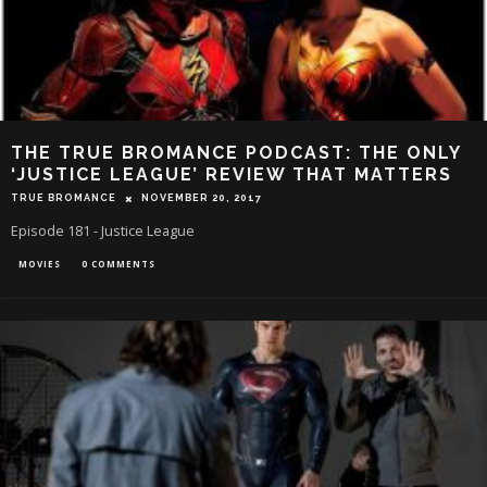
THE TRUE BROMANCE PODCAST: THE ONLY
‘JUSTICE LEAGUE’ REVIEW THAT MATTERS
TRUE BROMANCE
NOVEMBER 20, 2017
Episode 181 - Justice League
MOVIES
0 COMMENTS