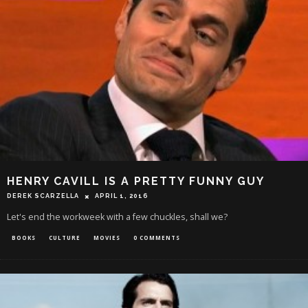
HENRY CAVILL IS A PRETTY FUNNY GUY
DEREK SCARZELLA
APRIL 1, 2016
Let's end the workweek with a few chuckles, shall we?
BOOKS
CULTURE
MOVIES
0 COMMENTS