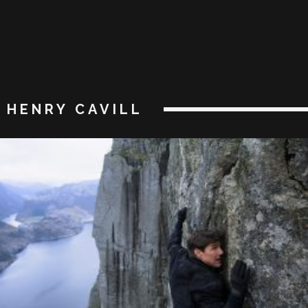
HENRY CAVILL