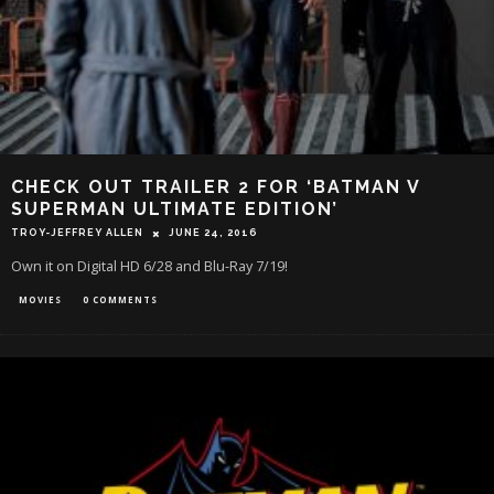
CHECK OUT TRAILER 2 FOR ‘BATMAN V
SUPERMAN ULTIMATE EDITION’
TROY-JEFFREY ALLEN
JUNE 24, 2016
Own it on Digital HD 6/28 and Blu-Ray 7/19!
MOVIES
0 COMMENTS