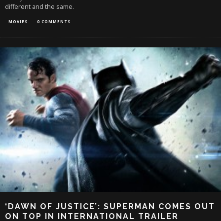
different and the same.
MOVIES
0 COMMENTS
‘DAWN OF JUSTICE’: SUPERMAN COMES OUT
ON TOP IN INTERNATIONAL TRAILER