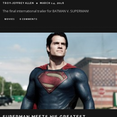
TROY-JEFFREY ALLEN
MARCH 14, 2016
The final international trailer for BATMAN V. SUPERMAN!
MOVIES
0 COMMENTS
SUPERMAN MEETS HIS GREATEST