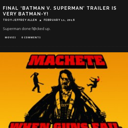
FINAL ‘BATMAN V. SUPERMAN’ TRAILER IS
VERY BATMAN-Y!
TROY-JEFFREY ALLEN
FEBRUARY 11, 2016
Superman done f@cked up.
MOVIES
0 COMMENTS