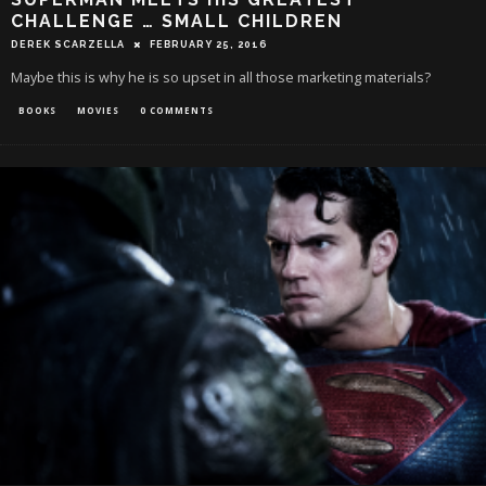
CHALLENGE … SMALL CHILDREN
DEREK SCARZELLA
FEBRUARY 25, 2016
Maybe this is why he is so upset in all those marketing materials?
BOOKS
MOVIES
0 COMMENTS