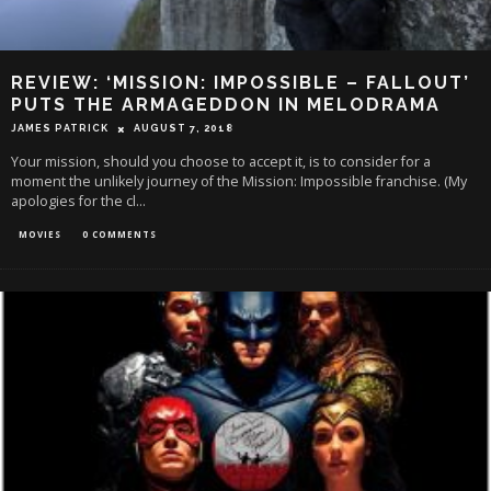
REVIEW: ‘MISSION: IMPOSSIBLE – FALLOUT’
PUTS THE ARMAGEDDON IN MELODRAMA
JAMES PATRICK
AUGUST 7, 2018
Your mission, should you choose to accept it, is to consider for a
moment the unlikely journey of the Mission: Impossible franchise. (My
apologies for the cl
...
MOVIES
0 COMMENTS