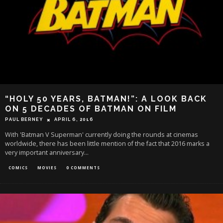
“HOLY 50 YEARS, BATMAN!”: A LOOK BACK
ON 5 DECADES OF BATMAN ON FILM
PAUL BERNEY
APRIL 6, 2016
With 'Batman V Superman' currently doing the rounds at cinemas
worldwide, there has been little mention of the fact that 2016 marks a
very important anniversary
...
COMICS
MOVIES
0 COMMENTS