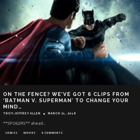
ON THE FENCE? WE’VE GOT 6 CLIPS FROM
‘BATMAN V. SUPERMAN’ TO CHANGE YOUR
MIND…
TROY-JEFFREY ALLEN
MARCH 21, 2016
**SPOILERS** ahead...
COMICS
MOVIES
0 COMMENTS