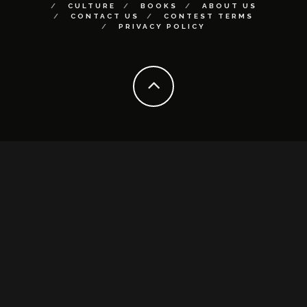
CULTURE
BOOKS
ABOUT US
CONTACT US
CONTEST TERMS
PRIVACY POLICY