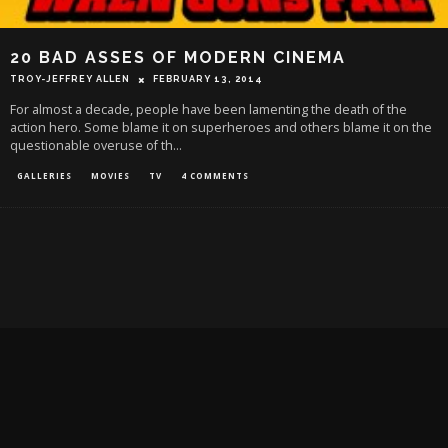
20 BAD ASSES OF MODERN CINEMA
TROY-JEFFREY ALLEN
FEBRUARY 13, 2014
For almost a decade, people have been lamenting the death of the
action hero. Some blame it on superheroes and others blame it on the
questionable overuse of th
...
GALLERIES
MOVIES
TV
4 COMMENTS