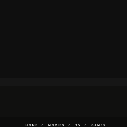
HOME
MOVIES
TV
GAMES