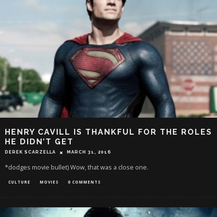
HENRY CAVILL IS THANKFUL FOR THE ROLES
HE DIDN’T GET
DEREK SCARZELLA
MARCH 31, 2016
*dodges movie bullet) Wow, that was a close one.
CULTURE
MOVIES
0 COMMENTS