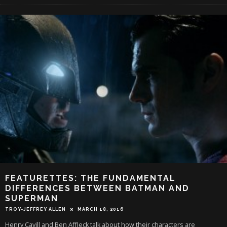
FEATURETTES: THE FUNDAMENTAL
DIFFERENCES BETWEEN BATMAN AND
SUPERMAN
TROY-JEFFREY ALLEN
MARCH 18, 2016
Henry Cavill and Ben Affleck talk about how their characters are