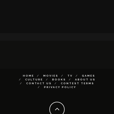
HOME
MOVIES
TV
GAMES
CULTURE
BOOKS
ABOUT US
CONTACT US
CONTEST TERMS
PRIVACY POLICY