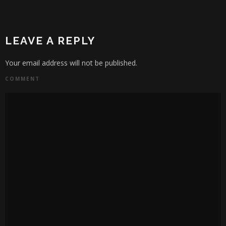
LEAVE A REPLY
Your email address will not be published.
COMMENT