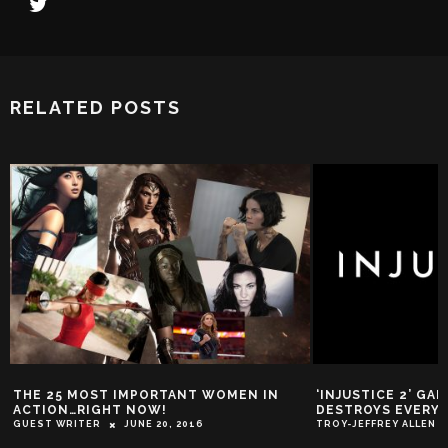
RELATED POSTS
THE 25 MOST IMPORTANT WOMEN IN
‘INJUSTICE 2’ GA
ACTION…RIGHT NOW!
DESTROYS EVERY
GUEST WRITER
JUNE 20, 2016
TROY-JEFFREY ALLEN