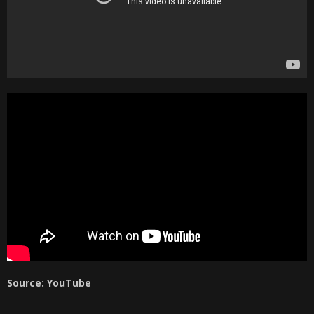
Source: YouTube