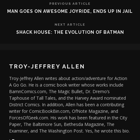
PREVIOUS ARTICLE
MAN GOES ON AWESOME JOYRIDE, ENDS UP IN JAIL
NEXT ARTICLE
SHACK HOUSE: THE EVOLUTION OF BATMAN
TROY-JEFFREY ALLEN
Troy-Jeffrey Allen writes about action/adventure for Action
A Go Go. He is a comic book writer whose works include
BamnComics.com, The Magic Bullet, Dr. Dremo’s
Taphouse of Tall Tales, and the Harvey Award nominated
District Comics. In addition, Allen has been a contributing
writer for ComicBookBin.com, OfNote Magazine, and
ForcesOfGeek.com. His work has been featured in the City
Paper, The Baltimore Sun, Bethesda Magazine, The
Examiner, and The Washington Post. Yes, he wrote this bio.