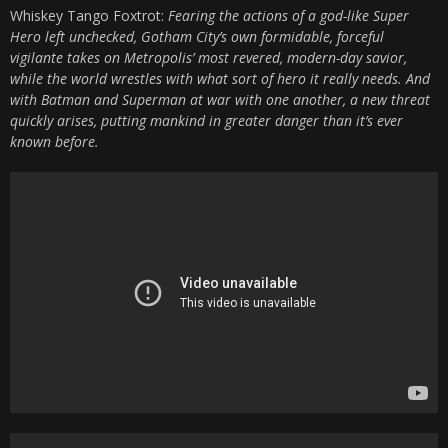
Whiskey Tango Foxtrot:
Fearing the actions of a god-like Super
Hero left unchecked, Gotham City’s own formidable, forceful
vigilante takes on Metropolis’ most revered, modern-day savior,
while the world wrestles with what sort of hero it really needs. And
with Batman and Superman at war with one another, a new threat
quickly arises, putting mankind in greater danger than it’s ever
known before.