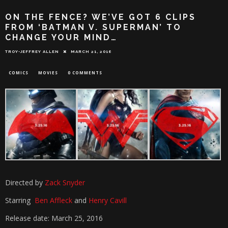
ON THE FENCE? WE’VE GOT 6 CLIPS
FROM ‘BATMAN V. SUPERMAN’ TO
CHANGE YOUR MIND…
TROY-JEFFREY ALLEN
MARCH 21, 2016
COMICS
MOVIES
0 COMMENTS
Directed by
Zack Snyder
Starring
Ben Affleck
and
Henry Cavill
Release date: March 25, 2016