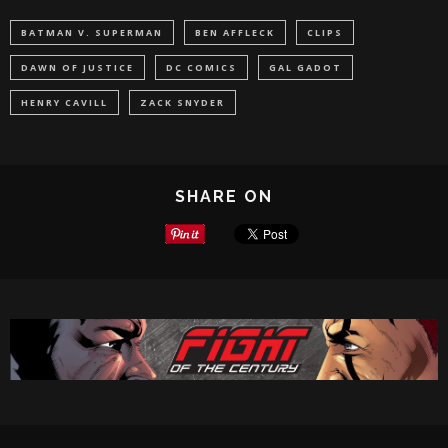
BATMAN V. SUPERMAN
BEN AFFLECK
CLIPS
DAWN OF JUSTICE
DC COMICS
GAL GADOT
HENRY CAVILL
ZACK SNYDER
SHARE ON