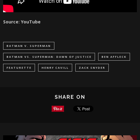
Source: YouTube
BATMAN V. SUPERMAN
BATMAN VS. SUPERMAN: DAWN OF JUSTICE
BEN AFFLECK
FEATURETTE
HENRY CAVILL
ZACK SNYDER
SHARE ON