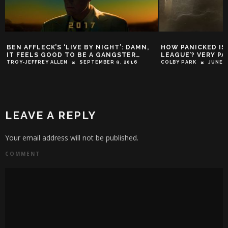
BEN AFFLECK’S ‘LIVE BY NIGHT’: DAMN,
HOW PANICKED IS
IT FEELS GOOD TO BE A GANGSTER…
LEAGUE’? VERY PA
TROY-JEFFREY ALLEN
SEPTEMBER 9, 2016
COLBY PARK
JUNE 2
LEAVE A REPLY
Your email address will not be published.
COMMENT