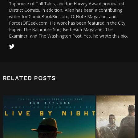
Taphouse of Tall Tales, and the Harvey Award nominated
District Comics. In addition, Allen has been a contributing
writer for ComicBookBin.com, OfNote Magazine, and
ForcesOfGeek.com. His work has been featured in the City
Paper, The Baltimore Sun, Bethesda Magazine, The
Examiner, and The Washington Post. Yes, he wrote this bio.
RELATED POSTS