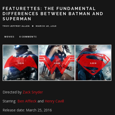
FEATURETTES: THE FUNDAMENTAL
DIFFERENCES BETWEEN BATMAN AND
SUPERMAN
TROY-JEFFREY ALLEN
MARCH 18, 2016
MOVIES
0 COMMENTS
Directed by
Zack Snyder
Starring
Ben Affleck
and
Henry Cavill
Release date: March 25, 2016