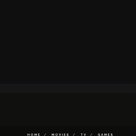
HOME
MOVIES
TV
GAMES