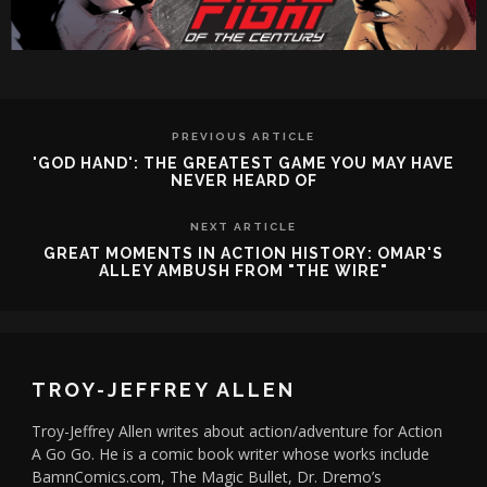
PREVIOUS ARTICLE
'GOD HAND': THE GREATEST GAME YOU MAY HAVE
NEVER HEARD OF
NEXT ARTICLE
GREAT MOMENTS IN ACTION HISTORY: OMAR'S
ALLEY AMBUSH FROM "THE WIRE"
TROY-JEFFREY ALLEN
Troy-Jeffrey Allen writes about action/adventure for Action
A Go Go. He is a comic book writer whose works include
BamnComics.com, The Magic Bullet, Dr. Dremo’s