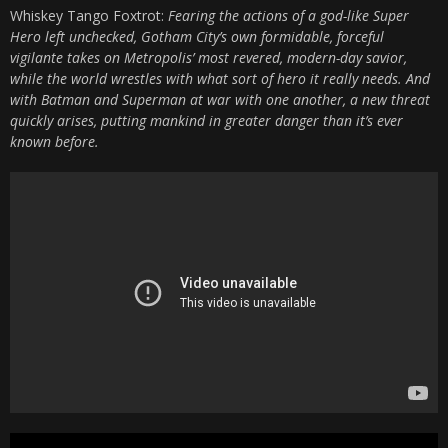
Whiskey Tango Foxtrot:
Fearing the actions of a god-like Super
Hero left unchecked, Gotham City’s own formidable, forceful
vigilante takes on Metropolis’ most revered, modern-day savior,
while the world wrestles with what sort of hero it really needs. And
with Batman and Superman at war with one another, a new threat
quickly arises, putting mankind in greater danger than it’s ever
known before.