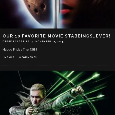
OUR 10 FAVORITE MOVIE STABBINGS…EVER!
DEREK SCARZELLA
NOVEMBER 27, 2015
Happy Friday The 13th!
MOVIES
0 COMMENTS