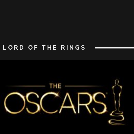
LORD OF THE RINGS