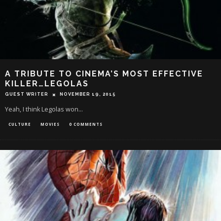
A TRIBUTE TO CINEMA’S MOST EFFECTIVE
KILLER…LEGOLAS
GUEST WRITER
NOVEMBER 19, 2015
Yeah, I think Legolas won...
CULTURE
MOVIES
0 COMMENTS