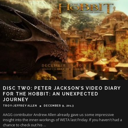
DISC TWO: PETER JACKSON’S VIDEO DIARY
FOR THE HOBBIT: AN UNEXPECTED
JOURNEY
TROY-JEFFREY ALLEN
DECEMBER 9, 2013
AAGG contributor Andrew Allen already gave us some impressive
insight into the inner-workings of WETA last Friday. If you haven't had a
chance to check out his
...