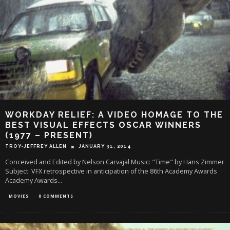
WORKDAY RELIEF: A VIDEO HOMAGE TO THE
BEST VISUAL EFFECTS OSCAR WINNERS
(1977 – PRESENT)
TROY-JEFFREY ALLEN
JANUARY 31, 2014
Conceived and Edited by Nelson Carvajal Music: "Time" by Hans Zimmer
Subject: VFX retrospective in anticipation of the 86th Academy Awards
Academy Awards
...
MOVIES
0 COMMENTS