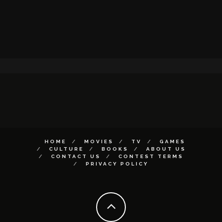
HOME
MOVIES
TV
GAMES
CULTURE
BOOKS
ABOUT US
CONTACT US
CONTEST TERMS
PRIVACY POLICY