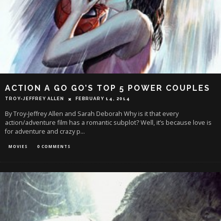
ACTION A GO GO’S TOP 5 POWER COUPLES
TROY-JEFFREY ALLEN
FEBRUARY 14, 2014
By Troy-Jeffrey Allen and Sarah Deborah Why is it that every
action/adventure film has a romantic subplot? Well, it’s because love is
for adventure and crazy p
...
MOVIES
0 COMMENTS