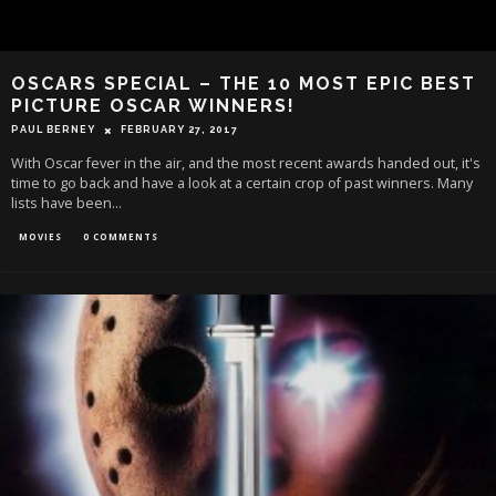
OSCARS SPECIAL – THE 10 MOST EPIC BEST
PICTURE OSCAR WINNERS!
PAUL BERNEY
FEBRUARY 27, 2017
With Oscar fever in the air, and the most recent awards handed out, it's
time to go back and have a look at a certain crop of past winners. Many
lists have been
...
MOVIES
0 COMMENTS