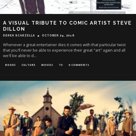
A VISUAL TRIBUTE TO COMIC ARTIST STEVE
DILLON
DEREK SCARZELLA
OCTOBER 24, 2016
Whenever a great entertainer dies it comes with that particular twist
that you'll never be able to experience their great "art" again and all
we'll be able to d
...
BOOKS
CULTURE
MOVIES
TV
0 COMMENTS