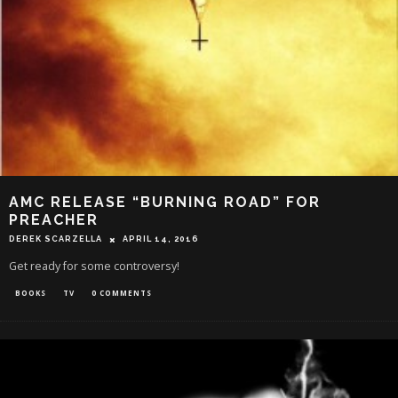
AMC RELEASE “BURNING ROAD” FOR
PREACHER
DEREK SCARZELLA
APRIL 14, 2016
Get ready for some controversy!
BOOKS
TV
0 COMMENTS