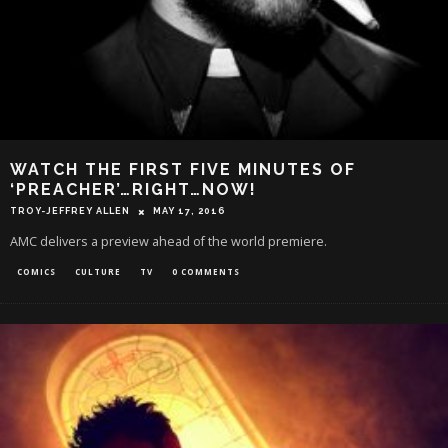
WATCH THE FIRST FIVE MINUTES OF
‘PREACHER’…RIGHT…NOW!
TROY-JEFFREY ALLEN
MAY 17, 2016
AMC delivers a preview ahead of the world premiere.
COMICS
CULTURE
TV
0 COMMENTS