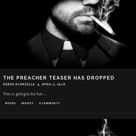
THE PREACHER TEASER HAS DROPPED
DEREK SCARZELLA
APRIL 3, 2016
This is going to be fun ...
BOOKS
MOVIES
0 COMMENTS