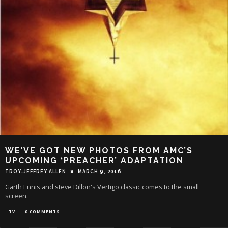
WE’VE GOT NEW PHOTOS FROM AMC’S
UPCOMING ‘PREACHER’ ADAPTATION
TROY-JEFFREY ALLEN
MARCH 9, 2016
Garth Ennis and steve Dillon's Vertigo classic comes to the small
screen.
TV
0 COMMENTS