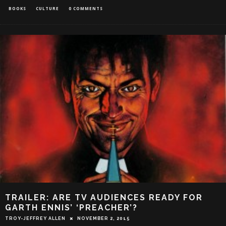
BOOKS
CULTURE
0 COMMENTS
TRAILER: ARE TV AUDIENCES READY FOR
GARTH ENNIS’ ‘PREACHER’?
TROY-JEFFREY ALLEN
NOVEMBER 2, 2015