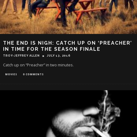
THE END IS NIGH: CATCH UP ON ‘PREACHER’
IN TIME FOR THE SEASON FINALE
TROY-JEFFREY ALLEN
JULY 13, 2016
Catch up on “Preacher” in two minutes.
MOVIES
0 COMMENTS