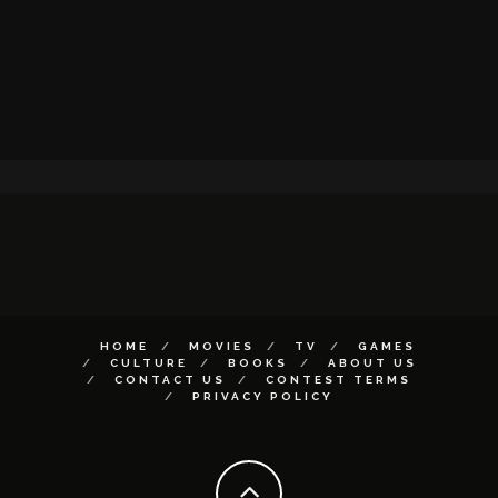
HOME
MOVIES
TV
GAMES
CULTURE
BOOKS
ABOUT US
CONTACT US
CONTEST TERMS
PRIVACY POLICY