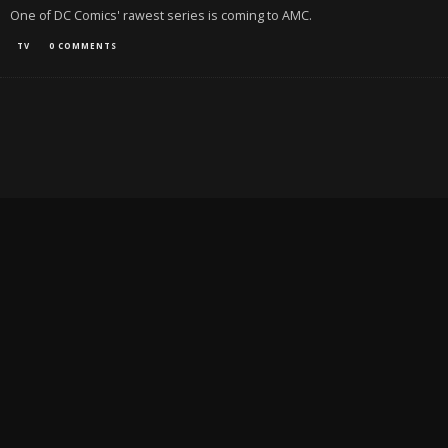
One of DC Comics' rawest series is coming to AMC.
TV
0 COMMENTS