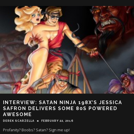
INTERVIEW: SATAN NINJA 198X’S JESSICA
SAFRON DELIVERS SOME 80S POWERED
AWESOME
DEREK SCARZELLA
FEBRUARY 22, 2016
Profanity? Boobs? Satan? Sign me up!