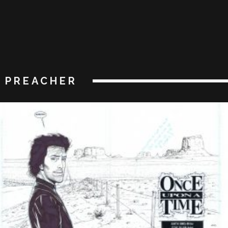
PREACHER