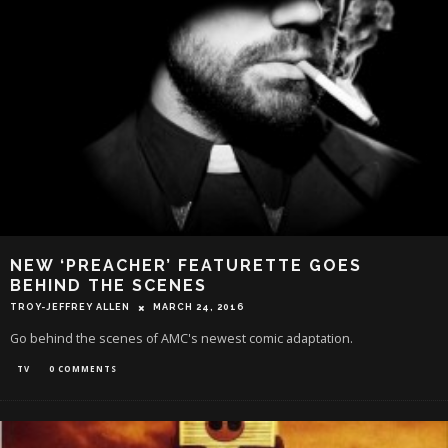
NEW ‘PREACHER’ FEATURETTE GOES
BEHIND THE SCENES
TROY-JEFFREY ALLEN
MARCH 24, 2016
Go behind the scenes of AMC's newest comic adaptation.
TV
0 COMMENTS