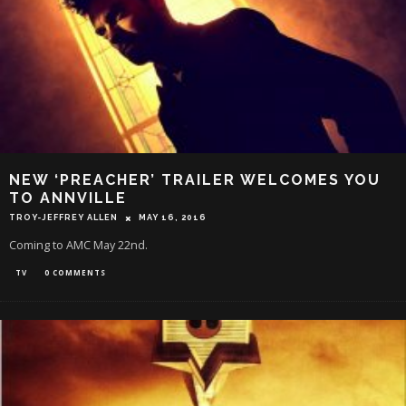
NEW ‘PREACHER’ TRAILER WELCOMES YOU
TO ANNVILLE
TROY-JEFFREY ALLEN
MAY 16, 2016
Coming to AMC May 22nd.
TV
0 COMMENTS