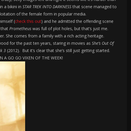
n a bikini in
STAR TREK INTO DARKNESS
that scene managed to
loitation of the female form in popular media.
imself (
check this out
) and he admitted the offending scene
 that
Prometheus
was full of plot holes, but that’s just me.
ter. She comes from a family with a rich acting heritage.
ywood for the past ten years, staring in movies as
She’s Out Of
ck 3
(2012). But it’s clear that she’s still just getting started.
TION A GO GO VIXEN OF THE WEEK!