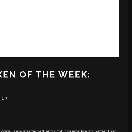
XEN OF THE WEEK:
013
azy, sexy images left and right it seems like it’s harder than