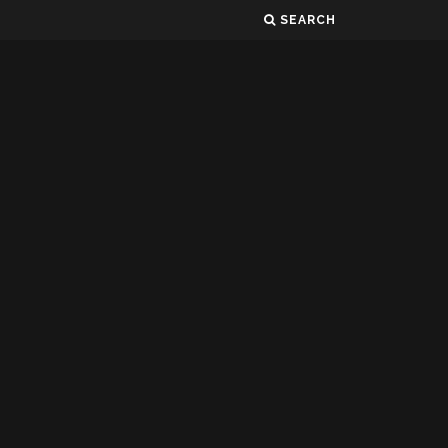
SEARCH