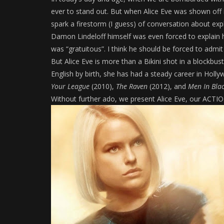
ever to stand out. But when Alice Eve was shown off i
spark a firestorm (I guess) of conversation about exp
Damon Lindeloff himself was even forced to explain h
was “gratuitous”. I think he should be forced to admit
But Alice Eve is more than a Bikini shot in a blockbus
English by birth, she has had a steady career in Holl
Your League
(2010),
The Raven
(2012), and
Men In Bla
Without further ado, we present Alice Eve, our AC