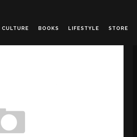
CULTURE
BOOKS
LIFESTYLE
STORE