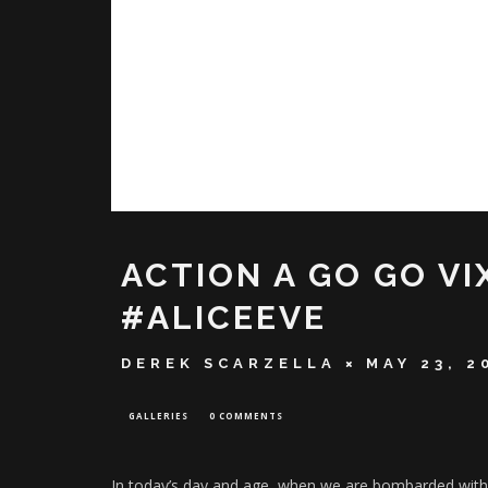
ACTION A GO GO VI
#ALICEEVE
DEREK SCARZELLA
MAY 23, 2
GALLERIES
0 COMMENTS
In today’s day and age, when we are bombarded with cr