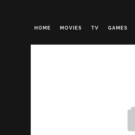
HOME
MOVIES
TV
GAMES