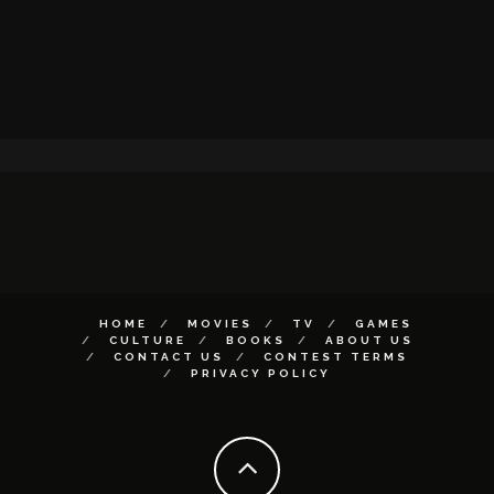
HOME
MOVIES
TV
GAMES
CULTURE
BOOKS
ABOUT US
CONTACT US
CONTEST TERMS
PRIVACY POLICY