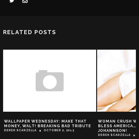
RELATED POSTS
WOMAN CRUSH WEDNESDAY: GOD
HALLOWEEN SPEC
BLESS AMERICA…AND SCARLETT
25 HALLOWEEN C
JOHANNSON!
TABATHA LESTRANGE
DEREK SCARZELLA
APRIL 1, 2014