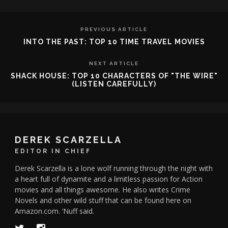
PREVIOUS ARTICLE
INTO THE PAST: TOP 10 TIME TRAVEL MOVIES
NEXT ARTICLE
SHACK HOUSE: TOP 10 CHARACTERS OF "THE WIRE"
(LISTEN CAREFULLY)
DEREK SCARZELLA
EDITOR IN CHIEF
Derek Scarzella is a lone wolf running through the night with
a heart full of dynamite and a limitless passion for Action
movies and all things awesome. He also writes Crime
Novels and other wild stuff that can be found here on
Amazon.com. ‘Nuff said.