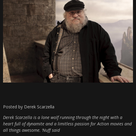
Posted by Derek Scarzella
Derek Scarzella is a lone wolf running through the night with a
heart full of dynamite and a limitless passion for Action movies and
all things awesome. ‘Nuff said