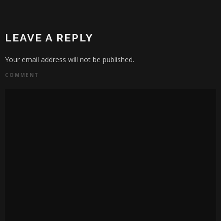
LEAVE A REPLY
Your email address will not be published.
COMMENT