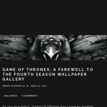
GAME OF THRONES: A FAREWELL TO
THE FOURTH SEASON WALLPAPER
GALLERY
DEREK SCARZELLA
JUNE 19, 2014
GALLERIES
0 COMMENTS
As you may know, Game Of Thrones has come to another