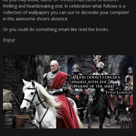
thrilling and heartbreaking end. In celebration what follows is a
collection of wallpapers you can use to decorate your computer
in this awesome show’s absence.
Or you could do something smart like read the books.
Enjoy!