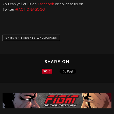
You can yell at us on
Facebook
or holler at us on
Twitter
@ACTIONAGOGO
GAME OF THRONES WALLPAPERS
SHARE ON