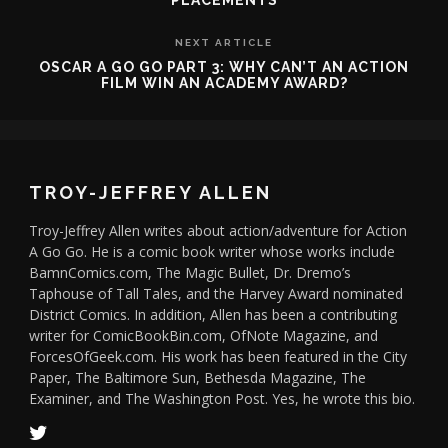
PLACEMENTS
NEXT ARTICLE
OSCAR A GO GO PART 3: WHY CAN’T AN ACTION
FILM WIN AN ACADEMY AWARD?
TROY-JEFFREY ALLEN
Troy-Jeffrey Allen writes about action/adventure for Action
A Go Go. He is a comic book writer whose works include
BamnComics.com, The Magic Bullet, Dr. Dremo’s
Taphouse of Tall Tales, and the Harvey Award nominated
District Comics. In addition, Allen has been a contributing
writer for ComicBookBin.com, OfNote Magazine, and
ForcesOfGeek.com. His work has been featured in the City
Paper, The Baltimore Sun, Bethesda Magazine, The
Examiner, and The Washington Post. Yes, he wrote this bio.