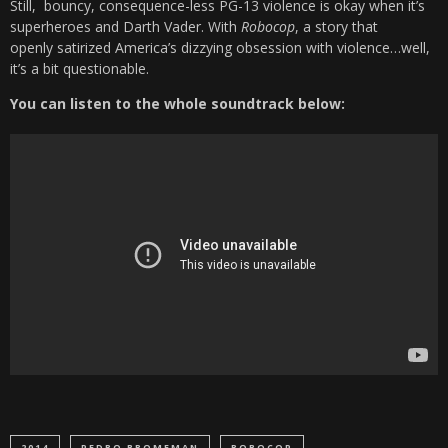
Still, bouncy, consequence-less PG-13 violence is okay when it’s
superheroes and Darth Vader. With
Robocop
, a story that
openly satirized America’s dizzying obsession with violence…well,
it’s a bit questionable.
You can listen to the whole soundtrack below:
2014
PEDRO BROMFMAN
ROBOCOP