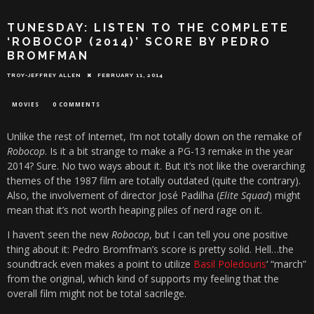
TUNESDAY: LISTEN TO THE COMPLETE
‘ROBOCOP (2014)’ SCORE BY PEDRO
BROMFMAN
TROY-JEFFREY ALLEN
FEBRUARY 11, 2014
MOVIES
0 COMMENTS
Unlike the rest of Internet, I’m not totally down on the remake of
Robocop
. Is it a bit strange to make a PG-13 remake in the year
2014? Sure. No two ways about it. But it’s not like the overarching
themes of the 1987 film are totally outdated (quite the contrary).
Also, the involvement of director José Padilha (
Elite Squad
) might
mean that it’s not worth heaping piles of nerd rage on it.
I haven’t seen the new
Robocop
, but I can tell you one positive
thing about it: Pedro Bromfman’s score is pretty solid. Hell…the
soundtrack even makes a point to utilize
Basil Poledouris
‘ “march”
from the original, which kind of supports my feeling that the
overall film might not be total sacrilege.