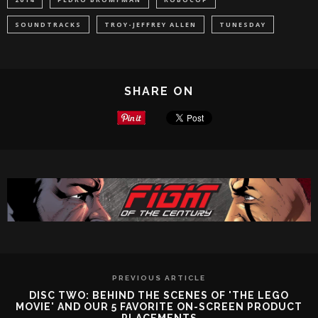
SOUNDTRACKS
TROY-JEFFREY ALLEN
TUNESDAY
SHARE ON
PREVIOUS ARTICLE
DISC TWO: BEHIND THE SCENES OF 'THE LEGO
MOVIE' AND OUR 5 FAVORITE ON-SCREEN PRODUCT