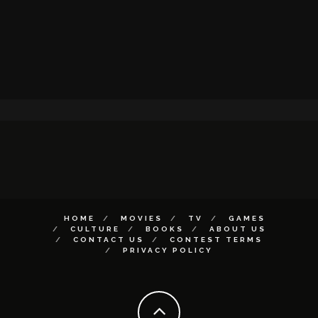
HOME
MOVIES
TV
GAMES
CULTURE
BOOKS
ABOUT US
CONTACT US
CONTEST TERMS
PRIVACY POLICY