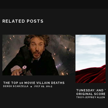
RELATED POSTS
THE TOP 10 MOVIE VILLAIN DEATHS
DEREK SCARZELLA
JULY 29, 2015
TUNESDAY: AND T
ORIGINAL SCORE 
TROY-JEFFREY ALLEN