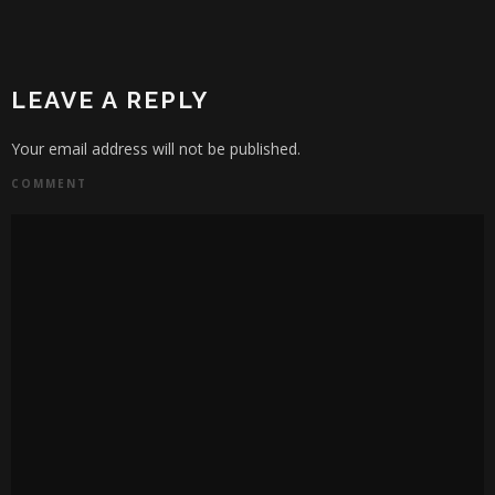
LEAVE A REPLY
Your email address will not be published.
COMMENT