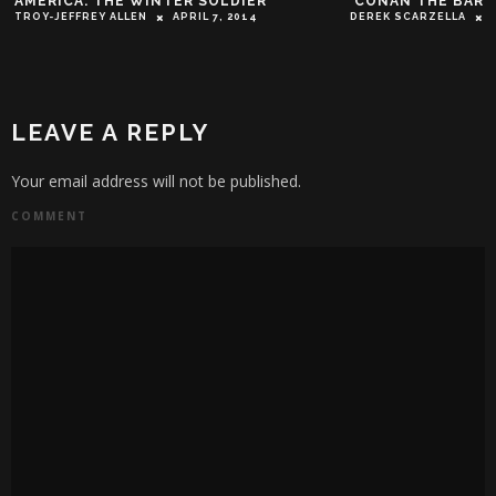
AMERICA: THE WINTER SOLDIER’
‘CONAN THE BARB
TROY-JEFFREY ALLEN
APRIL 7, 2014
DEREK SCARZELLA
LEAVE A REPLY
Your email address will not be published.
COMMENT