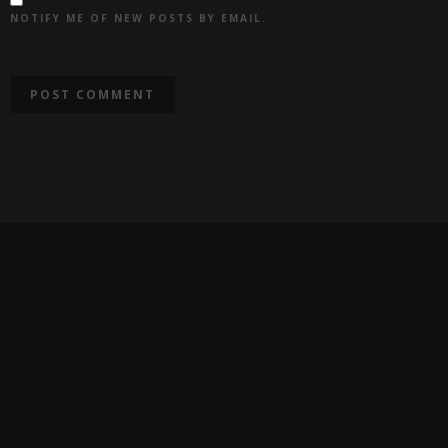
NOTIFY ME OF NEW POSTS BY EMAIL.