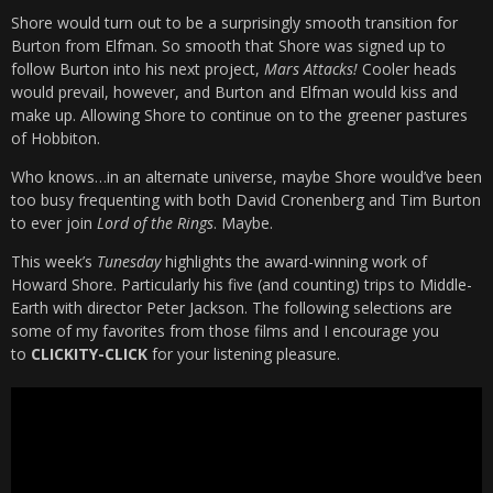
Shore would turn out to be a surprisingly smooth transition for
Burton from Elfman. So smooth that Shore was signed up to
follow Burton into his next project,
Mars Attacks!
Cooler heads
would prevail, however, and Burton and Elfman would kiss and
make up. Allowing Shore to continue on to the greener pastures
of Hobbiton.
Who knows…in an alternate universe, maybe Shore would’ve been
too busy frequenting with both David Cronenberg and Tim Burton
to ever join
Lord of the Rings
. Maybe.
This week’s
Tunesday
highlights the award-winning work of
Howard Shore. Particularly his five (and counting) trips to Middle-
Earth with director Peter Jackson. The following selections are
some of my favorites from those films and I encourage you
to
CLICKITY-CLICK
for your listening pleasure.