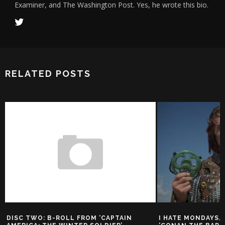
Examiner, and The Washington Post. Yes, he wrote this bio.
RELATED POSTS
DISC TWO: B-ROLL FROM ‘CAPTAIN
I HATE MONDAYS, 