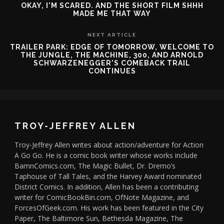
OKAY, I'M SCARED. AND THE SHORT FILM SHHH
MADE ME THAT WAY
NEXT ARTICLE
TRAILER PARK: EDGE OF TOMORROW, WELCOME TO
THE JUNGLE, THE MACHINE, 300, AND ARNOLD
SCHWARZENEGGER'S COMEBACK TRAIL
CONTINUES
TROY-JEFFREY ALLEN
Troy-Jeffrey Allen writes about action/adventure for Action
A Go Go. He is a comic book writer whose works include
BamnComics.com, The Magic Bullet, Dr. Dremo’s
Taphouse of Tall Tales, and the Harvey Award nominated
District Comics. In addition, Allen has been a contributing
writer for ComicBookBin.com, OfNote Magazine, and
ForcesOfGeek.com. His work has been featured in the City
Paper, The Baltimore Sun, Bethesda Magazine, The