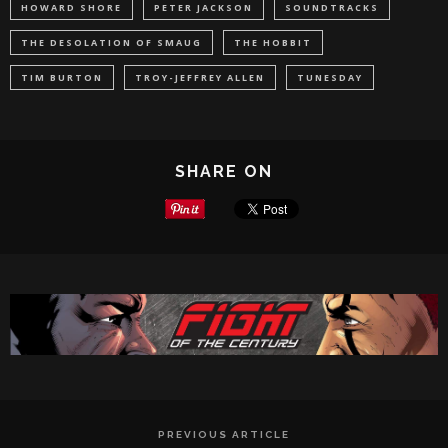
HOWARD SHORE
PETER JACKSON
SOUNDTRACKS
THE DESOLATION OF SMAUG
THE HOBBIT
TIM BURTON
TROY-JEFFREY ALLEN
TUNESDAY
SHARE ON
PREVIOUS ARTICLE