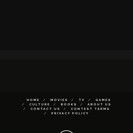
HOME
MOVIES
TV
GAMES
CULTURE
BOOKS
ABOUT US
CONTACT US
CONTEST TERMS
PRIVACY POLICY