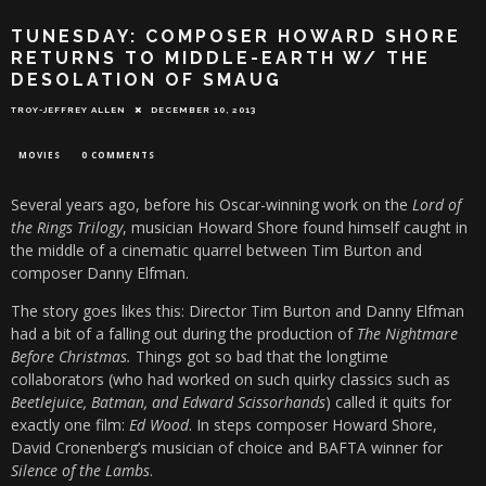
TUNESDAY: COMPOSER HOWARD SHORE
RETURNS TO MIDDLE-EARTH W/ THE
DESOLATION OF SMAUG
TROY-JEFFREY ALLEN
DECEMBER 10, 2013
MOVIES
0 COMMENTS
Several years ago, before his Oscar-winning work on the
Lord of
the Rings Trilogy
, musician Howard Shore found himself caught in
the middle of a cinematic quarrel between Tim Burton and
composer Danny Elfman.
The story goes likes this: Director Tim Burton and Danny Elfman
had a bit of a falling out during the production of
The Nightmare
Before Christmas.
Things got so bad that the longtime
collaborators (who had worked on such quirky classics such as
Beetlejuice, Batman, and Edward Scissorhands
) called it quits for
exactly one film:
Ed Wood
. In steps composer Howard Shore,
David Cronenberg’s musician of choice and BAFTA winner for
Silence of the Lambs
.