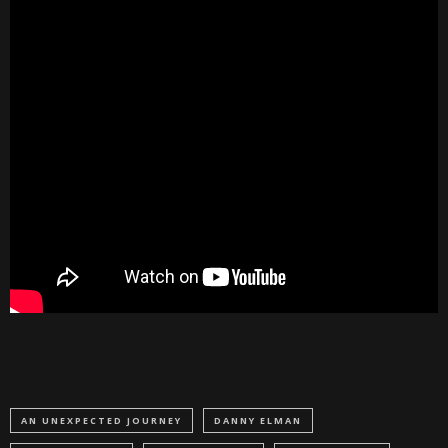
AN UNEXPECTED JOURNEY
DANNY ELMAN