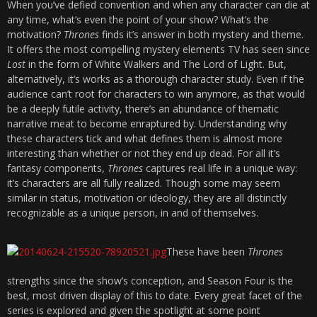
When you’ve defied convention and when any character can die at
any time, what’s even the point of your show? What’s the
motivation?
Thrones
finds it’s answer in both mystery and theme.
It offers the most compelling mystery elements TV has seen since
Lost
in the form of White Walkers and The Lord of Light. But,
alternatively, it’s works as a thorough character study. Even if the
audience can’t root for characters to win anymore, as that would
be a deeply futile activity, there’s an abundance of thematic
narrative meat to become enraptured by. Understanding why
these characters tick and what defines them is almost more
interesting than whether or not they end up dead. For all it’s
fantasy components,
Thrones
captures real life in a unique way:
it’s characters are all fully realized. Though some may seem
similar in status, motivation or ideology, they are all distinctly
recognizable as a unique person, in and of themselves.
These have been
Thrones
strengths since the show’s conception, and Season Four is the
best, most driven display of this to date. Every great facet of the
series is explored and given the spotlight at some point