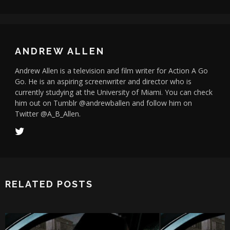
ANDREW ALLEN
Andrew Allen is a television and film writer for Action A Go
Go. He is an aspiring screenwriter and director who is
currently studying at the University of Miami. You can check
him out on Tumblr @andrewballen and follow him on
Twitter @A_B_Allen.
RELATED POSTS