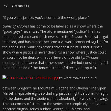
TV
0 COMMENTS
“If you want justice, you’ve come to the wrong place.”
Game of Thrones
has come to be labelled as a show where the
“good guys” never win. The aforementioned “justice” line has
been quoted back and forth ever since the Season Four trailer got
released, and has almost become a viewer-nominated tag line for
the series. But
Game of Thrones
strongest point is that it isn’t a
show where justice is never dealt, it’s a show where justice could
or could not be dealt with equal levels of possibility.
Thrones
manages the balance that other shows desire but consistently fall
over either side of the fence instead of directly on top of it.
It’s what makes the duel
between Gregor “The Mountain” Clegane and Oberyn “The Viper”
Martell in episode eight so thrilling: justice might be done, it might
not be done, and the audience has absolutely no way of knowing.
The outcomes of stories in the series are completely ambiguous
because original series author George R.R. Martin, and