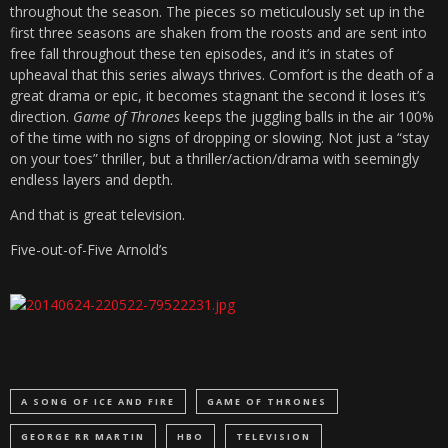
throughout the season. The pieces so meticulously set up in the
first three seasons are shaken from the roosts and are sent into
free fall throughout these ten episodes, and it’s in states of
upheaval that this series always thrives. Comfort is the death of a
great drama or epic, it becomes stagnant the second it loses it’s
direction.
Game of Thrones
keeps the juggling balls in the air 100%
of the time with no signs of dropping or slowing. Not just a “stay
on your toes” thriller, but a thriller/action/drama with seemingly
endless layers and depth.
And that is great television.
Five-out-of-Five Arnold’s
A SONG OF ICE AND FIRE
GAME OF THRONES
GEORGE RR MARTIN
HBO
TELEVISION