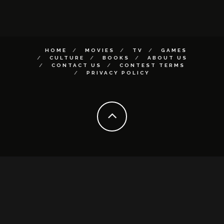
HOME
MOVIES
TV
GAMES
CULTURE
BOOKS
ABOUT US
CONTACT US
CONTEST TERMS
PRIVACY POLICY