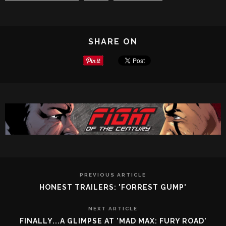
SHARE ON
PREVIOUS ARTICLE
HONEST TRAILERS: 'FORREST GUMP'
NEXT ARTICLE
FINALLY...A GLIMPSE AT 'MAD MAX: FURY ROAD'