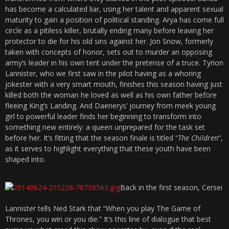
has become a calculated liar, using her talent and apparent sexual
maturity to gain a position of political standing. Arya has come full
circle as a pitiless killer, brutally ending many before leaving her
protector to die for his old sins against her. Jon Snow, formerly
taken with concepts of honor, sets out to murder an opposing
army’s leader in his own tent under the pretense of a truce. Tyrion
Lannister, who we first saw in the pilot having as a whoring
jokester with a very smart mouth, finishes this season having just
killed both the woman he loved as well as his own father before
fleeing King’s Landing. And Daenerys’ journey from meek young
girl to powerful leader finds her beginning to transform into
something new entirely: a queen unprepared for the task set
before her. It’s fitting that the season finale is titled “
The Children
“,
as it serves to highlight everything that these youth have been
shaped into.
Back in the first season, Cersei
Lannister tells Ned Stark that “When you play The Game of
Thrones, you win or you die.” It’s this line of dialogue that best