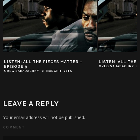
LISTEN: ALL THE PIECES MATTER –
LISTEN: ALL THE 
EPISODE 9
GREG SAHADACHNY
GREG SAHADACHNY
MARCH 7, 2015
LEAVE A REPLY
Your email address will not be published.
COMMENT