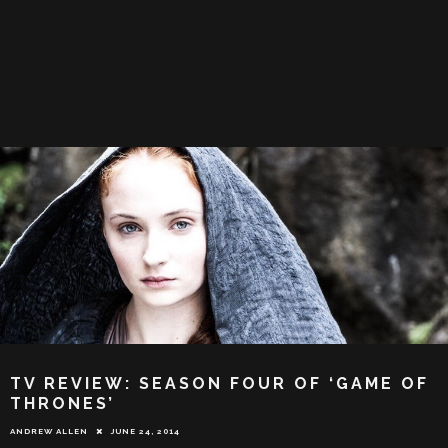
TV REVIEW: SEASON FOUR OF ‘GAME OF
THRONES’
ANDREW ALLEN
JUNE 24, 2014