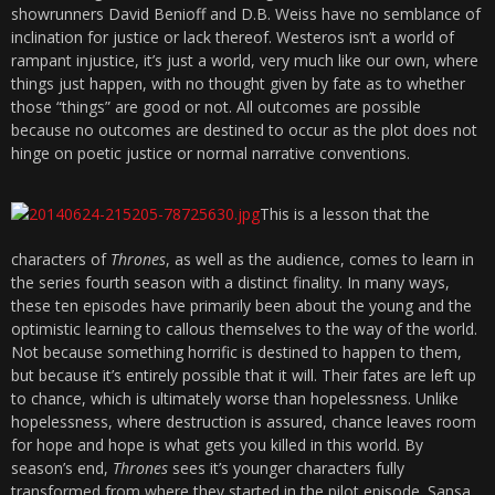
showrunners David Benioff and D.B. Weiss have no semblance of
inclination for justice or lack thereof. Westeros isn’t a world of
rampant injustice, it’s just a world, very much like our own, where
things just happen, with no thought given by fate as to whether
those “things” are good or not. All outcomes are possible
because no outcomes are destined to occur as the plot does not
hinge on poetic justice or normal narrative conventions.
This is a lesson that the
characters of
Thrones
, as well as the audience, comes to learn in
the series fourth season with a distinct finality. In many ways,
these ten episodes have primarily been about the young and the
optimistic learning to callous themselves to the way of the world.
Not because something horrific is destined to happen to them,
but because it’s entirely possible that it will. Their fates are left up
to chance, which is ultimately worse than hopelessness. Unlike
hopelessness, where destruction is assured, chance leaves room
for hope and hope is what gets you killed in this world. By
season’s end,
Thrones
sees it’s younger characters fully
transformed from where they started in the pilot episode. Sansa