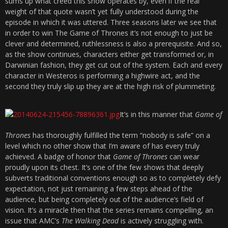
sums up what creed this show operates by, even if the real
weight of that quote wasn’t yet fully understood during the
episode in which it was uttered. Three seasons later we see that
in order to win The Game of Thrones it’s not enough to just be
clever and determined, ruthlessness is also a prerequisite. And so,
as the show continues, characters either get transformed or, in
Darwinian fashion, they get cut out of the system. Each and every
character in Westeros is performing a highwire act, and the
second they truly slip up they are at the high risk of plummeting.
It’s in this manner that
Game of
Thrones
has thoroughly fulfilled the term “nobody is safe” on a
level which no other show that I’m aware of has every truly
achieved. A badge of honor that
Game of Thrones
can wear
proudly upon its chest. It’s one of the few shows that deeply
subverts traditional conventions enough so as to completely defy
expectation, not just remaining a few steps ahead of the
audience, but being completely out of the audience’s field of
vision. It’s a miracle then that the series remains compelling, an
issue that AMC’s
The Walking Dead
is actively struggling with.