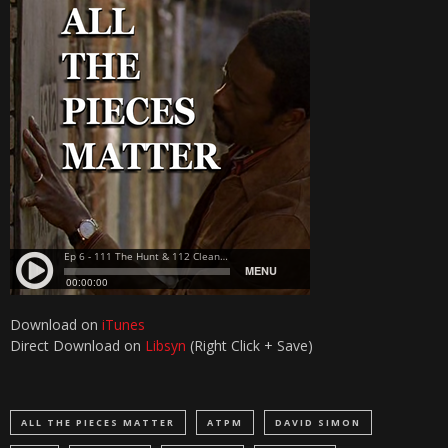
Download on
iTunes
Direct Download on
Libsyn
(Right Click + Save)
ALL THE PIECES MATTER
ATPM
DAVID SIMON