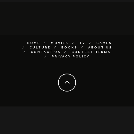
HOME
MOVIES
TV
GAMES
CULTURE
BOOKS
ABOUT US
CONTACT US
CONTEST TERMS
PRIVACY POLICY