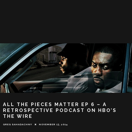
ALL THE PIECES MATTER EP 6 – A
RETROSPECTIVE PODCAST ON HBO’S
THE WIRE
GREG SAHADACHNY
NOVEMBER 13, 2014