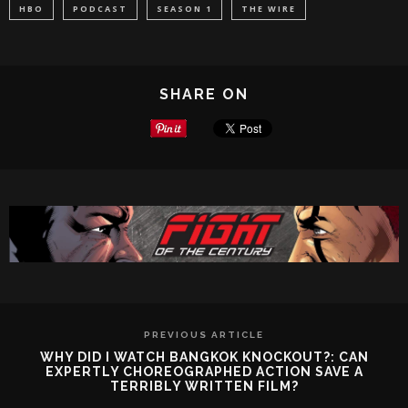
HBO
PODCAST
SEASON 1
THE WIRE
SHARE ON
PREVIOUS ARTICLE
WHY DID I WATCH BANGKOK KNOCKOUT?: CAN
EXPERTLY CHOREOGRAPHED ACTION SAVE A
TERRIBLY WRITTEN FILM?