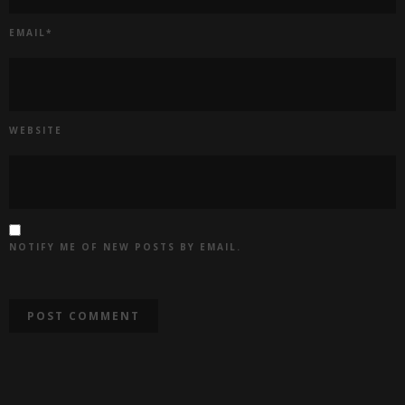
EMAIL
*
WEBSITE
NOTIFY ME OF NEW POSTS BY EMAIL.