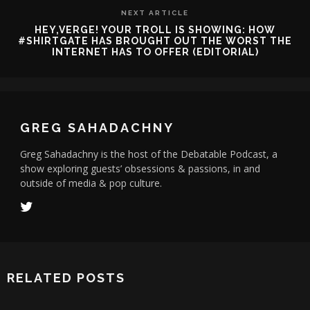
NEXT ARTICLE
HEY,VERGE! YOUR TROLL IS SHOWING: HOW
#SHIRTGATE HAS BROUGHT OUT THE WORST THE
INTERNET HAS TO OFFER (EDITORIAL)
GREG SAHADACHNY
Greg Sahadachny is the host of the Debatable Podcast, a
show exploring guests’ obsessions & passions, in and
outside of media & pop culture.
RELATED POSTS