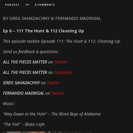
PODCAST
TV
0 COMMENTS
BY GREG SAHADACHNY & FERNANDO MADRIGAL
Ep 6 – 111 The Hunt & 112 Cleaning Up
This episode tackles Episode 111: The Hunt & 112: Cleaning Up.
Send us feedback & questions:
ALL THE PIECES MATTER
on
Twitter
ALL THE PIECES MATTER
on
Facebook
GREG SAHADACHNY
on
Twitter
FERNANDO MADRIGAL
on
Twitter
Music:
“Way Down in the Hole” – The Blind Boys of Alabama
“The Fall” – Blake Leyh