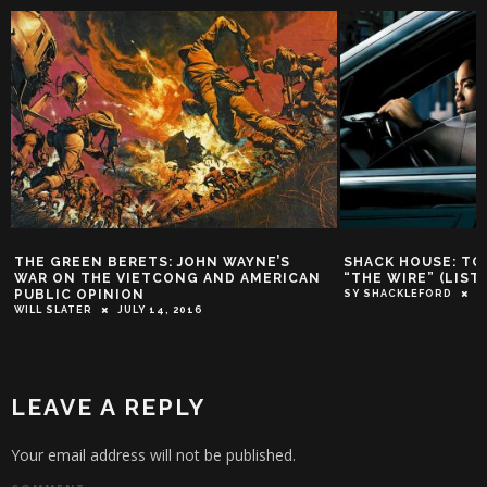
OHN WAYNE’S
SHACK HOUSE: TOP 10 CHARACTERS OF
G AND AMERICAN
“THE WIRE” (LISTEN CAREFULLY)
SY SHACKLEFORD
JUNE 19, 2014
016
LEAVE A REPLY
Your email address will not be published.