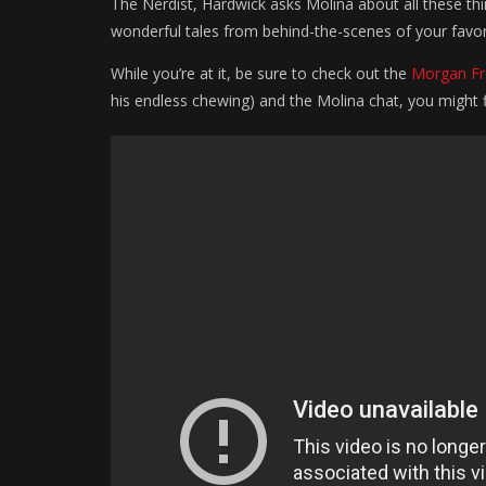
The Nerdist, Hardwick asks Molina about all these t
wonderful tales from behind-the-scenes of your favor
While you’re at it, be sure to check out the
Morgan F
his endless chewing) and the Molina chat, you might 