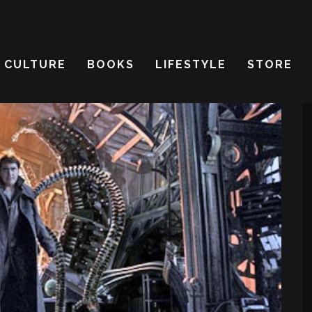
CULTURE
BOOKS
LIFESTYLE
STORE