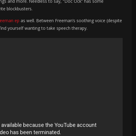
hings and more. Needless to say, “Doc Ock” has some
ite blockbusters.
reeman ep
as well. Between Freeman’s soothing voice (despite
find yourself wanting to take speech therapy.