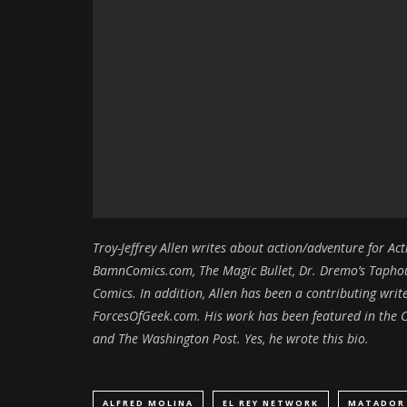
Troy-Jeffrey Allen writes about action/adventure for A
BamnComics.com, The Magic Bullet, Dr. Dremo’s Taphous
Comics. In addition, Allen has been a contributing wr
ForcesOfGeek.com. His work has been featured in the C
and The Washington Post. Yes, he wrote this bio.
ALFRED MOLINA
EL REY NETWORK
MATADOR