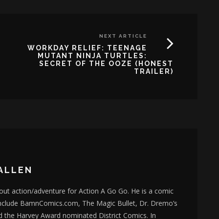
NEXT ARTICLE
WORKDAY RELIEF: TEENAGE
MUTANT NINJA TURTLES:
SECRET OF THE OOZE (HONEST
TRAILER)
ALLEN
bout action/adventure for Action A Go Go. He is a comic
nclude BamnComics.com, The Magic Bullet, Dr. Dremo’s
d the Harvey Award nominated District Comics. In