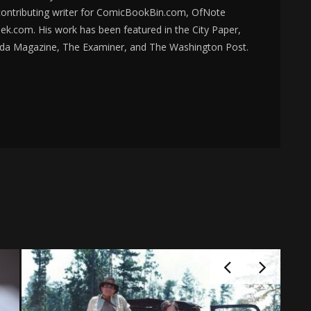
 contributing writer for ComicBookBin.com, OfNote
k.com. His work has been featured in the City Paper,
da Magazine, The Examiner, and The Washington Post.