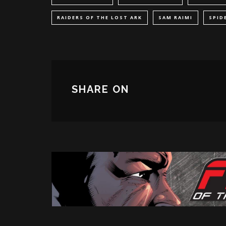
RAIDERS OF THE LOST ARK
SAM RAIMI
SPID
SHARE ON