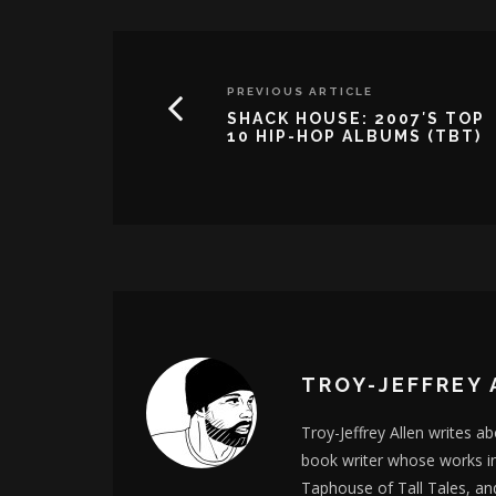
PREVIOUS ARTICLE
SHACK HOUSE: 2007′S TOP
10 HIP-HOP ALBUMS (TBT)
TROY-JEFFREY 
Troy-Jeffrey Allen writes a
book writer whose works i
Taphouse of Tall Tales, an