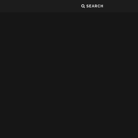
SEARCH