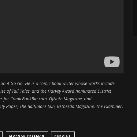
ction A Go Go. He is a comic book writer whose works include
e of Tall Tales, and the Harvey Award nominated District
iter for ComicBookBin.com, OfNote Magazine, and
ity Paper, The Baltimore Sun, Bethesda Magazine, The Examiner,
MORGAN FREEMAN
NERDIST