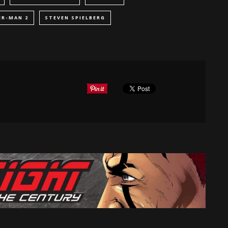
ER-MAN 2
STEVEN SPIELBERG