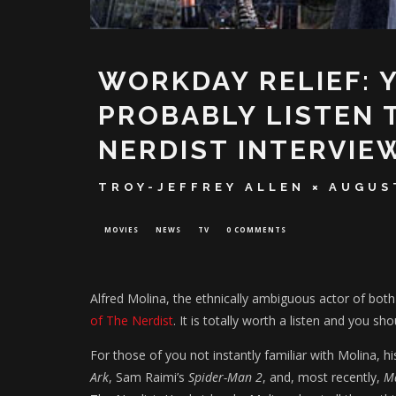
WORKDAY RELIEF: 
PROBABLY LISTEN 
NERDIST INTERVIE
TROY-JEFFREY ALLEN
AUGUST
MOVIES
NEWS
TV
0 COMMENTS
Alfred Molina, the ethnically ambiguous actor of bot
of The Nerdist
. It is totally worth a listen and you shou
For those of you not instantly familiar with Molina, h
Ark
, Sam Raimi’s
Spider-Man 2
, and, most recently,
M