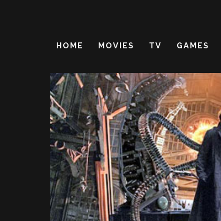
HOME
MOVIES
TV
GAMES