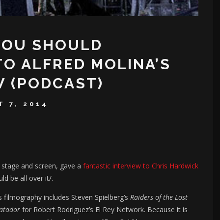
YOU SHOULD
TO ALFRED MOLINA’S
W (PODCAST)
 7, 2014
h stage and screen, gave a
fantastic interview to Chris Hardwick
ld be all over it/.
is filmography includes Steven Spielberg’s
Raiders of the Lost
atador
for Robert Rodriguez’s El Rey Network. Because it is