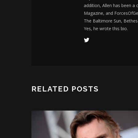
addition, Allen has been a
Magazine, and ForcesOfGee
The Baltimore Sun, Bethes
Yes, he wrote this bio.
RELATED POSTS