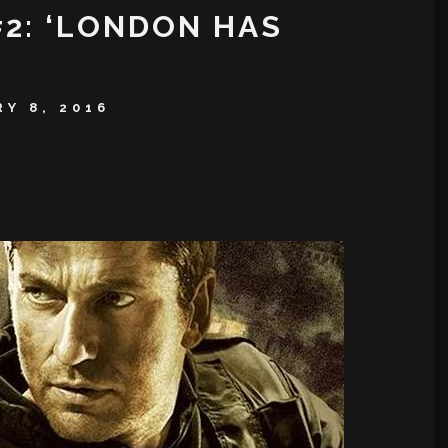
#2: ‘LONDON HAS
Y 8, 2016