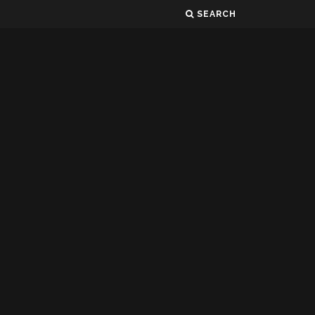
SEARCH