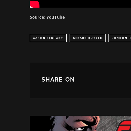
Source: YouTube
AARON ECKHART
GERARD BUTLER
LONDON H
SHARE ON