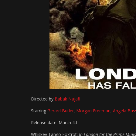
Directed by
Babak Najafi
Starring
Gerard Butler
,
Morgan Freeman
,
Angela Bas
Release date: March 4th
Whiskey Tango Foxtrot:
In London for the Prime Minist