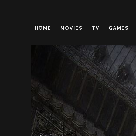
HOME
MOVIES
TV
GAMES