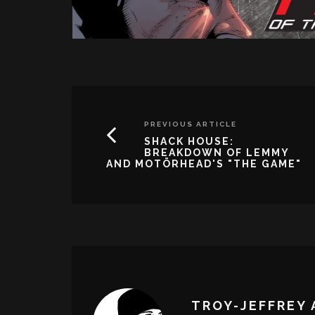
PREVIOUS ARTICLE
SHACK HOUSE:
BREAKDOWN OF LEMMY
AND MOTÖRHEAD'S "THE GAME"
TROY-JEFFREY 