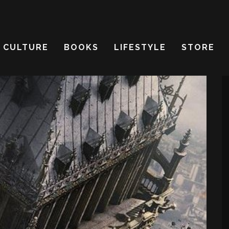
CULTURE
BOOKS
LIFESTYLE
STORE