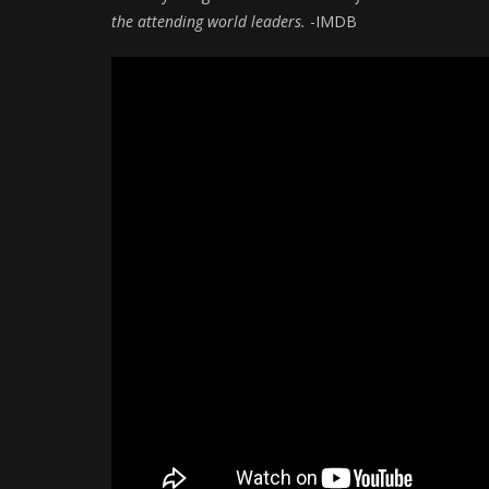
the attending world leaders.
-IMDB