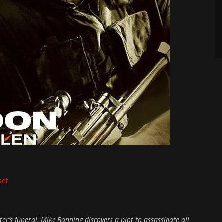
set
er’s funeral, Mike Banning discovers a plot to assassinate all