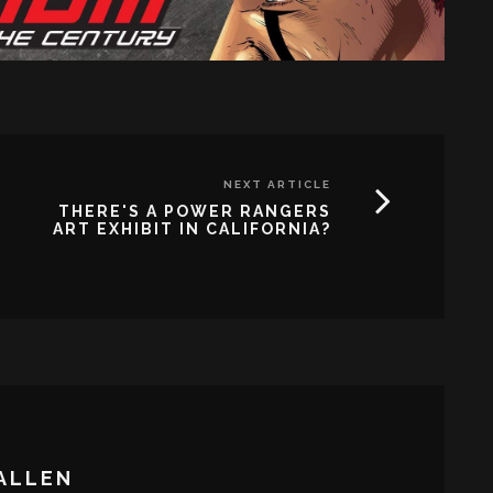
NEXT ARTICLE
THERE'S A POWER RANGERS
ART EXHIBIT IN CALIFORNIA?
ALLEN