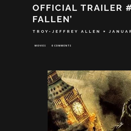
OFFICIAL TRAILER 
FALLEN’
TROY-JEFFREY ALLEN
JANUAR
MOVIES
0 COMMENTS