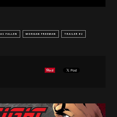
AS FALLEN
MORGAN FREEMAN
TRAILER #2