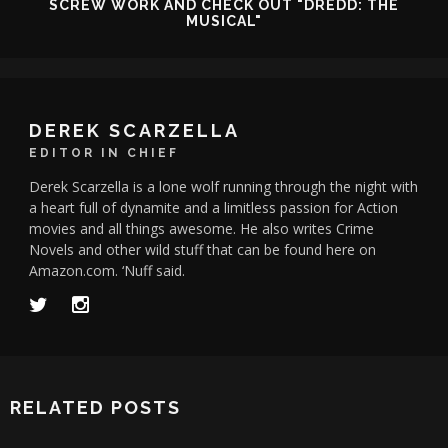
SCREW WORK AND CHECK OUT "DREDD: THE
MUSICAL"
DEREK SCARZELLA
EDITOR IN CHIEF
Derek Scarzella is a lone wolf running through the night with
a heart full of dynamite and a limitless passion for Action
movies and all things awesome. He also writes Crime
Novels and other wild stuff that can be found here on
Amazon.com. ‘Nuff said.
RELATED POSTS