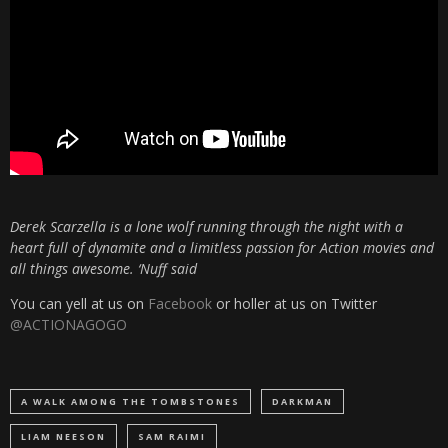
Derek Scarzella is a lone wolf running through the night with a
heart full of dynamite and a limitless passion for Action movies and
all things awesome. ‘Nuff said
You can yell at us on
Facebook
or holler at us on Twitter
@ACTIONAGOGO
A WALK AMONG THE TOMBSTONES
DARKMAN
LIAM NEESON
SAM RAIMI