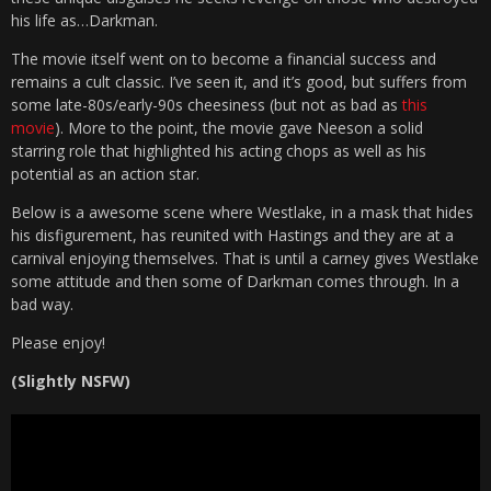
his life as…Darkman.
The movie itself went on to become a financial success and
remains a cult classic. I’ve seen it, and it’s good, but suffers from
some late-80s/early-90s cheesiness (but not as bad as
this
movie
). More to the point, the movie gave Neeson a solid
starring role that highlighted his acting chops as well as his
potential as an action star.
Below is a awesome scene where Westlake, in a mask that hides
his disfigurement, has reunited with Hastings and they are at a
carnival enjoying themselves. That is until a carney gives Westlake
some attitude and then some of Darkman comes through. In a
bad way.
Please enjoy!
(Slightly NSFW)