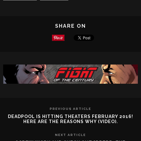
SHARE ON
PREVIOUS ARTICLE
DEADPOOL IS HITTING THEATERS FEBRUARY 2016!
HERE ARE THE REASONS WHY (VIDEO).
NEXT ARTICLE