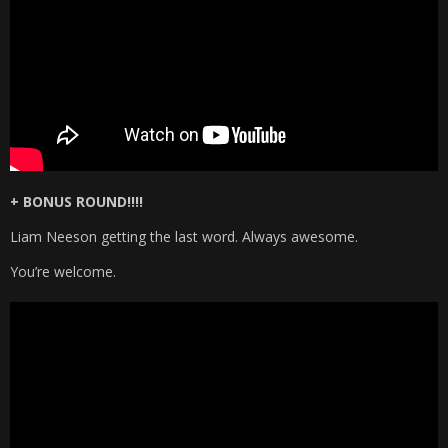
+ BONUS ROUND!!!!
Liam Neeson getting the last word. Always awesome.
You’re welcome.