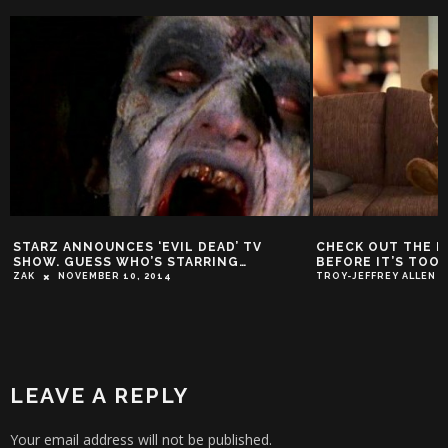
STARZ ANNOUNCES ‘EVIL DEAD’ TV
CHECK OUT THE L
SHOW. GUESS WHO’S STARRING…
BEFORE IT’S TOO 
ZAK
NOVEMBER 10, 2014
TROY-JEFFREY ALLEN
LEAVE A REPLY
Your email address will not be published.