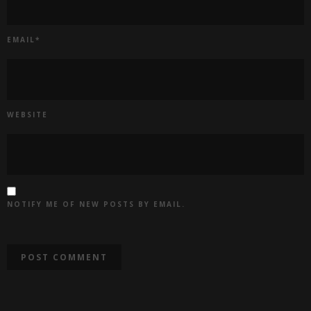
EMAIL
*
WEBSITE
NOTIFY ME OF NEW POSTS BY EMAIL.