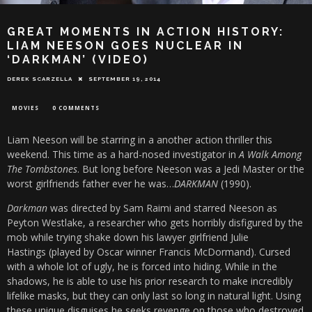
GREAT MOMENTS IN ACTION HISTORY:
LIAM NEESON GOES NUCLEAR IN
‘DARKMAN’ (VIDEO)
DEREK SCARZELLA
SEPTEMBER 19, 2014
MOVIES
0 COMMENTS
Liam Neeson will be starring in a another action thriller this
weekend. This time as a hard-nosed investigator in
A Walk Among
The Tombstones
. But long before Neeson was a Jedi Master or the
worst girlfriends father ever he was…
DARKMAN
(1990).
Darkman
was directed by Sam Raimi and starred Neeson as
Peyton Westlake, a researcher who gets horribly disfigured by the
mob while trying shake down his lawyer girlfriend Julie
Hastings (played by Oscar winner Francis McDormand). Cursed
with a whole lot of ugly, he is forced into hiding. While in the
shadows, he is able to use his prior research to make incredibly
lifelike masks, but they can only last so long in natural light. Using
these unique disguises he seeks revenge on those who destroyed