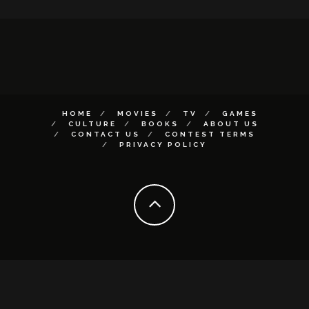
HOME
MOVIES
TV
GAMES
CULTURE
BOOKS
ABOUT US
CONTACT US
CONTEST TERMS
PRIVACY POLICY