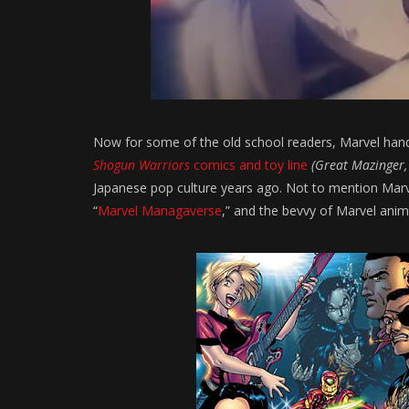
Now for some of the old school readers, Marvel handl
Shogun Warriors
comics and toy line
(Great Mazinger,
Japanese pop culture years ago. Not to mention Marvel
“
Marvel Managaverse
,” and the bevvy of Marvel an