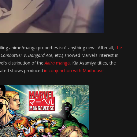
ing anime/manga properties isn’t anything new. After all,
the
 Combattler V, Dangard Ace
, etc.) showed Marvel’s interest in
’s distribution of the
Akira
manga
, Kia Asamiya titles, the
imated shows produced
in conjunction with Madhouse
.