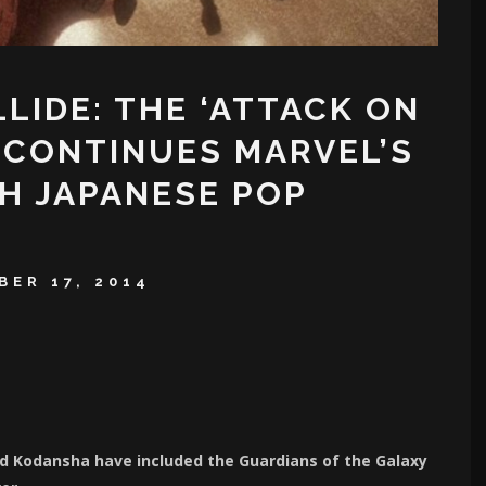
IDE: THE ‘ATTACK ON
 CONTINUES MARVEL’S
H JAPANESE POP
ER 17, 2014
and Kodansha have included the Guardians of the Galaxy