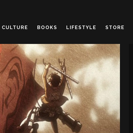
CULTURE
BOOKS
LIFESTYLE
STORE