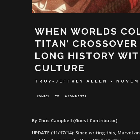
WHEN WORLDS COLL
TITAN’ CROSSOVER
LONG HISTORY WIT
CULTURE
TROY-JEFFREY ALLEN
NOVEMB
COMICS
TV
0 COMMENTS
By Chris Campbell (Guest Contributor)
UPDATE (11/17/14): Since writing this, Marvel 