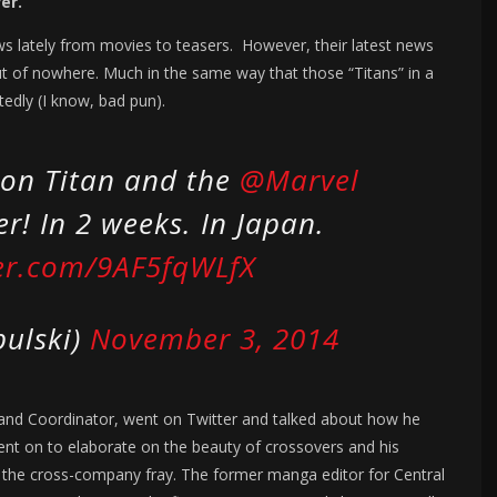
er.
s lately from movies to teasers. However, their latest news
t of nowhere. Much in the same way that those “Titans” in a
edly (I know, bad pun).
k on Titan and the
@Marvel
r! In 2 weeks. In Japan.
ter.com/9AF5fqWLfX
bulski)
November 3, 2014
 and Coordinator, went on Twitter and talked about how he
ent on to elaborate on the beauty of crossovers and his
o the cross-company fray. The former manga editor for Central