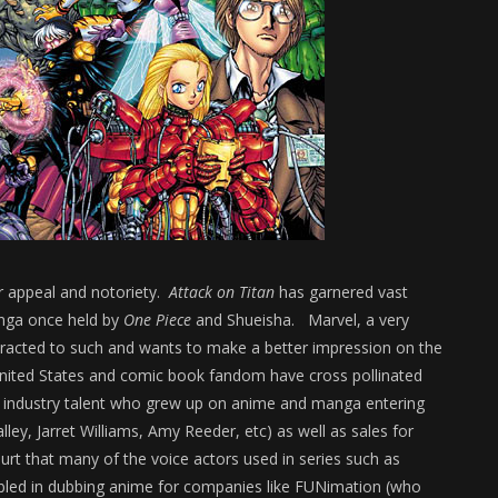
er appeal and notoriety.
Attack on Titan
has garnered vast
nga once held by
One Piece
and Shueisha. Marvel, a very
tracted to such and wants to make a better impression on the
United States and comic book fandom have cross pollinated
s industry talent who grew up on anime and manga entering
lley, Jarret Williams, Amy Reeder, etc) as well as sales for
urt that many of the voice actors used in series such as
led in dubbing anime for companies like FUNimation (who