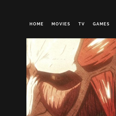
HOME
MOVIES
TV
GAMES