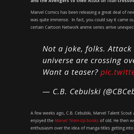
and the Avengers to their
Attack on Titan
crossov
Marvel Comics has been releasing a great deal of new
was quite immense. In fact, you could say it came ou
certain Cartoon Network anime series arrive unexpect
Not a joke, folks. Attac
universe are crossing ove
Want a teaser?
pic.twit
— C.B. Cebulski (@CBCe
A few weeks ago, C.B. Cebulski, Marvel Talent Scout
enjoyed the
Marvel Team-Up
books
of old. He then w
enthusiasm over the idea of manga titles getting int