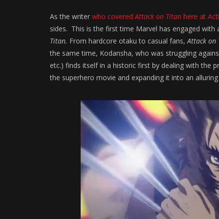
As the writer
who covered
Attack on Titan
here at Act
sides. This is the first time Marvel has engaged with 
Titan.
From hardcore otaku to casual fans,
Attack on 
the same time, Kodansha, who was struggling again
etc.) finds itself in a historic first by dealing with
the superhero movie and expanding it into an alluring 