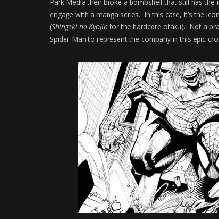
Park Media then broke a bombshell that still has the in
engage with a manga series. In this case, it’s the 
(
Shingeki no Kyojin
for the hardcore otaku). Not a pr
Spider-Man to represent the company in this epic cro