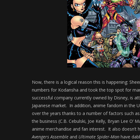
Now, there is a logical reason this is happening: She
numbers for Kodansha and took the top spot for ma
successful company currently owned by Disney, is at
Japanese market. In addition, anime fandom in the 
over the years thanks to a number of factors such a
the business (C.B. Cebulski, Joe Kelly, Bryan Lee O’ Ma
anime merchandise and fan interest. It also doesn’t h
Avengers Assemble
and
Ultimate Spider-Man
have dabb