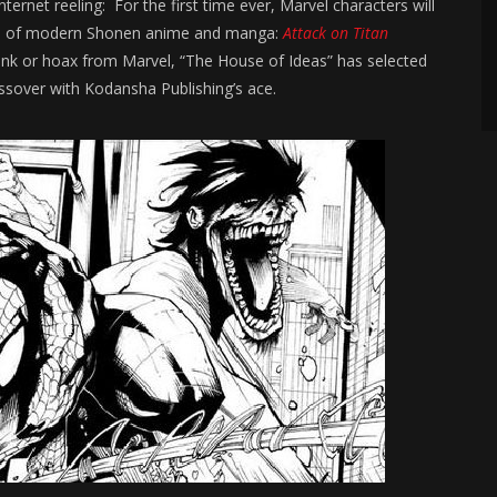
ternet reeling: For the first time ever, Marvel characters will
icon of modern Shonen anime and manga:
Attack on Titan
ank or hoax from Marvel, “The House of Ideas” has selected
ssover with Kodansha Publishing’s ace.