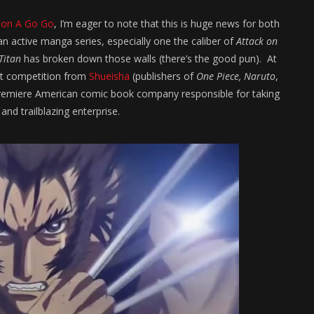
ion A Go Go
, I’m eager to note that this is huge news for both
an active manga series, especially one the caliber of
Attack on
Titan
has broken down those walls (there’s the good pun). At
st competition from
Shueisha
(publishers of
One Piece, Naruto
,
 the premiere American comic book company responsible for taking
and trailblazing enterprise.