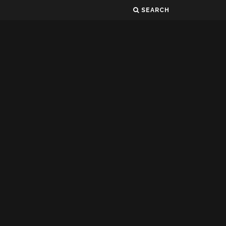
SEARCH