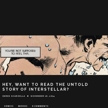
HEY, WANT TO READ THE UNTOLD
STORY OF INTERSTELLAR?
DEREK SCARZELLA
NOVEMBER 18, 2014
COMICS
MOVIES
0 COMMENTS