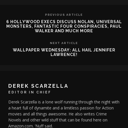
PREVIOUS ARTICLE
6 HOLLYWOOD EXECS DISCUSS NOLAN, UNIVERSAL
MONSTERS, FANTASTIC FOUR CONSPIRACIES, PAUL
WALKER AND MUCH MORE
NEXT ARTICLE
WALLPAPER WEDNESDAY: ALL HAIL JENNIFER
LAWRENCE!
DEREK SCARZELLA
EDITOR IN CHIEF
Derek Scarzella is a lone wolf running through the night with
a heart full of dynamite and a limitless passion for Action
movies and all things awesome. He also writes Crime
Novels and other wild stuff that can be found here on
Amazon.com. ‘Nuff said.