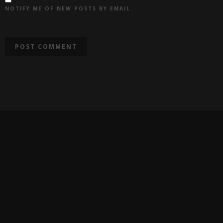
NOTIFY ME OF NEW POSTS BY EMAIL.