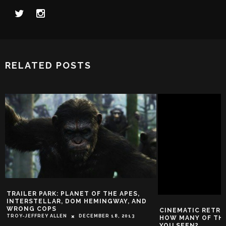
RELATED POSTS
TRAILER PARK: PLANET OF THE APES,
INTERSTELLAR, DOM HEMINGWAY, AND
WRONG COPS
CINEMATIC RETRO
TROY-JEFFREY ALLEN
DECEMBER 18, 2013
HOW MANY OF THE
YOU SEEN?