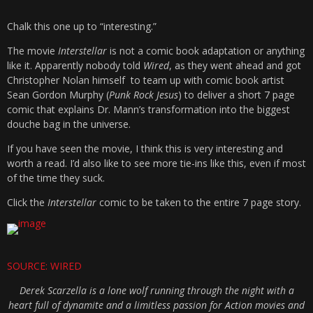
Chalk this one up to “interesting.”
The movie
Interstellar
is not a comic book adaptation or anything
like it. Apparently nobody told
Wired
, as they went ahead and got
Christopher Nolan himself to team up with comic book artist
Sean Gordon Murphy (
Punk Rock Jesus
) to deliver a short 7 page
comic that explains Dr. Mann’s transformation into the biggest
douche bag in the universe.
If you have seen the movie, I think this is very interesting and
worth a read. I’d also like to see more tie-ins like this, even if most
of the time they suck.
Click the
Interstellar
comic to be taken to the entire 7 page story.
SOURCE: WIRED
Derek Scarzella is a lone wolf running through the night with a
heart full of dynamite and a limitless passion for Action movies and