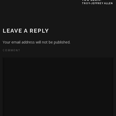
TROY-JEFFREY ALLEN
LEAVE A REPLY
Your email address will not be published.
COMMENT