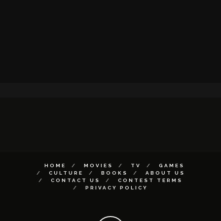
HOME
MOVIES
TV
GAMES
CULTURE
BOOKS
ABOUT US
CONTACT US
CONTEST TERMS
PRIVACY POLICY