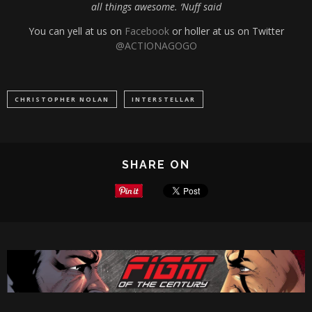
all things awesome. ‘Nuff said
You can yell at us on
Facebook
or holler at us on Twitter
@ACTIONAGOGO
CHRISTOPHER NOLAN
INTERSTELLAR
SHARE ON