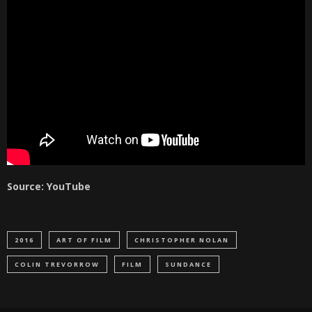
Source: YouTube
2016
ART OF FILM
CHRISTOPHER NOLAN
COLIN TREVORROW
FILM
SUNDANCE