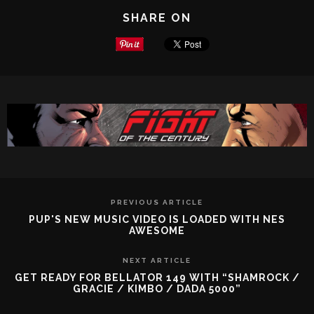
SHARE ON
PREVIOUS ARTICLE
PUP'S NEW MUSIC VIDEO IS LOADED WITH NES
AWESOME
NEXT ARTICLE
GET READY FOR BELLATOR 149 WITH “SHAMROCK /
GRACIE / KIMBO / DADA 5000”