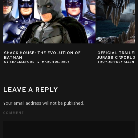
SHACK HOUSE: THE EVOLUTION OF
OFFICIAL TRAILE
BATMAN
JURASSIC WORLD
SY SHACKLEFORD
MARCH 21, 2016
TROY-JEFFREY ALLEN
LEAVE A REPLY
Your email address will not be published.
COMMENT