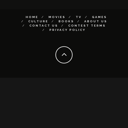
HOME
MOVIES
TV
GAMES
CULTURE
BOOKS
ABOUT US
CONTACT US
CONTEST TERMS
PRIVACY POLICY