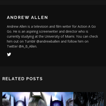
ANDREW ALLEN
Andrew Allen is a television and film writer for Action A Go
Go. He is an aspiring screenwriter and director who is
currently studying at the University of Miami. You can check
him out on Tumblr @andrewballen and follow him on
Twitter @A_B_Allen.
RELATED POSTS