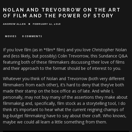
NOLAN AND TREVORROW ON THE ART
OF FILM AND THE POWER OF STORY
ANDREW ALLEN
FEBRUARY 12, 2016
MOVIES
0 COMMENTS
If you love film (as in *film* film) and you love Christopher Nolan
and (less likely, but possibly) Colin Trevorrow, this Sundance Q&A
featuring both of these filmmakers discussing their love of films
and their approach to the format should be of interest to you.
Whatever you think of Nolan and Trevorrow (both very different
filmmakers from each other), it’s hard to deny that they’ve both
made their stamp on the box office as of late. And while I,
personally, may not buy many of the assertions they make about
filmmaking and, specifically, film stock as a storytelling tool, I do
think it’s important to hear what the current reigning champs of
big-budget filmmaking have to say about their craft. Who knows,
maybe we could all learn a little something from them.