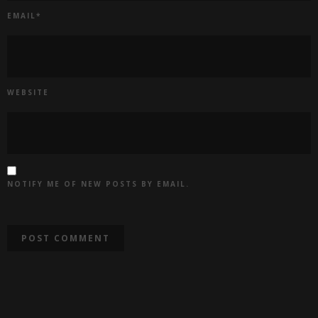
EMAIL
*
WEBSITE
NOTIFY ME OF NEW POSTS BY EMAIL.