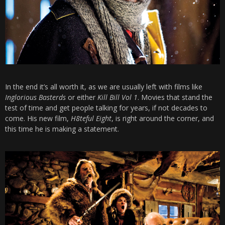
In the end it’s all worth it, as we are usually left with films like
Inglorious Basterds
or either
Kill Bill Vol 1
. Movies that stand the
test of time and get people talking for years, if not decades to
come. His new film,
H8teful Eight
, is right around the corner, and
this time he is making a statement.