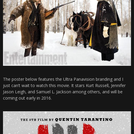
The poster below features the Ultra Panavision branding and I
just can’t wait to watch this movie. It stars Kurt Russell, Jennifer
Jason Leigh, and Samuel L. Jackson among others, and will be
coming out early in 2016.