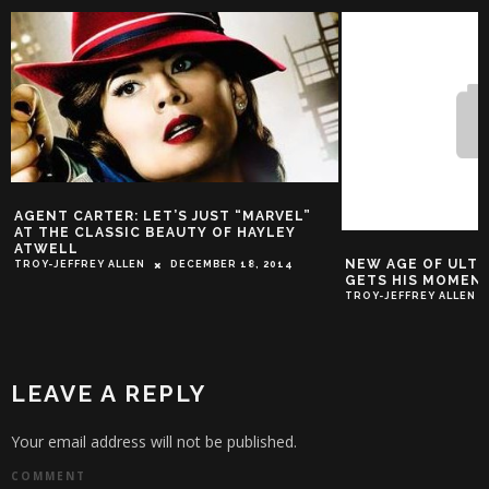
ENT CARTER: LET’S JUST “MARVEL”
 THE CLASSIC BEAUTY OF HAYLEY
WELL
NEW AGE OF ULTRON 
Y-JEFFREY ALLEN
DECEMBER 18, 2014
GETS HIS MOMENT
TROY-JEFFREY ALLEN
MAR
LEAVE A REPLY
Your email address will not be published.
COMMENT