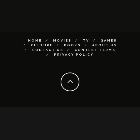
HOME
MOVIES
TV
GAMES
CULTURE
BOOKS
ABOUT US
CONTACT US
CONTEST TERMS
PRIVACY POLICY