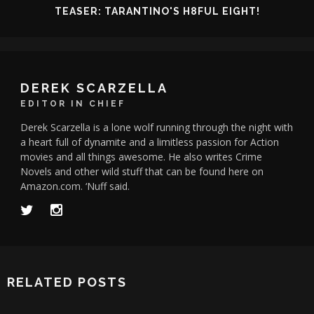
TEASER: TARANTINO'S H8FUL EIGHT!
DEREK SCARZELLA
EDITOR IN CHIEF
Derek Scarzella is a lone wolf running through the night with
a heart full of dynamite and a limitless passion for Action
movies and all things awesome. He also writes Crime
Novels and other wild stuff that can be found here on
Amazon.com. ‘Nuff said.
RELATED POSTS