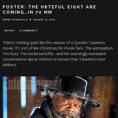
POSTER: THE H8TEFUL EIGHT ARE
COMING…IN 70 MM
DEREK SCARZELLA
AUGUST 12, 2015
MOVIES
0 COMMENTS
There’s nothing quite like the release of a Quentin Tarantino
movie. It’s sort of like Christmas for movie fans. The anticipation.
The buzz. The media kerfuffle…and the seemingly mandated
conversations about violence in movies that Tarantino must
address.