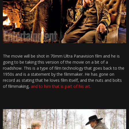
The movie will be shot in 70mm Ultra Panavision film and he is
going to be taking this version of the movie on a bit of a
roadshow. This is a type of film technology that goes back to the
1950s and is a statement by the filmmaker. He has gone on
record as stating that he loves film itself, and the nuts and bolts
of filmmaking,
and to him that is part of his art.