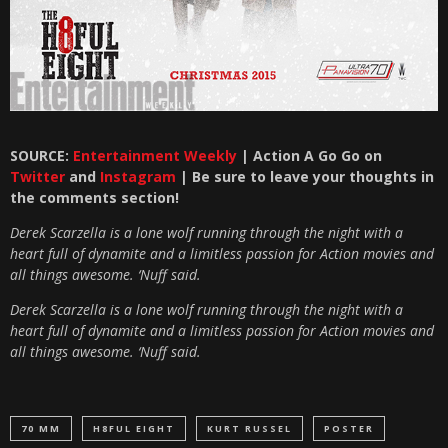
SOURCE:
Entertainment Weekly
| Action A Go Go on
Twitter
and
Instagram
| Be sure to leave your thoughts in
the comments section!
Derek Scarzella is a lone wolf running through the night with a
heart full of dynamite and a limitless passion for Action movies and
all things awesome. ‘Nuff said.
Derek Scarzella is a lone wolf running through the night with a
heart full of dynamite and a limitless passion for Action movies and
all things awesome. ‘Nuff said.
70 MM
H8FUL EIGHT
KURT RUSSEL
POSTER