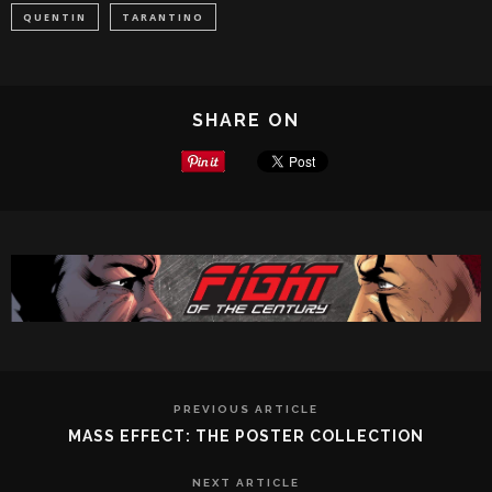
QUENTIN
TARANTINO
SHARE ON
PREVIOUS ARTICLE
MASS EFFECT: THE POSTER COLLECTION
NEXT ARTICLE