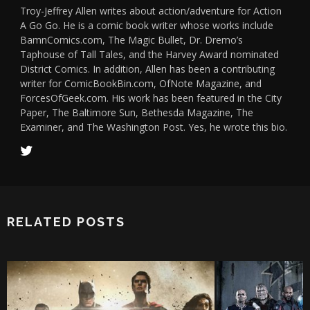
Troy-Jeffrey Allen writes about action/adventure for Action
A Go Go. He is a comic book writer whose works include
BamnComics.com, The Magic Bullet, Dr. Dremo’s
Taphouse of Tall Tales, and the Harvey Award nominated
District Comics. In addition, Allen has been a contributing
writer for ComicBookBin.com, OfNote Magazine, and
ForcesOfGeek.com. His work has been featured in the City
Paper, The Baltimore Sun, Bethesda Magazine, The
Examiner, and The Washington Post. Yes, he wrote this bio.
RELATED POSTS