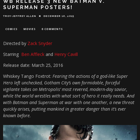
WB RELEASE 3 NEW BATMAN V.
SUPERMAN POSTERS!
TROY-JEFFREY ALLEN
DECEMBER 16, 2015
COMICS
MOVIES
0 COMMENTS
Directed by
Zack Snyder
Starring
Ben Affleck
and
Henry Cavill
Release date: March 25, 2016
Whiskey Tango Foxtrot:
Fearing the actions of a god-like Super
Hero left unchecked, Gotham City’s own formidable, forceful
vigilante takes on Metropolis’ most revered, modern-day savior,
while the world wrestles with what sort of hero it really needs. And
with Batman and Superman at war with one another, a new threat
quickly arises, putting mankind in greater danger than it’s ever
known before.