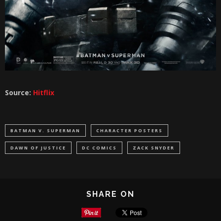
Source:
Hitflix
BATMAN V. SUPERMAN
CHARACTER POSTERS
DAWN OF JUSTICE
DC COMICS
ZACK SNYDER
SHARE ON