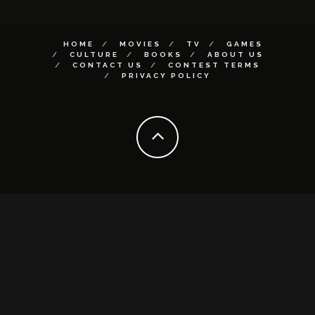
HOME
MOVIES
TV
GAMES
CULTURE
BOOKS
ABOUT US
CONTACT US
CONTEST TERMS
PRIVACY POLICY