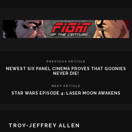
PREVIOUS ARTICLE
NEWEST SIX PANEL CINEMA PROVES THAT GOONIES
NEVER DIE!
NEXT ARTICLE
STAR WARS EPISODE 4: LASER MOON AWAKENS
TROY-JEFFREY ALLEN