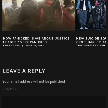
STICE
NEW SUICIDE SQUAD PHOTOS: MORE
SHACK HOU
CROC, HARLEY, AND JOKER!
COVERS & 
OUTRAGE
TROY-JEFFREY ALLEN
OCTOBER 30, 2015
SY SHACKLEF
LEAVE A REPLY
Your email address will not be published.
COMMENT