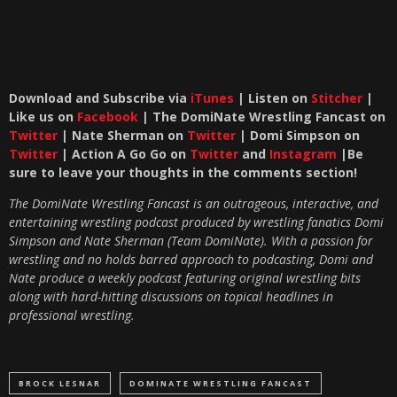
Download and Subscribe via
iTunes
| Listen on
Stitcher
|
Like us on
Facebook
| The DomiNate Wrestling Fancast on
Twitter
| Nate Sherman on
Twitter
| Domi Simpson on
Twitter
| Action A Go Go on
Twitter
and
Instagram
|Be
sure to leave your thoughts in the comments section!
The DomiNate Wrestling Fancast is an outrageous, interactive, and
entertaining wrestling podcast produced by wrestling fanatics Domi
Simpson and Nate Sherman (Team DomiNate). With a passion for
wrestling and no holds barred approach to podcasting, Domi and
Nate produce a weekly podcast featuring original wrestling bits
along with hard-hitting discussions on topical headlines in
professional wrestling.
BROCK LESNAR
DOMINATE WRESTLING FANCAST