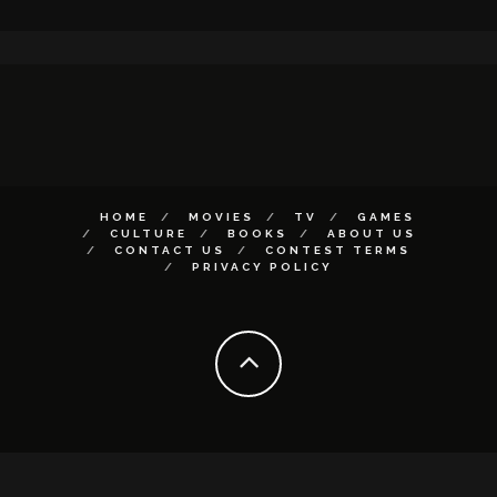
HOME
MOVIES
TV
GAMES
CULTURE
BOOKS
ABOUT US
CONTACT US
CONTEST TERMS
PRIVACY POLICY