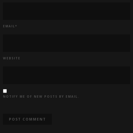
EMAIL
*
WEBSITE
NOTIFY ME OF NEW POSTS BY EMAIL.