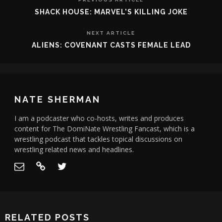
SHACK HOUSE: MARVEL'S KILLING JOKE
NEXT ARTICLE
ALIENS: COVENANT CASTS FEMALE LEAD
NATE SHERMAN
I am a podcaster who co-hosts, writes and produces
content for The DomiNate Wrestling Fancast, which is a
wrestling podcast that tackles topical discussions on
wrestling related news and headlines.
RELATED POSTS