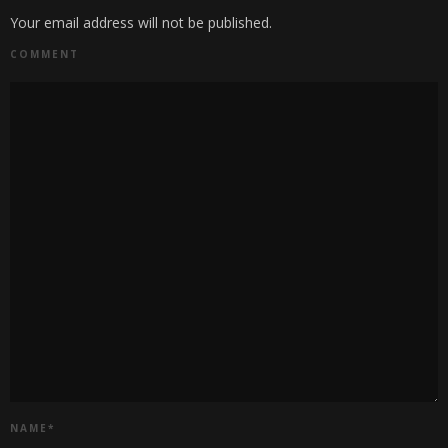
Your email address will not be published.
COMMENT
NAME
*