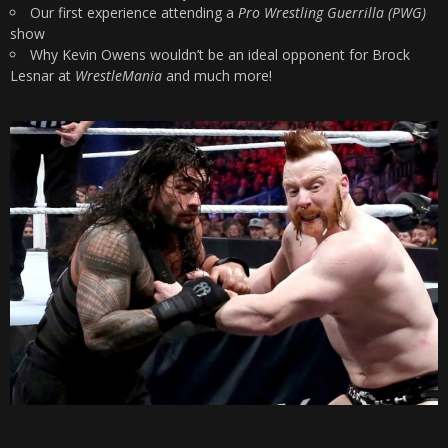
Our first experience attending a
Pro Wrestling Guerrilla (PWG)
show
Why Kevin Owens wouldn’t be an ideal opponent for Brock
Lesnar at
WrestleMania
and much more!