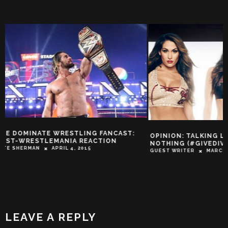
OPINION: TALKING LOUDLY AND SAYING
THE TIME KAMALA
NOTHING (#GIVEDIVASACHANCE?)
ANDRE THE GIANT
GUEST WRITER
MARCH 5, 2015
STORIES)
TROY-JEFFREY ALLEN
LEAVE A REPLY