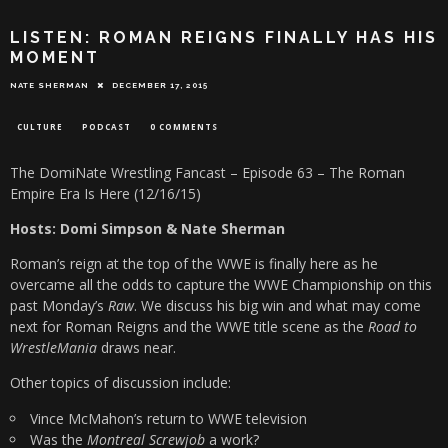
LISTEN: ROMAN REIGNS FINALLY HAS HIS
MOMENT
NATE SHERMAN
DECEMBER 17, 2015
CULTURE
PODCAST
0 COMMENTS
The DomiNate Wrestling Fancast – Episode 63 – The Roman
Empire Era Is Here (12/16/15)
Hosts: Domi Simpson & Nate Sherman
Roman’s reign at the top of the WWE is finally here as he
overcame all the odds to capture the WWE Championship on this
past Monday’s
Raw
. We discuss his big win and what may come
next for Roman Reigns and the WWE title scene as the
Road to
WrestleMania
draws near.
Other topics of discussion include:
Vince McMahon’s return to WWE television
Was the
Montreal Screwjob
a work?