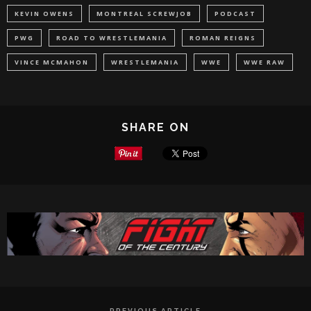
KEVIN OWENS
MONTREAL SCREWJOB
PODCAST
PWG
ROAD TO WRESTLEMANIA
ROMAN REIGNS
VINCE MCMAHON
WRESTLEMANIA
WWE
WWE RAW
SHARE ON
PREVIOUS ARTICLE