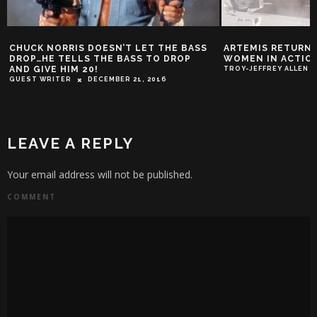
CHUCK NORRIS DOESN’T LET THE BASS
ARTEMIS RETURNS
DROP…HE TELLS THE BASS TO DROP
WOMEN IN ACTION
AND GIVE HIM 20!
TROY-JEFFREY ALLEN
GUEST WRITER
DECEMBER 21, 2016
LEAVE A REPLY
Your email address will not be published.
COMMENT