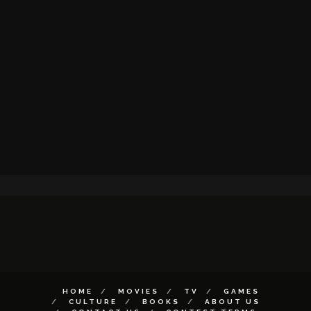
HOME
MOVIES
TV
GAMES
CULTURE
BOOKS
ABOUT US