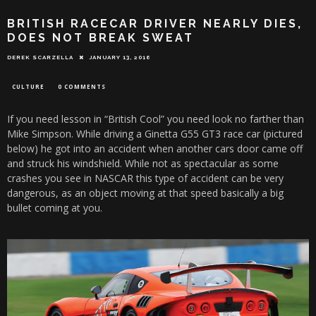
BRITISH RACECAR DRIVER NEARLY DIES,
DOES NOT BREAK SWEAT
DEREK SCARZELLA
JANUARY 13, 2016
CULTURE
0 COMMENTS
If you need lesson in “British Cool” you need look no farther than
Mike Simpson. While driving a Ginetta G55 GT3 race car (pictured
below) he got into an accident when another cars door came off
and struck his windshield. While not as spectacular as some
crashes you see in NASCAR this type of accident can be very
dangerous, as an object moving at that speed basically a big
bullet coming at you.