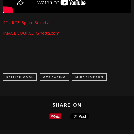
SOURCE: Speed Society
IMAGE SOURCE: Ginetta.com
BRITISH COOL
GT3 RACING
MIKE SIMPSON
SHARE ON