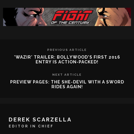
PREVIOUS ARTICLE
'WAZIR' TRAILER: BOLLYWOOD'S FIRST 2016
ENTRY IS ACTION-PACKED!
NEXT ARTICLE
PREVIEW PAGES: THE SHE-DEVIL WITH A SWORD
RIDES AGAIN!
DEREK SCARZELLA
EDITOR IN CHIEF