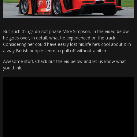
But such things do not phase Mike Simpson. In the video below
he goes over, in detail, what he experienced on the track.
Considering her could have easily lost his life he’s cool about it in
a way British people seem to pull off without a hitch.
Awesome stuff. Check out the vid below and let us know what
you think.