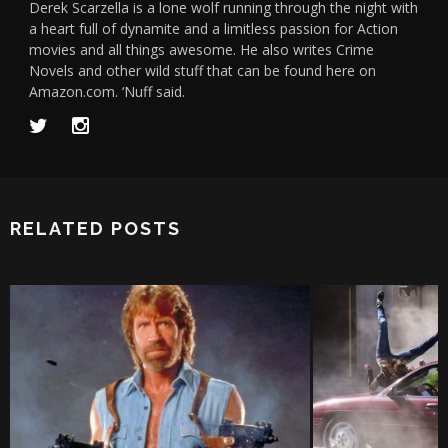
Derek Scarzella is a lone wolf running through the night with
a heart full of dynamite and a limitless passion for Action
movies and all things awesome. He also writes Crime
Novels and other wild stuff that can be found here on
Amazon.com. ‘Nuff said.
RELATED POSTS