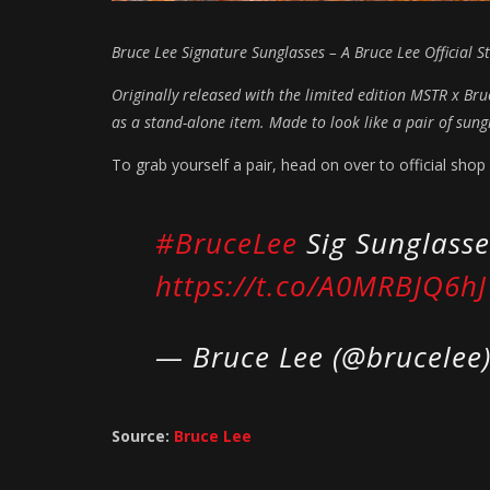
Bruce Lee Signature Sunglasses – A Bruce Lee Official St
Originally released with the limited edition MSTR x Br
as a stand-alone item. Made to look like a pair of sun
To grab yourself a pair, head on over to official shop 
#BruceLee
Sig Sunglasse
https://t.co/A0MRBJQ6hJ
— Bruce Lee (@brucelee
Source:
Bruce Lee