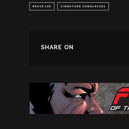
BRUCE LEE
SIGNATURE SUNGLASSES
SHARE ON