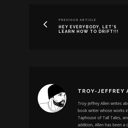
PREVIOUS ARTICLE
HEY EVERYBODY, LET'S
LEARN HOW TO DRIFT!!!
TROY-JEFFREY 
Troy-Jeffrey Allen writes a
book writer whose works i
Taphouse of Tall Tales, an
addition, Allen has been a