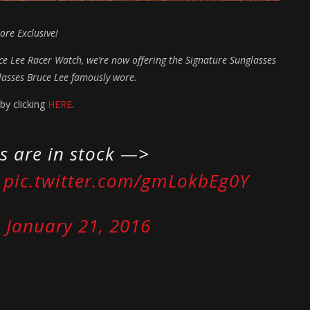
ore Exclusive!
uce Lee Racer Watch, we’re now offering the Signature Sunglasses
glasses Bruce Lee famously wore.
by clicking
HERE
.
s are in stock —>
pic.twitter.com/gmLokbEg0Y
)
January 21, 2016