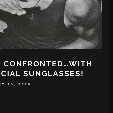
N CONFRONTED…WITH
ICIAL SUNGLASSES!
Y 26, 2016