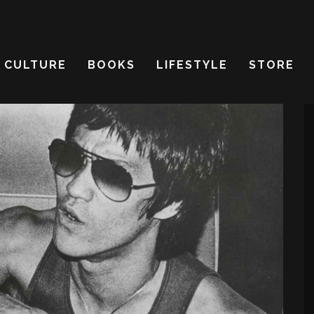
CULTURE
BOOKS
LIFESTYLE
STORE