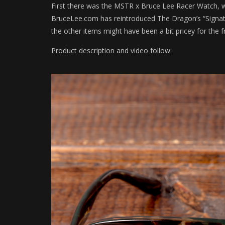
First there was the MSTR x Bruce Lee Racer Watch, 
BruceLee.com has reintroduced The Dragon’s “Signatur
the other items might have been a bit pricey for the f
Product description and video follow: