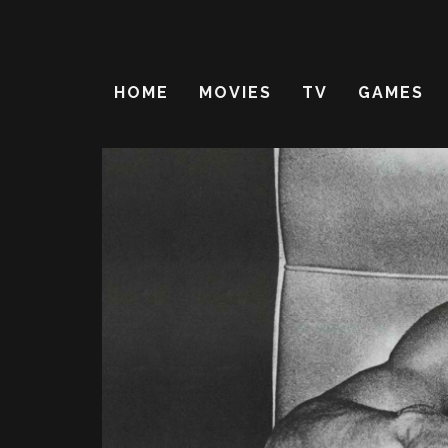
HOME
MOVIES
TV
GAMES