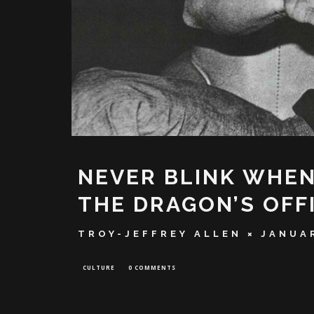
NEVER BLINK WHE
THE DRAGON’S OFF
TROY-JEFFREY ALLEN
JANUAR
CULTURE
0 COMMENTS