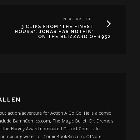
NEXT ARTICLE
3 CLIPS FROM 'THE FINEST
HOURS': JONAS HAS NOTHIN'
ON THE BLIZZARD OF 1952
ALLEN
bout action/adventure for Action A Go Go. He is a comic
nclude BamnComics.com, The Magic Bullet, Dr. Dremo’s
d the Harvey Award nominated District Comics. In
 contributing writer for ComicBookBin.com, OfNote