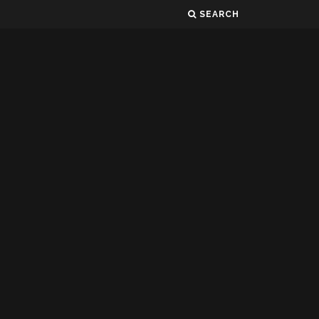
SEARCH