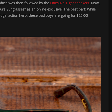
which was then followed by the
Onitsuka Tiger sneakers
. Now,
e Sunglasses” as an online exclusive! The best part: While
rugal action hero, these bad boys are going for $25.00!