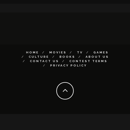
HOME
MOVIES
TV
GAMES
CULTURE
BOOKS
ABOUT US
CONTACT US
CONTEST TERMS
PRIVACY POLICY