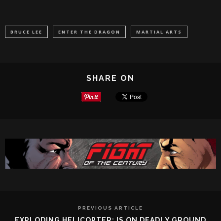
BRUCE LEE
ENTER THE DRAGON
MARTIAL ARTS
SHARE ON
PREVIOUS ARTICLE
EXPLODING HELICOPTER: IS ON DEADLY GROUND