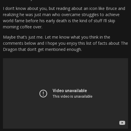
I don’t know about you, but reading about an icon like Bruce and
realizing he was just man who overcame struggles to achieve
world fame before his early death is the kind of stuff I’ll skip
morning coffee over.
Maybe that’s just me. Let me know what you think in the
comments below and I hope you enjoy this list of facts about The
Dragon that don’t get mentioned enough.