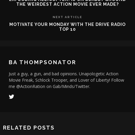
THE WEIRDEST ACTION MOVIE EVER MADE?
NEXT ARTICLE
MOTIVATE YOUR MONDAY WITH THE DRIVE RADIO
TOP 10
BA THOMPSONATOR
Just a guy, a gun, and bad opinions. Unapologetic Action
Movie Freak, Schlock Trooper, and Lover of Liberty! Follow
me @ActionRation on Gab/Minds/Twitter.
RELATED POSTS