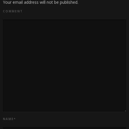
Your email address will not be published.
COMMENT
NAME
*