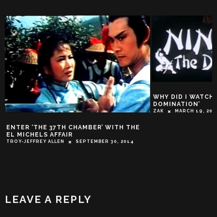
WHY DID I WATCH T
DOMINATION’
ZAK
MARCH 19, 201
ENTER ‘THE 37TH CHAMBER’ WITH THE
EL MICHELS AFFAIR
TROY-JEFFREY ALLEN
SEPTEMBER 30, 2014
LEAVE A REPLY