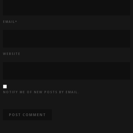
EMAIL
*
WEBSITE
NOTIFY ME OF NEW POSTS BY EMAIL.