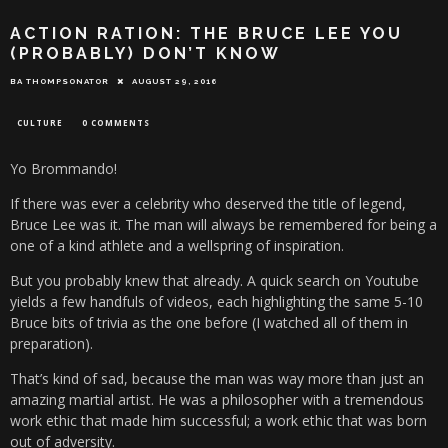
ACTION RATION: THE BRUCE LEE YOU
(PROBABLY) DON’T KNOW
BA THOMPSONATOR
AUGUST 29, 2016
CULTURE
0 COMMENTS
Yo Brommando!
If there was ever a celebrity who deserved the title of legend,
Bruce Lee was it. The man will always be remembered for being a
one of a kind athlete and a wellspring of inspiration.
But you probably knew that already. A quick search on Youtube
yields a few handfuls of videos, each highlighting the same 5-10
Bruce bits of trivia as the one before (I watched all of them in
preparation).
That’s kind of sad, because the man was way more than just an
amazing martial artist. He was a philosopher with a tremendous
work ethic that made him successful; a work ethic that was born
out of adversity.