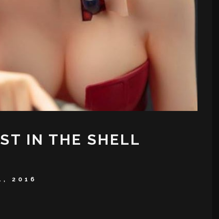
ST IN THE SHELL
1, 2016