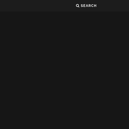
SEARCH