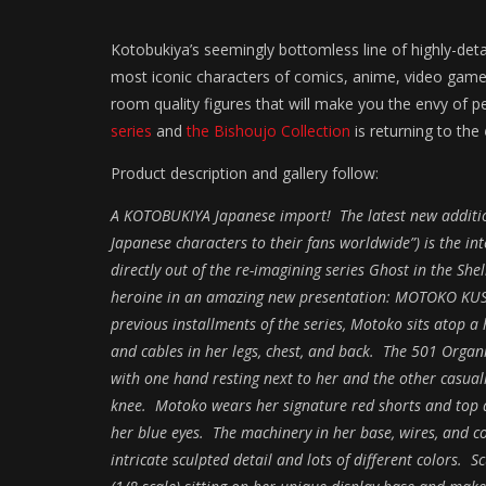
Kotobukiya’s seemingly bottomless line of highly-det
most iconic characters of comics, anime, video game
room quality figures that will make you the envy of 
series
and
the Bishoujo Collection
is returning to the
Product description and gallery follow:
A KOTOBUKIYA Japanese import! The latest new addition
Japanese characters to their fans worldwide”) is the i
directly out of the re-imagining series Ghost in the She
heroine in an amazing new presentation: MOTOKO KUSA
previous installments of the series, Motoko sits atop a 
and cables in her legs, chest, and back. The 501 Organi
with one hand resting next to her and the other casuall
knee. Motoko wears her signature red shorts and top 
her blue eyes. The machinery in her base, wires, and c
intricate sculpted detail and lots of different colors. 