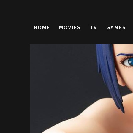
HOME
MOVIES
TV
GAMES