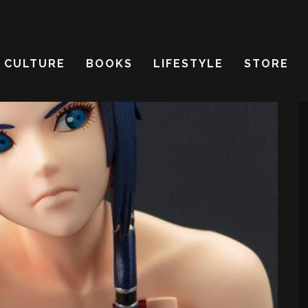
CULTURE
BOOKS
LIFESTYLE
STORE