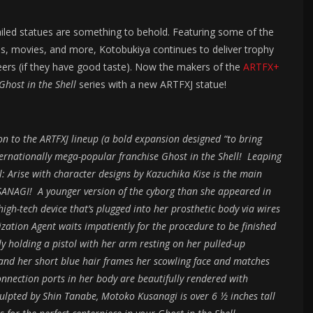
ailed statues are something to behold. Featuring some of the
s, movies, and more, Kotobukiya continues to deliver trophy
peers (if they have good taste). Now the makers of the
ARTFX+
Ghost in the Shell
series with a new ARTFXJ statue!
 to the ARTFXJ lineup (a bold expansion designed “to bring
nternationally mega-popular franchise Ghost in the Shell! Leaping
ll: Arise with character designs by Kazuchika Kise is the main
NAGI! A younger version of the cyborg than she appeared in
high-tech device that’s plugged into her prosthetic body via wires
zation Agent waits impatiently for the procedure to be finished
y holding a pistol with her arm resting on her pulled-up
and her short blue hair frames her scowling face and matches
onnection ports in her body are beautifully rendered with
Sculpted by Shin Tanabe, Motoko Kusanagi is over 6 ½ inches tall