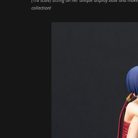
(1/8 scale) sitting on her unique display base and makes
collection!