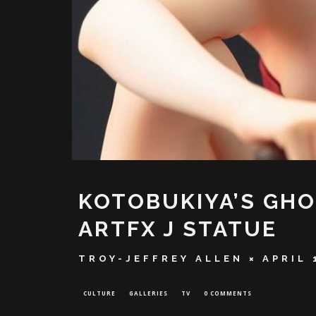
KOTOBUKIYA’S GHO
ARTFX J STATUE
TROY-JEFFREY ALLEN
APRIL 
CULTURE
GALLERIES
TV
0 COMMENTS