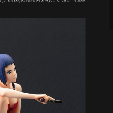
 for the perfect centerpiece in your Ghost in the Shell