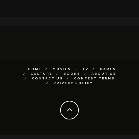
HOME
MOVIES
TV
GAMES
CULTURE
BOOKS
ABOUT US
CONTACT US
CONTEST TERMS
PRIVACY POLICY