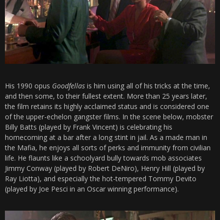
His 1990 opus
Goodfellas
is him using all of his tricks at the time,
and then some, to their fullest extent. More than 25 years later,
the film retains its highly acclaimed status and is considered one
of the upper-echelon gangster films. In the scene below, mobster
Billy Batts (played by Frank Vincent) is celebrating his
homecoming at a bar after a long stint in jail. As a made man in
the Mafia, he enjoys all sorts of perks and immunity from civilian
life. He flaunts like a schoolyard bully towards mob associates
Jimmy Conway (played by Robert DeNiro), Henry Hill (played by
Ray Liotta), and especially the hot-tempered Tommy Devito
(played by Joe Pesci in an Oscar winning performance).