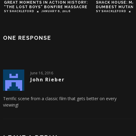
GREAT MOMENTS IN ACTION HISTORY:
SHACK HOUSE: MARV
“THE LOST BOYS” BONFIRE MASSACRE
DUMBEST MUTANT P
SY SHACKLEFORD
JANUARY 6, 2016
SY SHACKLEFORD
OCT
ONE RESPONSE
June 16, 2016
John Rieber
Terrific scene from a classic film that gets better on every
viewing!