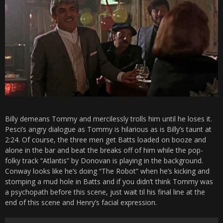
Billy demeans Tommy and mercilessly trolls him until he loses it.
Pesci’s angry dialogue as Tommy is hilarious as is Billy’s taunt at
2:24. Of course, the three men get Batts loaded on booze and
alone in the bar and beat the breaks off of him while the pop-
folky track “Atlantis” by Donovan is playing in the background.
Conway looks like he’s doing “The Robot” when he’s kicking and
stomping a mud hole in Batts and if you didn’t think Tommy was
a psychopath before this scene, just wait til his final line at the
end of this scene and Henry’s facial expression.