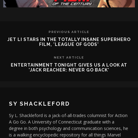
PREVIOUS ARTICLE
JET LI STARS IN THE TOTALLY INSANE SUPERHERO
FILM, 'LEAGUE OF GODS'
NEXT ARTICLE
ENTERTAINMENT TONIGHT GIVES US A LOOK AT
'JACK REACHER: NEVER GO BACK'
SY SHACKLEFORD
Sy L. Shackleford is a jack-of-all-trades columnist for Action
A Go Go. A University of Connecticut graduate with a
degree in both psychology and communication sciences, he
is a walking encyclopedic repository for all things Marvel