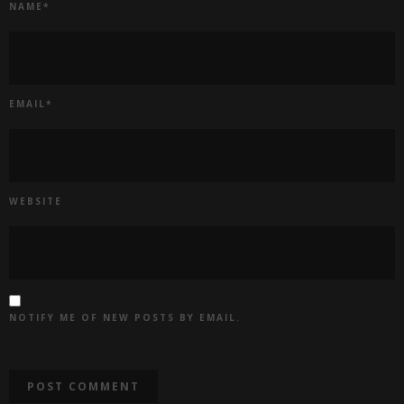
NAME
*
EMAIL
*
WEBSITE
NOTIFY ME OF NEW POSTS BY EMAIL.