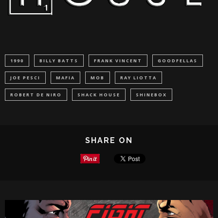
1990
BILLY BATTS
FRANK VINCENT
GOODFELLAS
JOE PESCI
MAFIA
MOB
RAY LIOTTA
ROBERT DE NIRO
SHACK HOUSE
SHINEBOX
SHARE ON