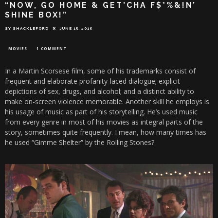
“NOW, GO HOME & GET’CHA F$*%&!N’
SHINE BOX!”
SY SHACKLEFORD
JUNE 15, 2016
MOVIES
1 COMMENT
In a Martin Scorsese film, some of his trademarks consist of
frequent and elaborate profanity-laced dialogue; explicit
depictions of sex, drugs, and alcohol; and a distinct ability to
make on-screen violence memorable. Another skill he employs is
his usage of music as part of his storytelling. He’s used music
from every genre in most of his movies as integral parts of the
story, sometimes quite frequently. I mean, how many times has
he used “Gimme Shelter” by the Rolling Stones?