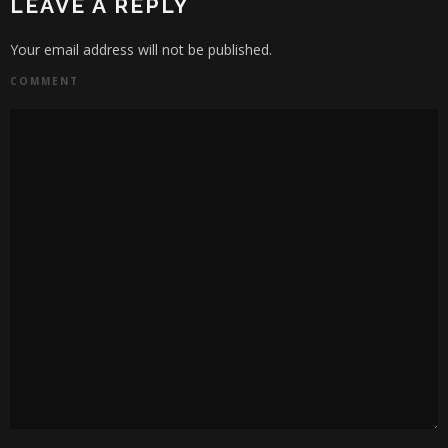
LEAVE A REPLY
Your email address will not be published.
COMMENT