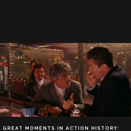
GREAT MOMENTS IN ACTION HISTORY: