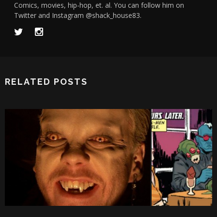
Comics, movies, hip-hop, et. al. You can follow him on
Twitter and Instagram @shack_house83.
RELATED POSTS