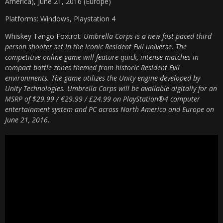
America), June 21, 2016 (Europe)
Platforms: Windows, Playstation 4
Whiskey Tango Foxtrot:
Umbrella Corps is a new fast-paced third
person shooter set in the iconic Resident Evil universe. The
competitive online game will feature quick, intense matches in
compact battle zones themed from historic Resident Evil
environments. The game utilizes the Unity engine developed by
Unity Technologies. Umbrella Corps will be available digitally for an
MSRP of $29.99 / €29.99 / £24.99 on PlayStation®4 computer
entertainment system and PC across North America and Europe on
June 21, 2016.