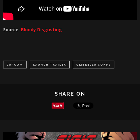
Source:
Bloody Disgusting
CAPCOM
LAUNCH TRAILER
UMBRELLA CORPS
SHARE ON