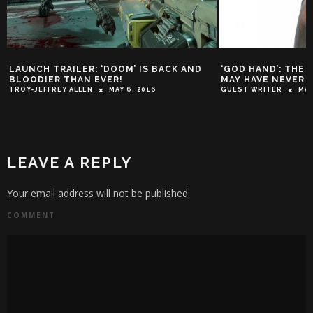
LAUNCH TRAILER: ‘DOOM’ IS BACK AND
‘GOD HAND’: THE
BLOODIER THAN EVER!
MAY HAVE NEVER 
TROY-JEFFREY ALLEN
MAY 6, 2016
GUEST WRITER
MAR
LEAVE A REPLY
Your email address will not be published.
COMMENT