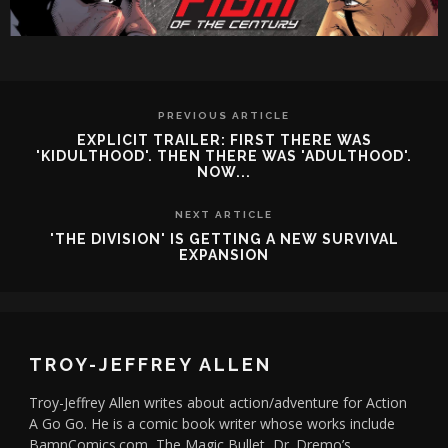
PREVIOUS ARTICLE
EXPLICIT TRAILER: FIRST THERE WAS
'KIDULTHOOD'. THEN THERE WAS 'ADULTHOOD'.
NOW...
NEXT ARTICLE
'THE DIVISION' IS GETTING A NEW SURVIVAL
EXPANSION
TROY-JEFFREY ALLEN
Troy-Jeffrey Allen writes about action/adventure for Action
A Go Go. He is a comic book writer whose works include
BamnComics.com, The Magic Bullet, Dr. Dremo’s