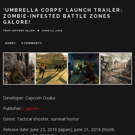
‘UMBRELLA CORPS’ LAUNCH TRAILER:
ZOMBIE-INFESTED BATTLE ZONES
GALORE!
TROY-JEFFREY ALLEN
JUNE 21, 2016
GAMES
0 COMMENTS
Developer: Capcom Osaka
Publisher:
Capcom
Genre: Tactical shooter, survival horror
Release date: June 23, 2016 (Japan), June 21, 2016 (North