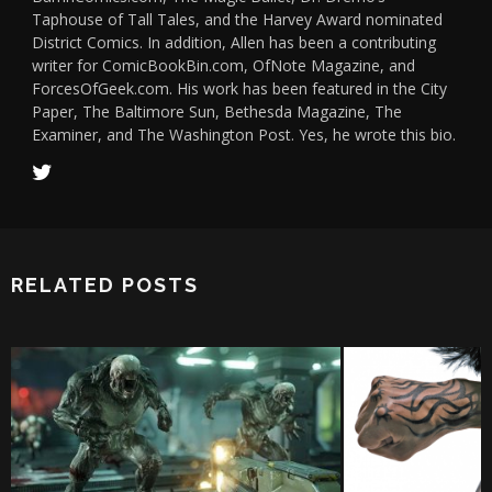
Taphouse of Tall Tales, and the Harvey Award nominated
District Comics. In addition, Allen has been a contributing
writer for ComicBookBin.com, OfNote Magazine, and
ForcesOfGeek.com. His work has been featured in the City
Paper, The Baltimore Sun, Bethesda Magazine, The
Examiner, and The Washington Post. Yes, he wrote this bio.
RELATED POSTS