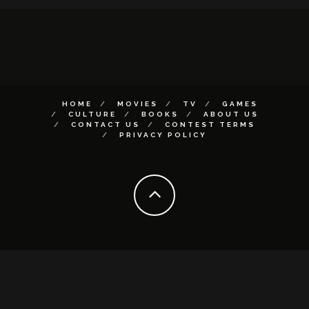
HOME
MOVIES
TV
GAMES
CULTURE
BOOKS
ABOUT US
CONTACT US
CONTEST TERMS
PRIVACY POLICY