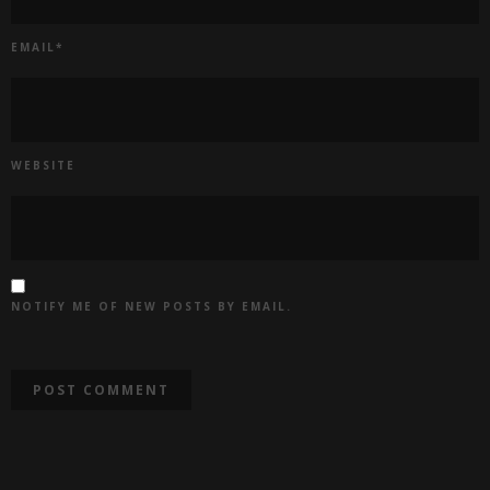
EMAIL
*
WEBSITE
NOTIFY ME OF NEW POSTS BY EMAIL.