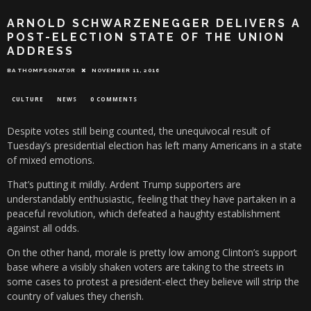
ARNOLD SCHWARZENEGGER DELIVERS A
POST-ELECTION STATE OF THE UNION
ADDRESS
BA THOMPSONATOR
NOVEMBER 11, 2016
CULTURE
NEWS
0 COMMENTS
Despite votes still being counted, the unequivocal result of
Tuesday’s presidential election has left many Americans in a state
of mixed emotions.
That’s putting it mildly. Ardent Trump supporters are
understandably enthusiastic, feeling that they have partaken in a
peaceful revolution, which defeated a haughty establishment
against all odds.
On the other hand, morale is pretty low among Clinton’s support
base where a visibly shaken voters are taking to the streets in
some cases to protest a president-elect they believe will strip the
country of values they cherish.