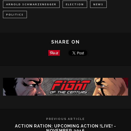
ARNOLD SCHWARZENEGGER
ELECTION
NEWS
POLITICS
SHARE ON
PREVIOUS ARTICLE
ACTION RATION: UPCOMING ACTION !LIVE! -
NOVEMBER 2016