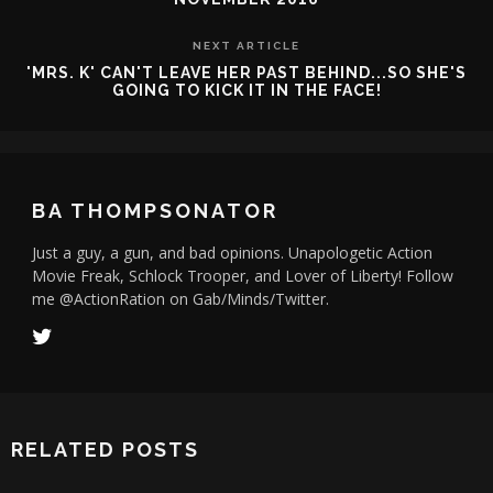
NEXT ARTICLE
'MRS. K' CAN'T LEAVE HER PAST BEHIND...SO SHE'S
GOING TO KICK IT IN THE FACE!
BA THOMPSONATOR
Just a guy, a gun, and bad opinions. Unapologetic Action
Movie Freak, Schlock Trooper, and Lover of Liberty! Follow
me @ActionRation on Gab/Minds/Twitter.
RELATED POSTS