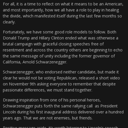
For all, it is a time to reflect on what it means to be an American,
and most importantly, how we all have a role to play in healing
the divide, which manifested itself during the last few months so
clearly.
Fortunately, we have some good role models to follow. Both
Donald Trump and Hillary Clinton ended what was otherwise a
brutal campaign with graceful closing speeches free of
resentment and across the country others are beginning to echo
the same message of unity including the former governor of
California, Arnold Schwarzenegger.
Schwarzenegger, who endorsed neither candidate, but made it
clear he would not be voting Republican, released a short video
on November 9th asking everyone to remember that despite
passionate differences, we must stand together.
Drawing inspiration from one of his personal heroes,
Schwarzenegger puts forth the same rallying call as President
Lincoln during his first inaugural address delivered over a hundred
years ago. That we are not enemies, but friends.
Positive message aside, it’s worth listening to Lincoln’s speech