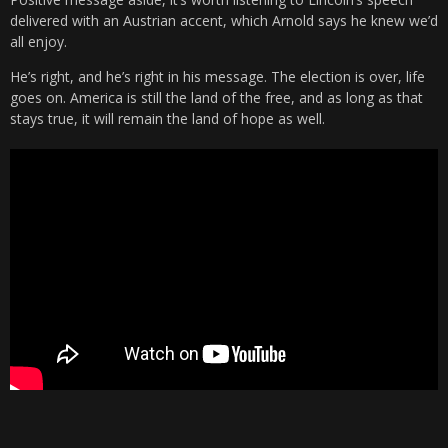
delivered with an Austrian accent, which Arnold says he knew we’d
all enjoy.
He’s right, and he’s right in his message. The election is over, life
goes on. America is still the land of the free, and as long as that
stays true, it will remain the land of hope as well.