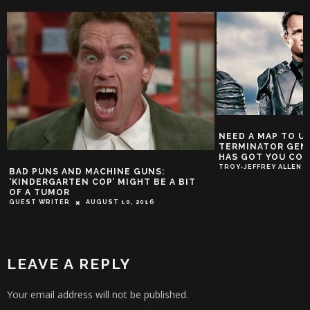
NEED A MAP TO UNDERSTAND
TERMINATOR GENISYS? AURALN
HAS GOT YOU COVERED
TROY-JEFFREY ALLEN
DECEMBER 17, 2
ND MACHINE GUNS:
EN COP’ MIGHT BE A BIT
AUGUST 10, 2016
LEAVE A REPLY
Your email address will not be published.