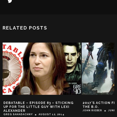
RELATED POSTS
DEBATABLE – EPISODE 83 – STICKING
2017’S ACTION FI
UP FOR THE LITTLE GUY WITH LEXI
THE B.O.
ALEXANDER
JOHN RIEBER
JUNE 
GREG SAHADACHNY
AUGUST 12, 2014