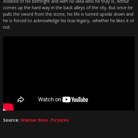
Robbed of his birthright and with no idea who he truly is, Arthur
comes up the hard way in the back alleys of the city. But once he
pulls the sword from the stone, his life is turned upside down and
he is forced to acknowledge his true legacy…whether he likes it or
not.
Source:
Warner Bros. Pictures