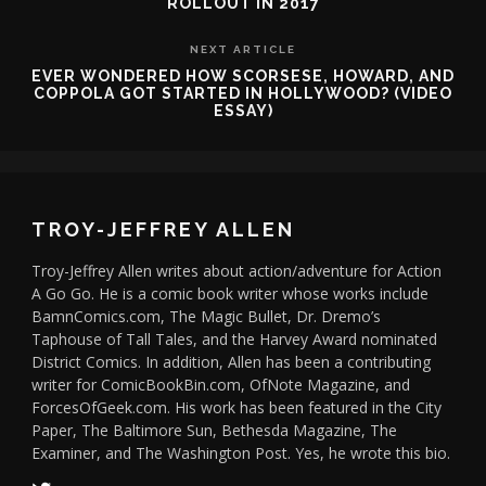
ROLLOUT IN 2017
NEXT ARTICLE
EVER WONDERED HOW SCORSESE, HOWARD, AND
COPPOLA GOT STARTED IN HOLLYWOOD? (VIDEO
ESSAY)
TROY-JEFFREY ALLEN
Troy-Jeffrey Allen writes about action/adventure for Action
A Go Go. He is a comic book writer whose works include
BamnComics.com, The Magic Bullet, Dr. Dremo’s
Taphouse of Tall Tales, and the Harvey Award nominated
District Comics. In addition, Allen has been a contributing
writer for ComicBookBin.com, OfNote Magazine, and
ForcesOfGeek.com. His work has been featured in the City
Paper, The Baltimore Sun, Bethesda Magazine, The
Examiner, and The Washington Post. Yes, he wrote this bio.