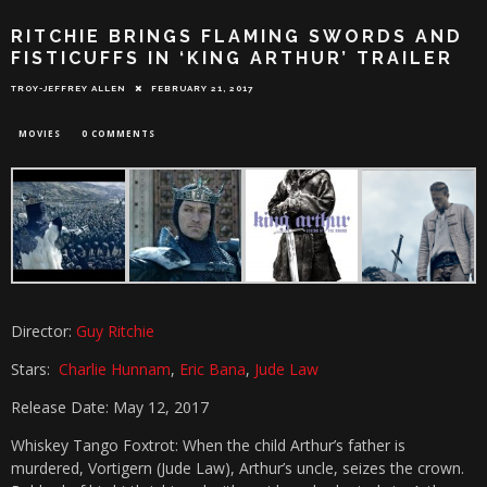
RITCHIE BRINGS FLAMING SWORDS AND
FISTICUFFS IN ‘KING ARTHUR’ TRAILER
TROY-JEFFREY ALLEN
FEBRUARY 21, 2017
MOVIES
0 COMMENTS
Director:
Guy Ritchie
Stars:
Charlie Hunnam
,
Eric Bana
,
Jude Law
Release Date: May 12, 2017
Whiskey Tango Foxtrot: When the child Arthur’s father is
murdered, Vortigern (Jude Law), Arthur’s uncle, seizes the crown.