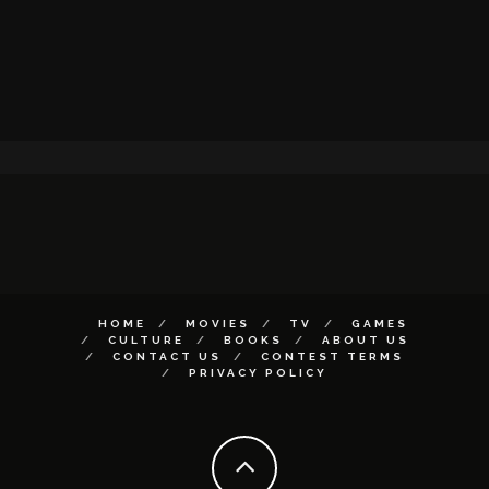
HOME
MOVIES
TV
GAMES
CULTURE
BOOKS
ABOUT US
CONTACT US
CONTEST TERMS
PRIVACY POLICY