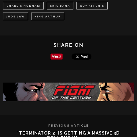
CHARLIE HUNNAM
ERIC BANA
GUY RITCHIE
JUDE LAW
KING ARTHUR
SHARE ON
PREVIOUS ARTICLE
'TERMINATOR 2' IS GETTING A MASSIVE 3D