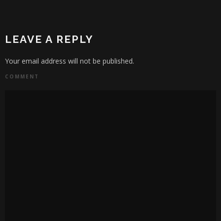
LEAVE A REPLY
Your email address will not be published.
COMMENT