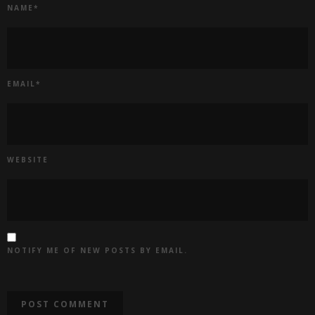
NAME
*
EMAIL
*
WEBSITE
NOTIFY ME OF NEW POSTS BY EMAIL.