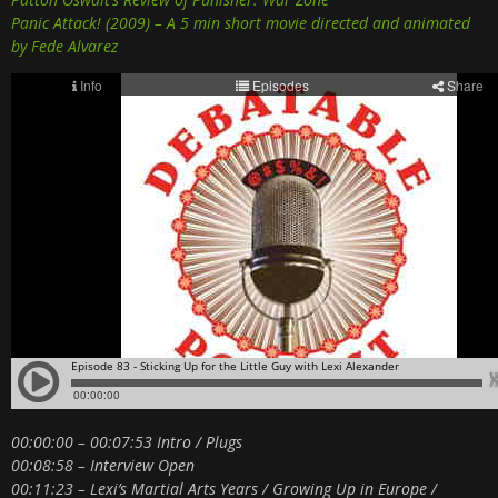
Panic Attack! (2009) – A 5 min short movie directed and animated
by Fede Alvarez
00:00:00 – 00:07:53 Intro / Plugs
00:08:58 – Interview Open
00:11:23 – Lexi’s Martial Arts Years / Growing Up in Europe /