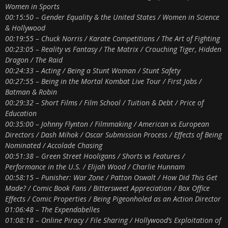
Women in Sports
00:15:50 – Gender Equality & the United States / Women in Science
& Hollywood
00:19:55 – Chuck Norris / Karate Competitions / The Art of Fighting
00:23:05 – Reality vs Fantasy / The Matrix / Crouching Tiger, Hidden
Dragon / The Raid
00:24:33 – Acting / Being a Stunt Woman / Stunt Safety
00:27:55 – Being in the Mortal Kombat Live Tour / First Jobs /
Batman & Robin
00:29:32 – Short Films / Film School / Tuition & Debt / Price of
Education
00:35:00 – Johnny Flynton / Filmmaking / American vs European
Directors / Dash Mihok / Oscar Submission Process / Effects of Being
Nominated / Accolade Chasing
00:51:38 – Green Street Hooligans / Shorts vs Features /
Performance in the U.S. / Elijah Wood / Charlie Hunnam
00:58:15 – Punisher: War Zone / Patton Oswalt / How Did This Get
Made? / Comic Book Fans / Bittersweet Appreciation / Box Office
Effects / Comic Properties / Being Pigeonholed as an Action Director
01:06:48 – The Expendabelles
01:08:18 – Online Piracy / File Sharing / Hollywood’s Exploitation of