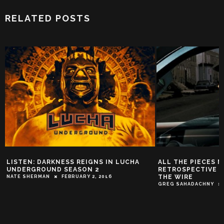
RELATED POSTS
LISTEN: DARKNESS REIGNS IN LUCHA
ALL THE PIECES M
UNDERGROUND SEASON 2
RETROSPECTIVE P
THE WIRE
NATE SHERMAN
FEBRUARY 2, 2016
GREG SAHADACHNY