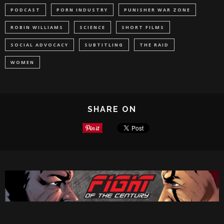
PODCAST
PORN INDUSTRY
PUNISHER WAR ZONE
ROBIN WILLIAMS
SCIENCE
SHORT FILMS
SOCIAL ADVOCACY
SUBTITLING
THE RAID
WOMEN
SHARE ON