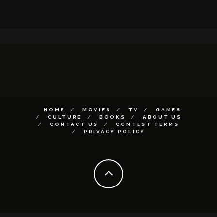
HOME
MOVIES
TV
GAMES
CULTURE
BOOKS
ABOUT US
CONTACT US
CONTEST TERMS
PRIVACY POLICY