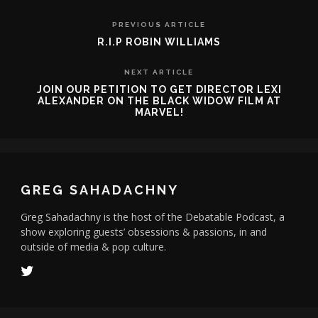
PREVIOUS ARTICLE
R.I.P ROBIN WILLIAMS
NEXT ARTICLE
JOIN OUR PETITION TO GET DIRECTOR LEXI
ALEXANDER ON THE BLACK WIDOW FILM AT
MARVEL!
GREG SAHADACHNY
Greg Sahadachny is the host of the Debatable Podcast, a
show exploring guests’ obsessions & passions, in and
outside of media & pop culture.