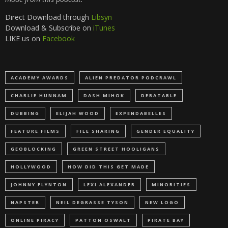
Direct Download through
Libsyn
Download & Subscribe on
iTunes
LIKE us on
Facebook
ACADEMY AWARDS
ALIEN PREDATOR PODCRAWL
CHARLIE HUNNAM
DASH MIHOK
DEBATABLE
DUBBING
ELIJAH WOOD
EXPENDABELLES
FEATURE FILMS
FILE SHARING
GENDER EQUALITY
GEOBLOCKING
GREEN STREET HOOLIGANS
HOLLYWOOD
HOW DID THIS GET MADE
JOHNNY FLYNTON
LEXI ALEXANDER
MINORITIES
NAPSTER
NEIL DEGRASSE TYSON
NEW LOGO
ONLINE PIRACY
PATTON OSWALT
PIRATE BAY