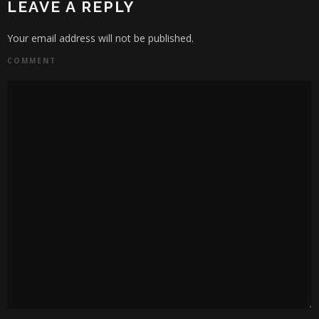
LEAVE A REPLY
Your email address will not be published.
COMMENT