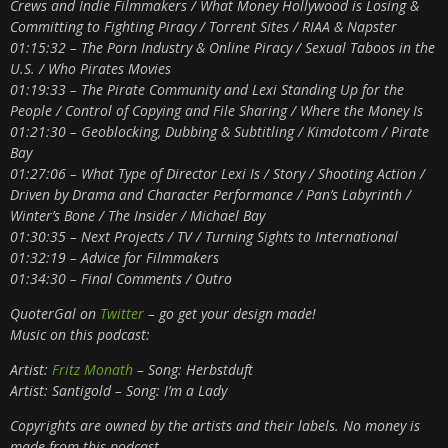
Crews and Indie Filmmakers / What Money Hollywood is Losing &
Committing to Fighting Piracy / Torrent Sites / RIAA & Napster
01:15:32 – The Porn Industry & Online Piracy / Sexual Taboos in the
U.S. / Who Pirates Movies
01:19:33 – The Pirate Community and Lexi Standing Up for the
People / Control of Copying and File Sharing / Where the Money Is
01:21:30 – Geoblocking, Dubbing & Subtitling / Kimdotcom / Pirate
Bay
01:27:06 – What Type of Director Lexi Is / Story / Shooting Action /
Driven by Drama and Character Performance / Pan’s Labyrinth /
Winter’s Bone / The Insider / Michael Bay
01:30:35 – Next Projects / TV / Turning Sights to International
01:32:19 – Advice for Filmmakers
01:34:30 – Final Comments / Outro
QuoterGal on
Twitter
– go get your design made!
Music on this podcast:
Artist:
Fritz Monath
– Song: Herbstduft
Artist: Santigold – Song: I’m a Lady
Copyrights are owned by the artists and their labels. No money is
made from this podcast.