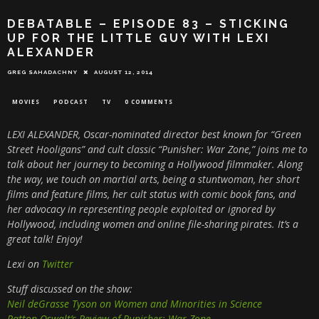
DEBATABLE – EPISODE 83 – STICKING
UP FOR THE LITTLE GUY WITH LEXI
ALEXANDER
GREG SAHADACHNY
AUGUST 12, 2014
MOVIES
PODCAST
TV
0 COMMENTS
LEXI ALEXANDER, Oscar-nominated director best known for “Green
Street Hooligans” and cult classic “Punisher: War Zone,” joins me to
talk about her journey to becoming a Hollywood filmmaker. Along
the way, we touch on martial arts, being a stuntwoman, her short
films and feature films, her cult status with comic book fans, and
her advocacy in representing people exploited or ignored by
Hollywood, including women and online file-sharing pirates. It’s a
great talk! Enjoy!
Lexi on
Twitter
Stuff discussed on the show:
Neil deGrasse Tyson on Women and Minorities in Science
Patton Oswalt’s Review of Punisher: War Zone