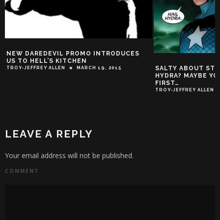
NEW DAREDEVIL PROMO INTRODUCES
US TO HELL’S KITCHEN
SALTY ABOUT STE
TROY-JEFFREY ALLEN
MARCH 19, 2015
HYDRA? MAYBE YO
FIRST…
TROY-JEFFREY ALLEN
LEAVE A REPLY
Your email address will not be published.
COMMENT