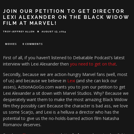
JOIN OUR PETITION TO GET DIRECTOR
LEXI ALEXANDER ON THE BLACK WIDOW
FILM AT MARVEL!
TROY-JEFFREY ALLEN
AUGUST 13, 2014
MOVIES
0 COMMENTS
First of all, if you haven’t listened to Debatable Podcast’s latest
interview with Lexi Alexander then
you need to get on that
.
Secondly, because we are action-hungry Marvel fans (well, most
of us) and because we believe in
Lexi
(and she can kick our
asses), ActionAGoGo.com wants you to join our petition to get
Lexi Alexander a sit down with Marvel Studios. Why? Because we
desperately want them to make the most amazing Black Widow
film they possibly can! Because the character is bad ass, we love
us some ScarJo, and Lexi is a helluva a director who has the
potential to give us the no-holds-barred action film Natasha
Romanov deserves.