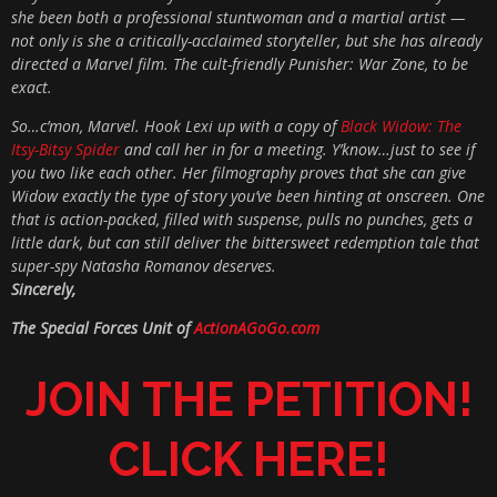
she been both a professional stuntwoman and a martial artist —
not only is she a critically-acclaimed storyteller, but she has already
directed a Marvel film. The cult-friendly Punisher: War Zone, to be
exact.
So…c’mon, Marvel. Hook Lexi up with a copy of
Black Widow: The
Itsy-Bitsy Spider
and call her in for a meeting. Y’know…just to see if
you two like each other. Her filmography proves that she can give
Widow exactly the type of story you’ve been hinting at onscreen. One
that is action-packed, filled with suspense, pulls no punches, gets a
little dark, but can still deliver the bittersweet redemption tale that
super-spy Natasha Romanov deserves.
Sincerely,
The Special Forces Unit of
ActionAGoGo.com
JOIN THE PETITION!
CLICK HERE!