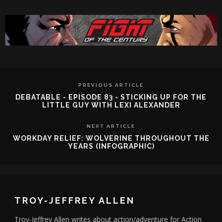
PREVIOUS ARTICLE
DEBATABLE - EPISODE 83 - STICKING UP FOR THE
LITTLE GUY WITH LEXI ALEXANDER
NEXT ARTICLE
WORKDAY RELIEF: WOLVERINE THROUGHOUT THE
YEARS (INFOGRAPHIC)
TROY-JEFFREY ALLEN
Troy-Jeffrey Allen writes about action/adventure for Action