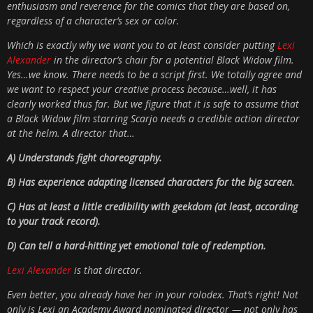
enthusiasm and reverence for the comics that they are based on,
regardless of a character’s sex or color.
Which is exactly why we want you to at least consider putting
Lexi
Alexander
in the director’s chair for a potential Black Widow film.
Yes…we know. There needs to be a script first. We totally agree and
we want to respect your creative process because…well, it has
clearly worked thus far. But we figure that it is safe to assume that
a Black Widow film starring Scarjo needs a credible action director
at the helm. A director that…
A) Understands fight choreography.
B) Has experience adapting licensed characters for the big screen.
C) Has at least a little credibility with geekdom (at least, according
to your track record).
D) Can tell a hard-hitting yet emotional tale of redemption.
Lexi Alexander
is that director.
Even better, you already have her in your rolodex. That’s right! Not
only is Lexi an Academy Award nominated director — not only has