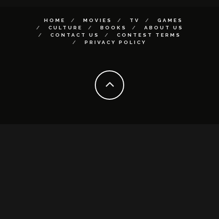
HOME
MOVIES
TV
GAMES
CULTURE
BOOKS
ABOUT US
CONTACT US
CONTEST TERMS
PRIVACY POLICY