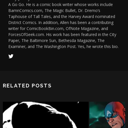
A Go Go. He is a comic book writer whose works include
BamnComics.com, The Magic Bullet, Dr. Dremo’s
Taphouse of Tall Tales, and the Harvey Award nominated
District Comics. In addition, Allen has been a contributing
writer for ComicBookBin.com, OfNote Magazine, and
ForcesOfGeek.com. His work has been featured in the City
Paper, The Baltimore Sun, Bethesda Magazine, The
Examiner, and The Washington Post. Yes, he wrote this bio.
RELATED POSTS