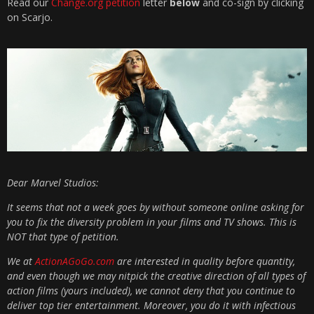
Read our
Change.org petition
letter
below
and co-sign by clicking
on Scarjo.
Dear Marvel Studios:
It seems that not a week goes by without someone online asking for
you to fix the diversity problem in your films and TV shows. This is
NOT that type of petition.
We at
ActionAGoGo.com
are interested in quality before quantity,
and even though we may nitpick the creative direction of all types of
action films (yours included), we cannot deny that you continue to
deliver top tier entertainment. Moreover, you do it with infectious