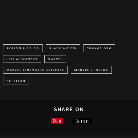
ACTION A GO GO
BLACK WIDOW
CHANGE.ORG
LEXI ALEXANDER
MARVEL
MARVEL CINEMATIC UNIVERSE
MARVEL STUDIOS
PETITION
SHARE ON