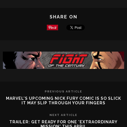
SHARE ON
PREVIOUS ARTICLE
MARVEL'S UPCOMING NICK FURY COMIC IS SO SLICK
IT MAY SLIP THROUGH YOUR FINGERS
NEXT ARTICLE
TRAILER: GET READY FOR ONE 'EXTRAORDINARY
MISSION' THIS APRIL