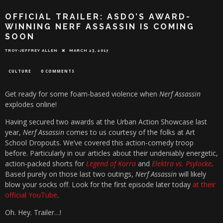
OFFICIAL TRAILER: ASDO’S AWARD-
WINNING NERF ASSASSIN IS COMING
SOON
TROY-JEFFREY ALLEN
MARCH 23, 2017
CULTURE
0 COMMENTS
Get ready for some foam-based violence when
Nerf Assassin
explodes online!
Having secured two awards at the Urban Action Showcase last
year,
Nerf Assassin
comes to us courtesy of the folks at Art
School Dropouts. We’ve covered this action-comedy troop
before. Particularly in our articles about their undeniably energetic,
action-packed shorts for
Legend of Korra
and
Elektra vs. Psylocke
.
Based purely on those last two outings,
Nerf Assassin
will likely
blow your socks off. Look for the first episode later today
at their
official YouTube
.
Oh. Hey. Trailer…!