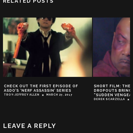
RELATED POSTS
CHECK OUT THE FIRST EPISODE OF
SHORT FILM: THE
ASDO’S ‘NERF ASSASSIN’ SERIES
DROPOUTS BRING 
“SUDDEN VENGEA
TROY-JEFFREY ALLEN
MARCH 27, 2017
DEREK SCARZELLA
LEAVE A REPLY