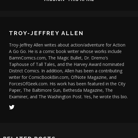
TROY-JEFFREY ALLEN
Troy-Jeffrey Allen writes about action/adventure for Action
A Go Go. He is a comic book writer whose works include
BamnComics.com, The Magic Bullet, Dr. Dremo’s
Taphouse of Tall Tales, and the Harvey Award nominated
District Comics. In addition, Allen has been a contributing
writer for ComicBookBin.com, OfNote Magazine, and
ForcesOfGeek.com. His work has been featured in the City
Paper, The Baltimore Sun, Bethesda Magazine, The
Examiner, and The Washington Post. Yes, he wrote this bio.