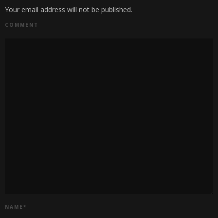
Your email address will not be published.
COMMENT
NAME
*