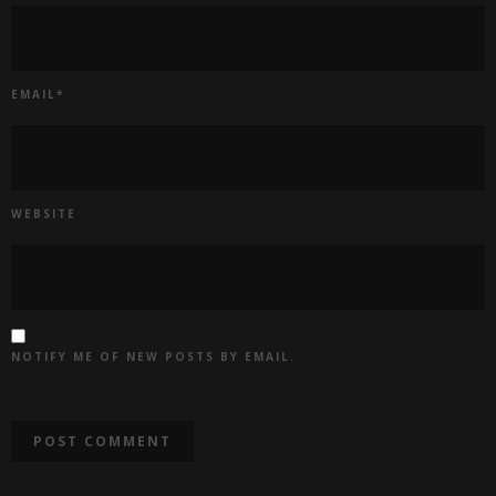
EMAIL
*
WEBSITE
NOTIFY ME OF NEW POSTS BY EMAIL.