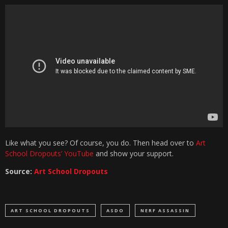
Like what you see? Of course, you do. Then head over to
Art
School Dropouts’ YouTube
and show your support.
Source:
Art School Dropouts
ART SCHOOL DROPOUTS
ASDO
NERF ASSASSIN