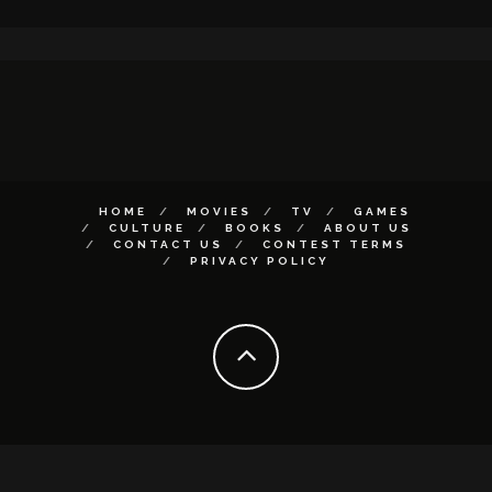
HOME
MOVIES
TV
GAMES
CULTURE
BOOKS
ABOUT US
CONTACT US
CONTEST TERMS
PRIVACY POLICY