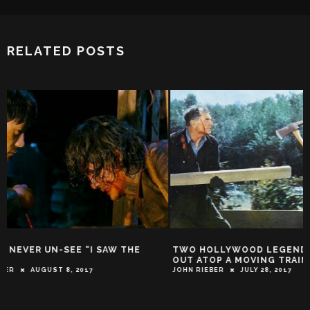
RELATED POSTS
TWO HOLLYWOOD LEGENDS BATTLE IT
RAQUEL WELCH: 
OUT ATOP A MOVING TRAIN!
ACTION STAR IS 
WEDNESDAY!
JOHN RIEBER
JULY 28, 2017
JOHN RIEBER
JUNE 