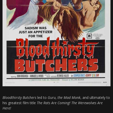
Bloodthirsty Butchers
led to
Guru, the Mad Monk
, and ultimately to
his greatest film title
The Rats Are Coming! The Werewolves Are
Here!