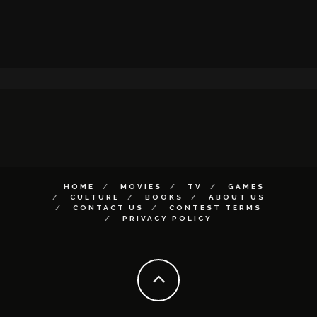
HOME
MOVIES
TV
GAMES
CULTURE
BOOKS
ABOUT US
CONTACT US
CONTEST TERMS
PRIVACY POLICY