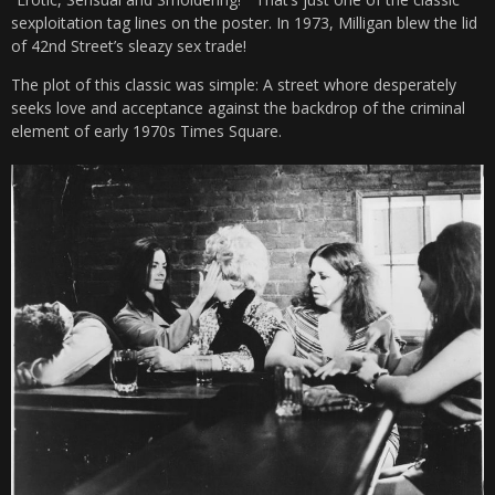
sexploitation tag lines on the poster. In 1973, Milligan blew the lid
of 42nd Street’s sleazy sex trade!
The plot of this classic was simple: A street whore desperately
seeks love and acceptance against the backdrop of the criminal
element of early 1970s Times Square.