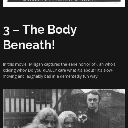
3 – The Body
Beneath!
In this movie, Milligan captures the eerie horror of-, ah who’s
kidding who? Do you REALLY care what it’s about? It’s slow-
moving and laughably bad in a dementedly fun way!