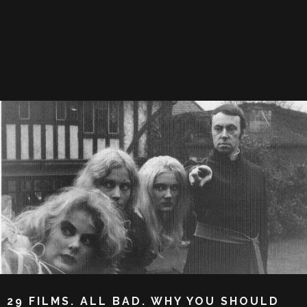
29 FILMS. ALL BAD. WHY YOU SHOULD