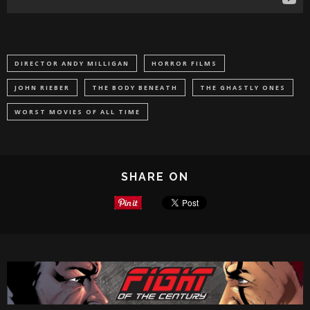
DIRECTOR ANDY MILLIGAN
HORROR FILMS
JOHN RIEBER
THE BODY BENEATH
THE GHASTLY ONES
WORST MOVIES OF ALL TIME
SHARE ON