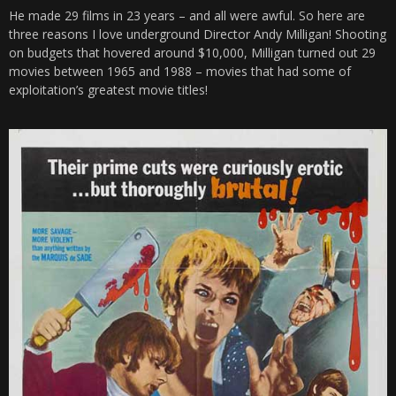
He made 29 films in 23 years – and all were awful. So here are
three reasons I love underground Director Andy Milligan! Shooting
on budgets that hovered around $10,000, Milligan turned out 29
movies between 1965 and 1988 – movies that had some of
exploitation’s greatest movie titles!