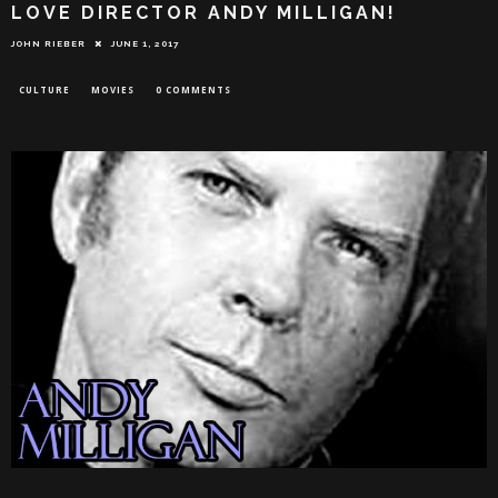
LOVE DIRECTOR ANDY MILLIGAN!
JOHN RIEBER
JUNE 1, 2017
CULTURE
MOVIES
0 COMMENTS