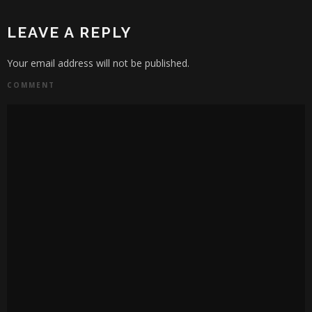
LEAVE A REPLY
Your email address will not be published.
COMMENT