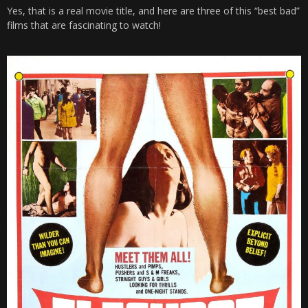
Yes, that is a real movie title, and here are three of this “best bad”
films that are fascinating to watch!