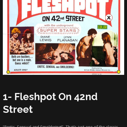
1- Fleshpot On 42nd
Street
“Erotic, Sensual and Smoldering!” That’s just one of the classic