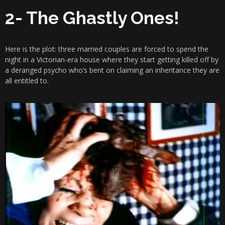
2- The Ghastly Ones!
Here is the plot: three married couples are forced to spend the
night in a Victorian-era house where they start getting killed off by
a deranged psycho who’s bent on claiming an inheritance they are
all entitled to.