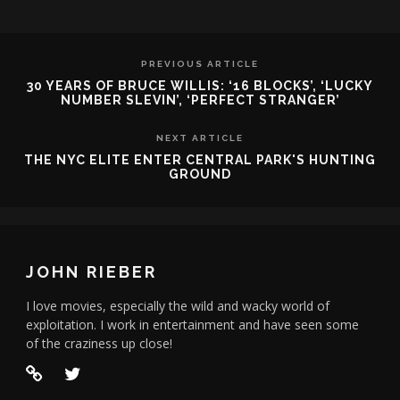
PREVIOUS ARTICLE
30 YEARS OF BRUCE WILLIS: ‘16 BLOCKS’, ‘LUCKY
NUMBER SLEVIN’, ‘PERFECT STRANGER’
NEXT ARTICLE
THE NYC ELITE ENTER CENTRAL PARK'S HUNTING
GROUND
JOHN RIEBER
I love movies, especially the wild and wacky world of
exploitation. I work in entertainment and have seen some
of the craziness up close!