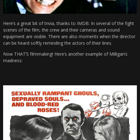
Here’s a great bit of trivia, thanks to IMDB: In several of the fight
scenes of the film, the crew and their cameras and sound
equipment are visible. There are also moments when the director
can be heard softly reminding the actors of their lines.
Now THAT’S filmmaking! Here’s another example of Milligan’s
madness: