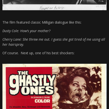
The film featured classic Milligan dialogue like this:
Dusty Cole: How’s your mother?
Cherry Lane: She threw me out. I guess she got tired of me using all
her hairspray.
Of course. Next up, one of his best shockers: