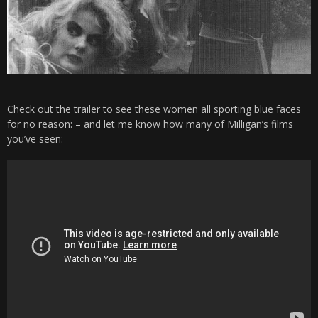
Check out the trailer to see these women all sporting blue faces
for no reason: – and let me know how many of Milligan’s films
you’ve seen: