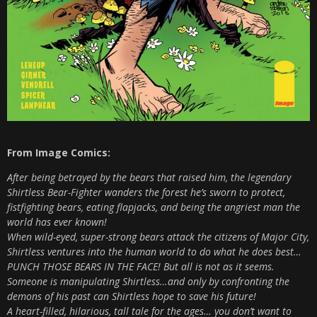
From Image Comics:
After being betrayed by the bears that raised him, the legendary
Shirtless Bear-Fighter wanders the forest he’s sworn to protect,
fistfighting bears, eating flapjacks, and being the angriest man the
world has ever known!
When wild-eyed, super-strong bears attack the citizens of Major City,
Shirtless ventures into the human world to do what he does best…
PUNCH THOSE BEARS IN THE FACE! But all is not as it seems.
Someone is manipulating Shirtless…and only by confronting the
demons of his past can Shirtless hope to save his future!
A heart-filled, hilarious, tall tale for the ages… you don’t want to