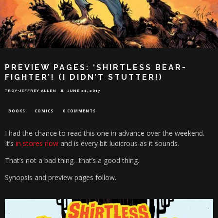
PREVIEW PAGES: ‘SHIRTLESS BEAR-
FIGHTER’! (I DIDN’T STUTTER!)
TROY-JEFFREY ALLEN
JUNE 21, 2017
BOOKS
COMICS
0 COMMENTS
I had the chance to read this one in advance over the weekend.
It’s
in stores now
and is every bit ludicrous as it sounds.
That’s not a bad thing…that’s a good thing.
Synopsis and preview pages follow.