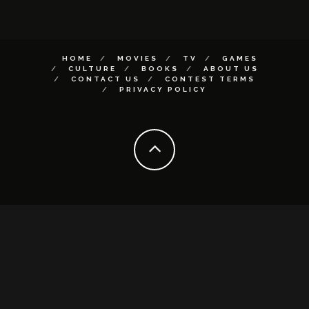
HOME
MOVIES
TV
GAMES
CULTURE
BOOKS
ABOUT US
CONTACT US
CONTEST TERMS
PRIVACY POLICY