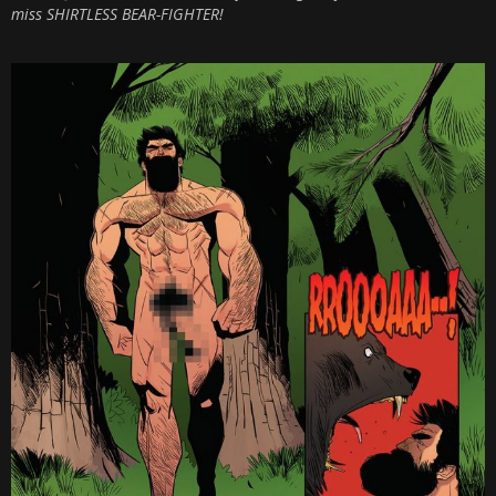
miss SHIRTLESS BEAR-FIGHTER!