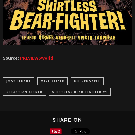
Source:
PREVIEWSworld
JODY LEHEUP
MIKE SPICER
NIL VENDRELL
SEBASTIAN GIRNER
SHIRTLESS BEAR-FIGHTER #1
SHARE ON