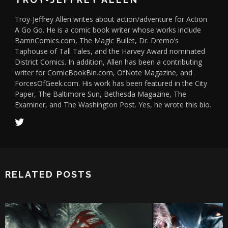
Troy-Jeffrey Allen writes about action/adventure for Action
A Go Go. He is a comic book writer whose works include
BamnComics.com, The Magic Bullet, Dr. Dremo’s
Taphouse of Tall Tales, and the Harvey Award nominated
District Comics. In addition, Allen has been a contributing
writer for ComicBookBin.com, OfNote Magazine, and
ForcesOfGeek.com. His work has been featured in the City
Paper, The Baltimore Sun, Bethesda Magazine, The
Examiner, and The Washington Post. Yes, he wrote this bio.
RELATED POSTS