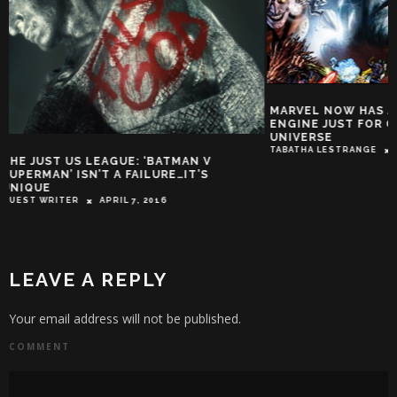
MARVEL NOW HAS A DEDICATED SEARCH
ENGINE JUST FOR QUERIES ON ITS
UNIVERSE
TABATHA LESTRANGE
MAY 27, 2015
THE RISE OF IMA
TROY-JEFFREY ALLEN
LEAVE A REPLY
Your email address will not be published.
COMMENT