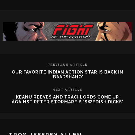
PREVIOUS ARTICLE
OUR FAVORITE INDIAN ACTION STAR IS BACK IN
'BAADSHAHO'
NEXT ARTICLE
KEANU REEVES AND TRACI LORDS COME UP
AGAINST PETER STORMARE'S 'SWEDISH DICKS'
TROY-JEFFREY ALLEN