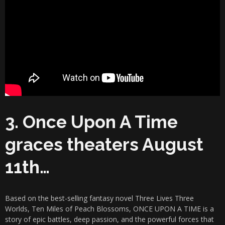
3. Once Upon A Time
graces theaters August
11th…
Based on the best-selling fantasy novel Three Lives Three
Worlds, Ten Miles of Peach Blossoms, ONCE UPON A TIME is a
story of epic battles, deep passion, and the powerful forces that