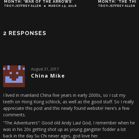
MONTH: ‘WAR OF THE ARROWS’
MONTH: ‘THE THIE
TROY-JEFFREY ALLEN
MARCH 15, 2016
TROY-JEFFREY ALLEN
2 RESPONSES
August 21, 2017
China Mike
I lived in mainland China five years in early 2000s, so I cut my
teeth on Hong Kong schlock, as well as the good stuff. So I really
appreciate this post and this newly found website! Here’s a few
comments.
“The Adventurers”: Good old Andy Lau! God, I remember when he
was in his 20s getting shot up as young gangster fodder a lot
back in the day Su Chi never ages, god love her.