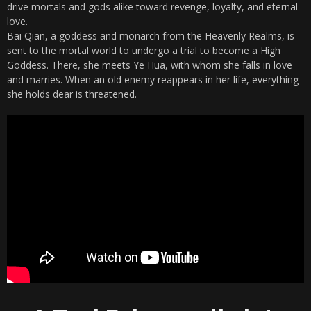
drive mortals and gods alike toward revenge, loyalty, and eternal
love.
Bai Qian, a goddess and monarch from the Heavenly Realms, is
sent to the mortal world to undergo a trial to become a High
Goddess. There, she meets Ye Hua, with whom she falls in love
and marries. When an old enemy reappears in her life, everything
she holds dear is threatened.