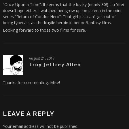
“Once Upon a Time”: It seems that the lovely (nearly 30!) Liu Yifei
doesn’t age either. I watched her ‘grow up’ on screen in the mini
series “Return of Condor Hero”. That girl just can’t get out of
being typecast as the fragile heroin in period/fantasy films.
Looking forward to those two films for sure.
August 21, 2017
Troy-Jeffrey Allen
Thanks for commenting, Mike!
LEAVE A REPLY
Your email address will not be published.