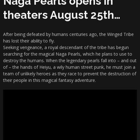
Naga Pearls opens in
theaters August 25th…
After being defeated by humans centuries ago, the Winged Tribe
has lost their ability to fly.
Seeking vengeance, a royal descendant of the tribe has begun
searching for the magical Naga Pearls, which he plans to use to
destroy the humans. When the legendary pearls fall into – and out
of – the hands of Heiyu, a wily human street punk, he must join a
team of unlikely heroes as they race to prevent the destruction of
their people in this magical fantasy adventure.