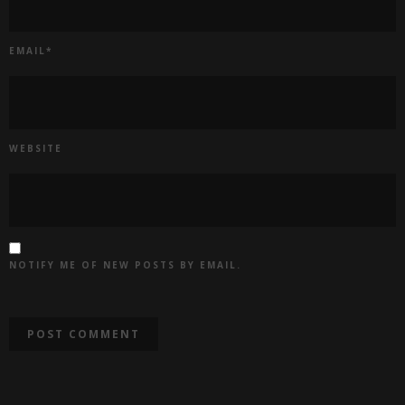
EMAIL
*
WEBSITE
NOTIFY ME OF NEW POSTS BY EMAIL.