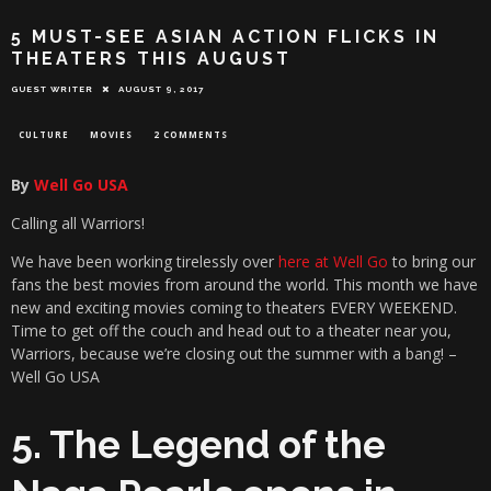
5 MUST-SEE ASIAN ACTION FLICKS IN
THEATERS THIS AUGUST
GUEST WRITER
AUGUST 9, 2017
CULTURE
MOVIES
2 COMMENTS
By
Well Go USA
Calling all Warriors!
We have been working tirelessly over
here at Well Go
to bring our
fans the best movies from around the world. This month we have
new and exciting movies coming to theaters EVERY WEEKEND.
Time to get off the couch and head out to a theater near you,
Warriors, because we’re closing out the summer with a bang! –
Well Go USA
5. The Legend of the