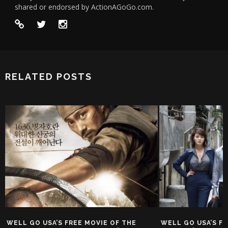
shared or endorsed by ActionAGoGo.com.
RELATED POSTS
WELL GO USA’S FREE MOVIE OF THE
WELL GO USA’S FR