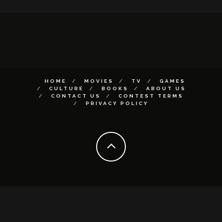
HOME
MOVIES
TV
GAMES
CULTURE
BOOKS
ABOUT US
CONTACT US
CONTEST TERMS
PRIVACY POLICY