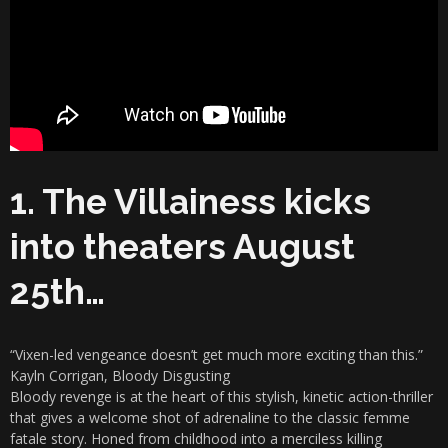
1. The Villainess kicks
into theaters August
25th…
“Vixen-led vengeance doesn’t get much more exciting than this.”
Kayln Corrigan, Bloody Disgusting
Bloody revenge is at the heart of this stylish, kinetic action-thriller
that gives a welcome shot of adrenaline to the classic femme
fatale story. Honed from childhood into a merciless killing