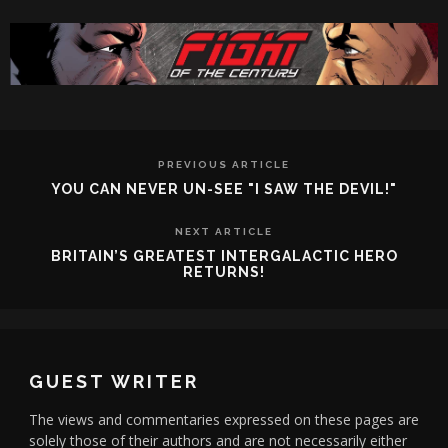
PREVIOUS ARTICLE
YOU CAN NEVER UN-SEE "I SAW THE DEVIL!"
NEXT ARTICLE
BRITAIN’S GREATEST INTERGALACTIC HERO
RETURNS!
GUEST WRITER
The views and commentaries expressed on these pages are
solely those of their authors and are not necessarily either