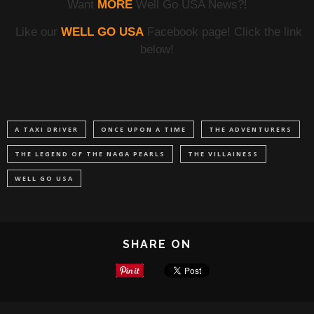
Want
MORE
Well Go USA News?!
Like our
WELL GO USA
Facebook page! Click the link
below!
A TAXI DRIVER
ONCE UPON A TIME
THE ADVENTURERS
THE LEGEND OF THE NAGA PEARLS
THE VILLAINESS
WELL GO USA
SHARE ON