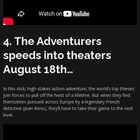
4. The Adventurers
speeds into theaters
August 18th…
In this slick, high-stakes action-adventure, the world’s top thieves
join forces to pull off the heist of a lifetime. But when they find
themselves pursued across Europe by a legendary French
detective (Jean Reno), they’ll have to take their game to the next
level.