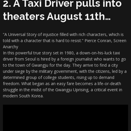
2. A Taxi Driver pulls into
theaters August 11th…
“A Universal Story of injustice filled with rich characters, which is
told with a character that is hard to resist.” Pierce Conran, Screen
Anarchy
In this powerful true story set in 1980, a down-on-his-luck taxi
driver from Seoul is hired by a foreign journalist who wants to go
to the town of Gwangju for the day. They arrive to find a city
under siege by the military government, with the citizens, led by a
determined group of college students, rising up to demand
freedom. What began as an easy fare becomes a life-or-death
struggle in the midst of the Gwangju Uprising, a critical event in
modern South Korea.