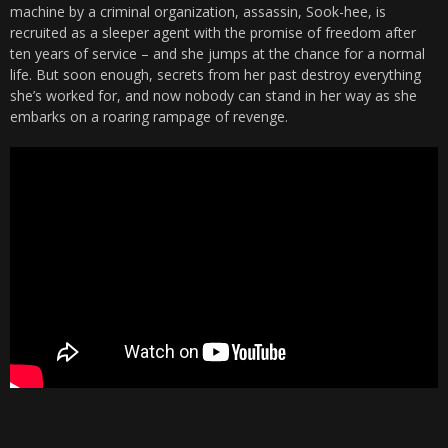
machine by a criminal organization, assassin, Sook-hee, is
recruited as a sleeper agent with the promise of freedom after
ten years of service – and she jumps at the chance for a normal
life. But soon enough, secrets from her past destroy everything
she’s worked for, and now nobody can stand in her way as she
embarks on a roaring rampage of revenge.