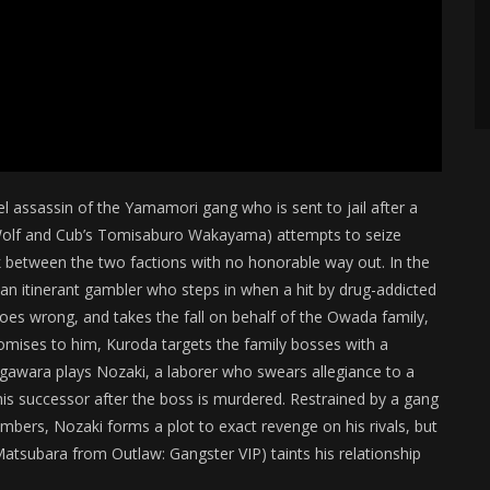
vel assassin of the Yamamori gang who is sent to jail after a
e Wolf and Cub’s Tomisaburo Wakayama) attempts to seize
k between the two factions with no honorable way out. In the
n itinerant gambler who steps in when a hit by drug-addicted
s wrong, and takes the fall on behalf of the Owada family,
omises to him, Kuroda targets the family bosses with a
gawara plays Nozaki, a laborer who swears allegiance to a
his successor after the boss is murdered. Restrained by a gang
members, Nozaki forms a plot to exact revenge on his rivals, but
 Matsubara from Outlaw: Gangster VIP) taints his relationship