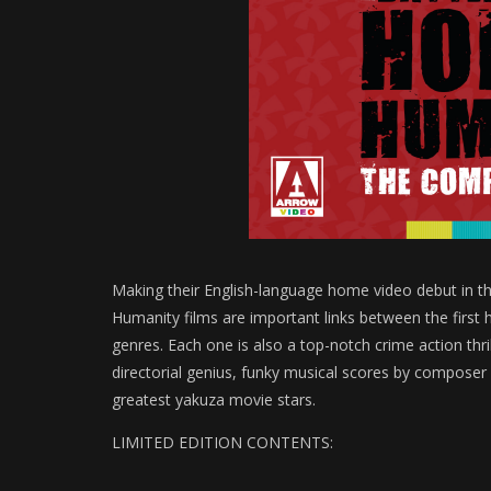
Making their English-language home video debut in th
Humanity films are important links between the first h
genres. Each one is also a top-notch crime action thril
directorial genius, funky musical scores by compose
greatest yakuza movie stars.
LIMITED EDITION CONTENTS: