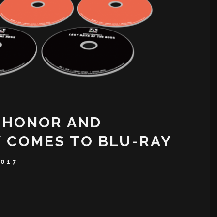
 HONOR AND
 COMES TO BLU-RAY
2017