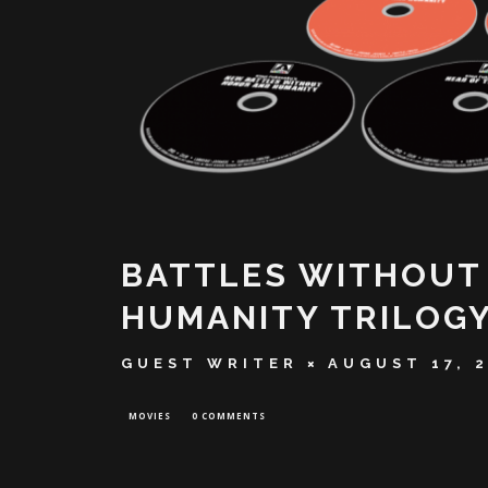
BATTLES WITHOUT
HUMANITY TRILOGY
GUEST WRITER
AUGUST 17, 
MOVIES
0 COMMENTS