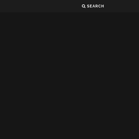
SEARCH