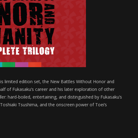
is limited edition set, the New Battles Without Honor and
alf of Fukasaku’s career and his later exploration of other
ler: hard-boiled, entertaining, and distinguished by Fukasaku’s
r Toshiaki Tsushima, and the onscreen power of Toei’s