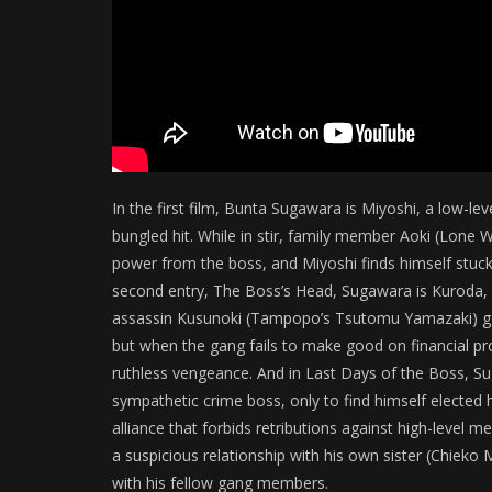
In the first film, Bunta Sugawara is Miyoshi, a low-le
bungled hit. While in stir, family member Aoki (Lon
power from the boss, and Miyoshi finds himself stuc
second entry, The Boss’s Head, Sugawara is Kuroda, a
assassin Kusunoki (Tampopo’s Tsutomu Yamazaki) goe
but when the gang fails to make good on financial pr
ruthless vengeance. And in Last Days of the Boss, Su
sympathetic crime boss, only to find himself elected 
alliance that forbids retributions against high-level 
a suspicious relationship with his own sister (Chieko
with his fellow gang members.