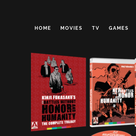
HOME
MOVIES
TV
GAMES