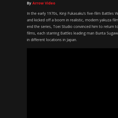
By
Arrow Video
In the early 1970s, Kinji Fukasaku’s five-film Battle
and kicked off a boom in realistic, modern yakuza fi
end the series, Toei Studio convinced him to return to 
films, each starring Battles leading man Bunta Sugawa
in different locations in Japan.