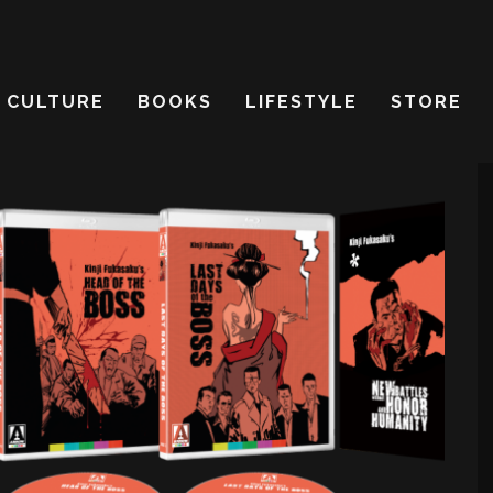
CULTURE
BOOKS
LIFESTYLE
STORE