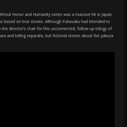
s Without Honor and Humanity series was a massive hit in Japan,
lms based on true stories. Although Fukasaku had intended to
the director’s chair for this unconnected, follow-up trilogy of
ra and telling separate, but fictional stories about the yakuza