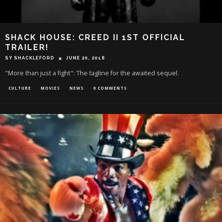
SHACK HOUSE: CREED II 1ST OFFICIAL
TRAILER!
SY SHACKLEFORD
JUNE 20, 2018
"More than just a fight": The tagline for the awaited sequel.
CULTURE
MOVIES
NEWS
0 COMMENTS