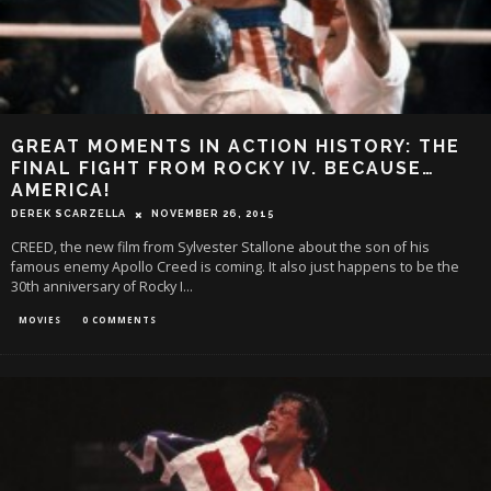
GREAT MOMENTS IN ACTION HISTORY: THE
FINAL FIGHT FROM ROCKY IV. BECAUSE…
AMERICA!
DEREK SCARZELLA
NOVEMBER 26, 2015
CREED, the new film from Sylvester Stallone about the son of his
famous enemy Apollo Creed is coming. It also just happens to be the
30th anniversary of Rocky I
...
MOVIES
0 COMMENTS