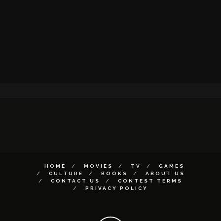
HOME
MOVIES
TV
GAMES
CULTURE
BOOKS
ABOUT US
CONTACT US
CONTEST TERMS
PRIVACY POLICY