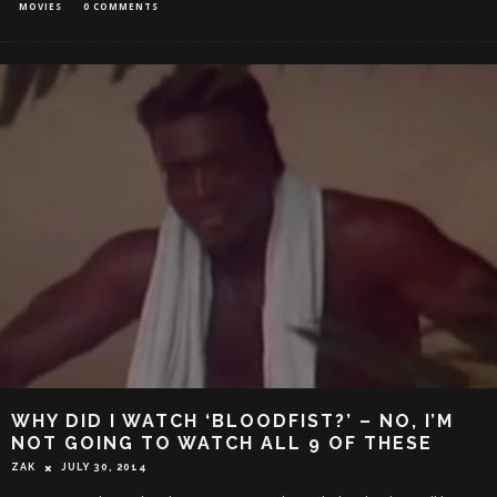
MOVIES
0 COMMENTS
WHY DID I WATCH ‘BLOODFIST?’ – NO, I’M
NOT GOING TO WATCH ALL 9 OF THESE
ZAK
JULY 30, 2014