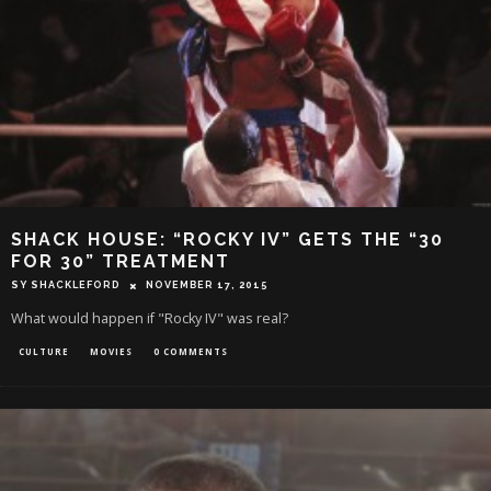
SHACK HOUSE: “ROCKY IV” GETS THE “30
FOR 30” TREATMENT
SY SHACKLEFORD
NOVEMBER 17, 2015
What would happen if "Rocky IV" was real?
CULTURE
MOVIES
0 COMMENTS