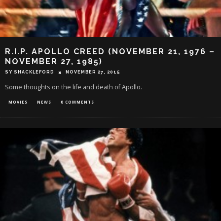
R.I.P. APOLLO CREED (NOVEMBER 21, 1976 –
NOVEMBER 27, 1985)
SY SHACKLEFORD
NOVEMBER 27, 2015
Some thoughts on the life and death of Apollo.
MOVIES
NEWS
0 COMMENTS