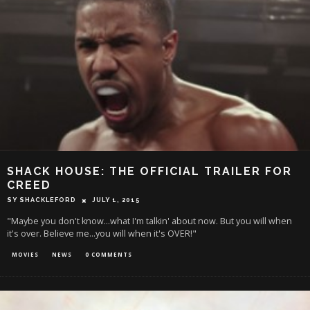
SHACK HOUSE: THE OFFICIAL TRAILER FOR
CREED
SY SHACKLEFORD
JULY 1, 2015
"Maybe you don't know...what I'm talkin' about now. But you will when
it's over. Believe me...you will when it's OVER!"
MOVIES
NEWS
0 COMMENTS