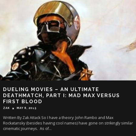
DUELING MOVIES – AN ULTIMATE
DEATHMATCH, PART I: MAD MAX VERSUS
FIRST BLOOD
ZAK
MAY 8, 2015
Written By Zak Attack So I have a theory: John Rambo and Max
Rockatansky (besides having cool names) have gone on strikingly similar
cinematic journeys. As of
...