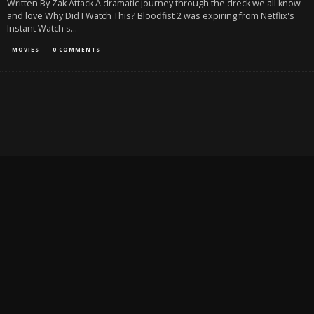
Written By Zak Attack A dramatic journey through the dreck we all know
and love Why Did I Watch This? Bloodfist 2 was expiring from Netflix's
Instant Watch s
...
MOVIES
0 COMMENTS