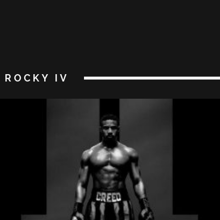
ROCKY IV