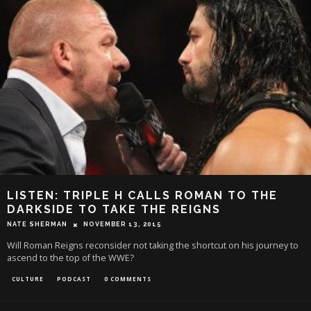
LISTEN: TRIPLE H CALLS ROMAN TO THE
DARKSIDE TO TAKE THE REIGNS
NATE SHERMAN
NOVEMBER 13, 2015
Will Roman Reigns reconsider not taking the shortcut on his journey to
ascend to the top of the WWE?
CULTURE
PODCAST
0 COMMENTS