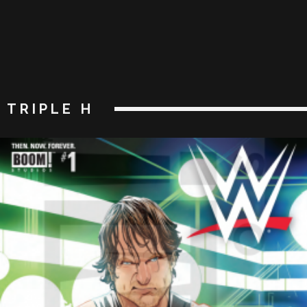
TRIPLE H