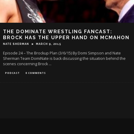
THE DOMINATE WRESTLING FANCAST:
BROCK HAS THE UPPER HAND ON MCMAHON
NATE SHERMAN
MARCH 9, 2015
Episode 24 – The Brockup Plan (3/6/15) By Domi Simpson and Nate
Sherman Team DomiNate is back discussing the situation behind the
scenes concerning Brock
...
PODCAST
0 COMMENTS