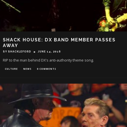
SHACK HOUSE: DX BAND MEMBER PASSES
AWAY
SY SHACKLEFORD
JUNE 14, 2016
RIP to the man behind DX's anti-authority theme song.
CULTURE
NEWS
0 COMMENTS