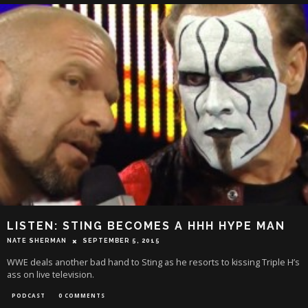
LISTEN: STING BECOMES A HHH HYPE MAN
NATE SHERMAN
SEPTEMBER 5, 2015
WWE deals another bad hand to Sting as he resorts to kissing Triple H’s
ass on live television.
PODCAST
0 COMMENTS