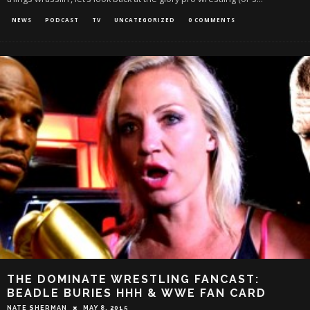
NEWS
PODCAST
TV
UNCATEGORIZED
0 COMMENTS
THE DOMINATE WRESTLING FANCAST:
BEADLE BURIES HHH & WWE FAN CARD
NATE SHERMAN
MAY 8, 2015