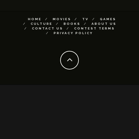
HOME
MOVIES
TV
GAMES
CULTURE
BOOKS
ABOUT US
CONTACT US
CONTEST TERMS
PRIVACY POLICY