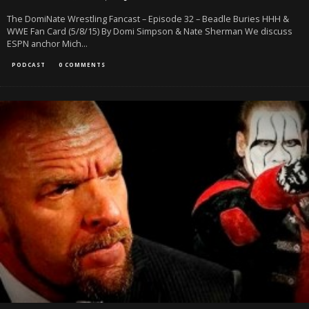
The DomiNate Wrestling Fancast – Episode 32 – Beadle Buries HHH &
WWE Fan Card (5/8/15) By Domi Simpson & Nate Sherman We discuss
ESPN anchor Mich
...
PODCAST
0 COMMENTS