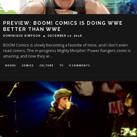
PREVIEW: BOOM! COMICS IS DOING WWE
BETTER THAN WWE
DOMINIQUE SIMPSON
DECEMBER 10, 2016
BOOM Comics is slowly becoming a favorite of mine, and I don't even
read comics. The in-progress Mighty Morphin' Power Rangers comic is
amazing, and now they ar
...
BOOKS
COMICS
CULTURE
TV
0 COMMENTS