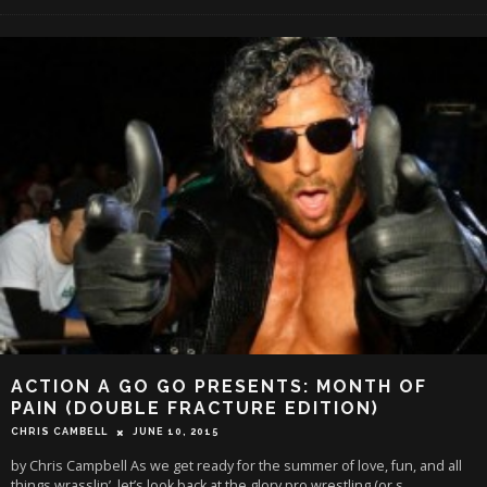
ACTION A GO GO PRESENTS: MONTH OF
PAIN (DOUBLE FRACTURE EDITION)
CHRIS CAMBELL
JUNE 10, 2015
by Chris Campbell As we get ready for the summer of love, fun, and all
things wrasslin’, let’s look back at the glory pro wrestling (or s
...