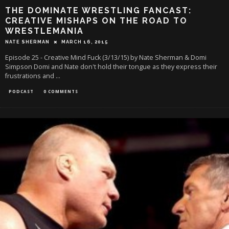
THE DOMINATE WRESTLING FANCAST:
CREATIVE MISHAPS ON THE ROAD TO
WRESTLEMANIA
NATE SHERMAN
MARCH 16, 2015
Episode 25 - Creative Mind Fuck (3/13/15) by Nate Sherman & Domi
Simpson Domi and Nate don't hold their tongue as they express their
frustrations and
...
PODCAST
0 COMMENTS