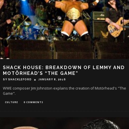
SHACK HOUSE: BREAKDOWN OF LEMMY AND
MOTÖRHEAD’S “THE GAME”
SY SHACKLEFORD
JANUARY 8, 2016
WWE composer Jim Johnston explains the creation of Motörhead's "The
Game".
CULTURE
0 COMMENTS