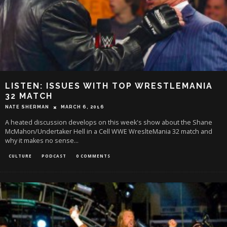
LISTEN: ISSUES WITH TOP WRESTLEMANIA
32 MATCH
NATE SHERMAN
MARCH 6, 2016
A heated discussion develops on this week's show about the Shane
McMahon/Undertaker Hell in a Cell WWE WreslteMania 32 match and
why it makes no sense...
CULTURE
PODCAST
0 COMMENTS