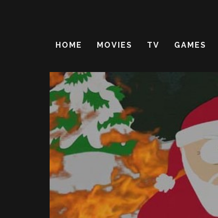
HOME
MOVIES
TV
GAMES