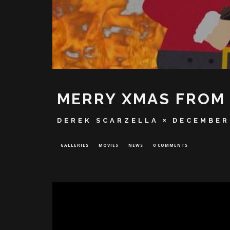
MERRY XMAS FROM 
DEREK SCARZELLA
DECEMBER 
GALLERIES
MOVIES
NEWS
0 COMMENTS