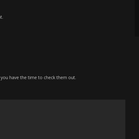
t.
 you have the time to check them out.