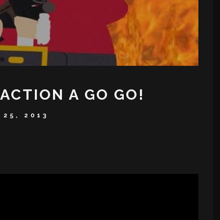
ACTION A GO GO!
25, 2013