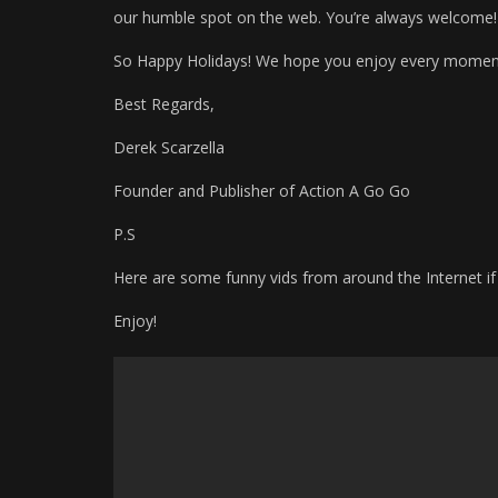
our humble spot on the web. You’re always welcome!
So Happy Holidays! We hope you enjoy every momen
Best Regards,
Derek Scarzella
Founder and Publisher of Action A Go Go
P.S
Here are some funny vids from around the Internet if
Enjoy!