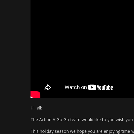
Hi, all:
The Action A Go Go team would like to you wish you 
This holiday season we hope you are enjoying time wi