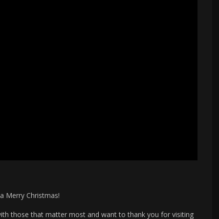
a Merry Christmas!
th those that matter most and want to thank you for visiting