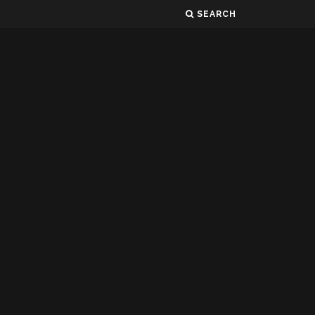
SEARCH