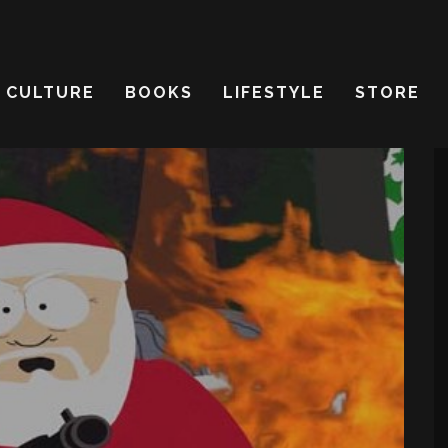
CULTURE
BOOKS
LIFESTYLE
STORE