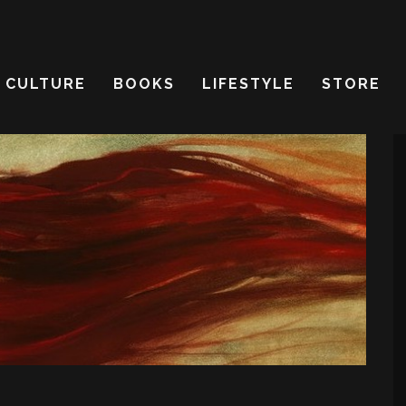
CULTURE
BOOKS
LIFESTYLE
STORE