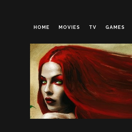
HOME
MOVIES
TV
GAMES