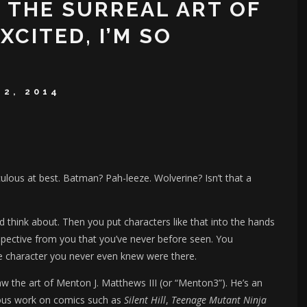
: THE SURREAL ART OF
XCITED, I’M SO
22, 2014
ulous at best. Batman? Pah-leeze. Wolverine? Isn’t that a
nd think about. Then you put characters like that into the hands
rspective from you that you’ve never before seen. You
 character you never even knew were there.
saw the art of Menton J. Matthews III (or “Menton3”). He’s an
ious work on comics such as
Silent Hill
,
Teenage Mutant Ninja