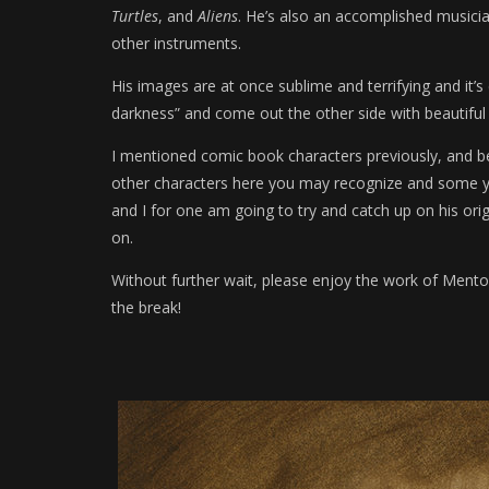
Turtles
, and
Aliens
. He’s also an accomplished musician
other instruments.
His images are at once sublime and terrifying and it’s
darkness” and come out the other side with beautiful
I mentioned comic book characters previously, and be
other characters here you may recognize and some you
and I for one am going to try and catch up on his ori
on.
Without further wait, please enjoy the work of Menton3
the break!