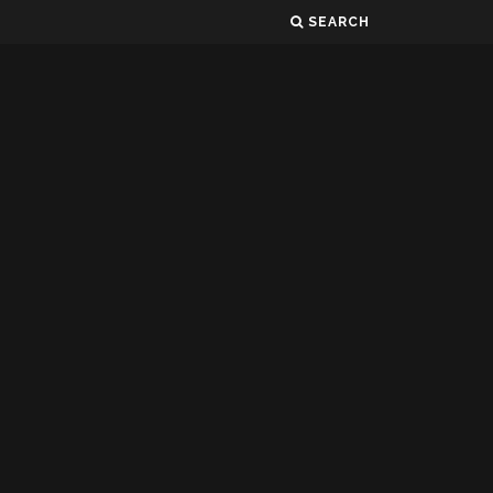
SEARCH