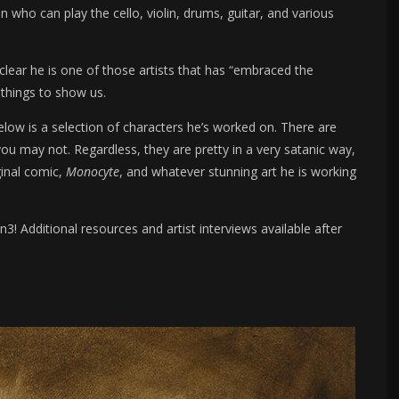
 who can play the cello, violin, drums, guitar, and various
 clear he is one of those artists that has “embraced the
 things to show us.
low is a selection of characters he’s worked on. There are
 may not. Regardless, they are pretty in a very satanic way,
ginal comic,
Monocyte
, and whatever stunning art he is working
! Additional resources and artist interviews available after