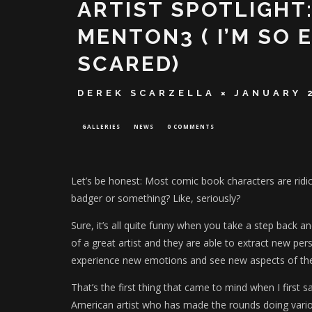
ARTIST SPOTLIGHT
MENTON3 ( I’M SO E
SCARED)
DEREK SCARZELLA
JANUARY 
GALLERIES
NEWS
0 COMMENTS
Let’s be honest: Most comic book characters are ridic
badger or something? Like, seriously?
Sure, it’s all quite funny when you take a step back a
of a great artist and they are able to extract new pe
experience new emotions and see new aspects of the
That’s the first thing that came to mind when I first 
American artist who has made the rounds doing var