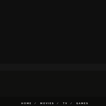
HOME
MOVIES
TV
GAMES