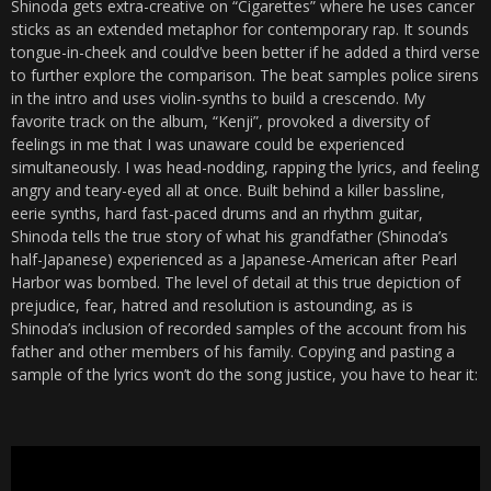
Shinoda gets extra-creative on “Cigarettes” where he uses cancer
sticks as an extended metaphor for contemporary rap. It sounds
tongue-in-cheek and could’ve been better if he added a third verse
to further explore the comparison. The beat samples police sirens
in the intro and uses violin-synths to build a crescendo. My
favorite track on the album, “Kenji”, provoked a diversity of
feelings in me that I was unaware could be experienced
simultaneously. I was head-nodding, rapping the lyrics, and feeling
angry and teary-eyed all at once. Built behind a killer bassline,
eerie synths, hard fast-paced drums and an rhythm guitar,
Shinoda tells the true story of what his grandfather (Shinoda’s
half-Japanese) experienced as a Japanese-American after Pearl
Harbor was bombed. The level of detail at this true depiction of
prejudice, fear, hatred and resolution is astounding, as is
Shinoda’s inclusion of recorded samples of the account from his
father and other members of his family. Copying and pasting a
sample of the lyrics won’t do the song justice, you have to hear it: