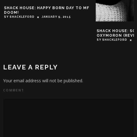
SHACK HOUSE: HAPPY BORN DAY TO MF
DOOM!
SY SHACKLEFORD
JANUARY 9, 2015
SHACK HOUSE: SC
OXYMORON (REVI
SY SHACKLEFORD
F
LEAVE A REPLY
Your email address will not be published.
COMMENT