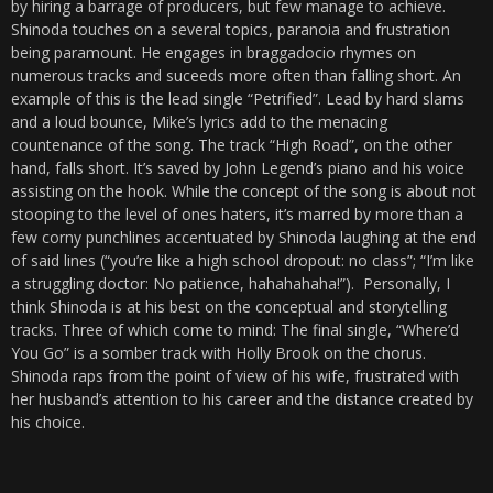
by hiring a barrage of producers, but few manage to achieve.
Shinoda touches on a several topics, paranoia and frustration
being paramount. He engages in braggadocio rhymes on
numerous tracks and suceeds more often than falling short. An
example of this is the lead single “Petrified”. Lead by hard slams
and a loud bounce, Mike’s lyrics add to the menacing
countenance of the song. The track “High Road”, on the other
hand, falls short. It’s saved by John Legend’s piano and his voice
assisting on the hook. While the concept of the song is about not
stooping to the level of ones haters, it’s marred by more than a
few corny punchlines accentuated by Shinoda laughing at the end
of said lines (“you’re like a high school dropout: no class”; “I’m like
a struggling doctor: No patience, hahahahaha!”). Personally, I
think Shinoda is at his best on the conceptual and storytelling
tracks. Three of which come to mind: The final single, “Where’d
You Go” is a somber track with Holly Brook on the chorus.
Shinoda raps from the point of view of his wife, frustrated with
her husband’s attention to his career and the distance created by
his choice.