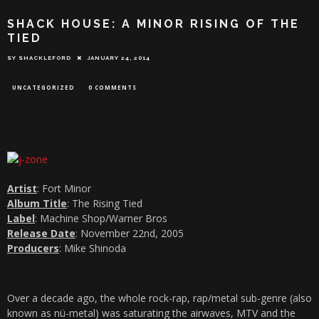
SHACK HOUSE: A MINOR RISING OF THE
TIED
SY SHACKLEFORD
JANUARY 24, 2014
UNCATEGORIZED
0 COMMENTS
Artist
: Fort Minor
Album Title
: The Rising Tied
Label
: Machine Shop/Warner Bros
Release Date
: November 22nd, 2005
Producers
: Mike Shinoda
Over a decade ago, the whole rock-rap, rap/metal sub-genre (also
known as nü-metal) was saturating the airwaves, MTV and the