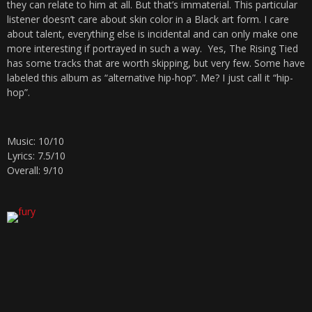
they can relate to him at all. But that’s immaterial. This particular
listener doesn’t care about skin color in a Black art form. I care
about talent, everything else is incidental and can only make one
more interesting if portrayed in such a way. Yes, The Rising Tied
has some tracks that are worth skipping, but very few. Some have
labeled this album as “alternative hip-hop”. Me? I just call it “hip-
hop”.
Music: 10/10
Lyrics: 7.5/10
Overall: 9/10