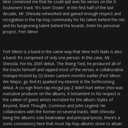
later convinced me that he could spit was his verses on the X-
Ecutioners’ track “It’s Goin’ Down”. In the first half of the last
decade, Mr. Shinoda networked and gained enough respect and
recognition in the hip-hop community for his talent behind the mic
and his burgeoning talent behind the boards. Enter his personal
project, Fort Minor.
Fort Minor is a band in the same way that Nine Inch Nails is also
a band: It’s comprised of only one person. In this case, Mr.
Shinoda. For his 2005 debut, The Rising Tied, he produced all of
the tracks himself and rapped most of the verses. A collaborative
mixtape hosted by DJ Green Lantern months earlier (Fort Minor:
We Major, go find it) sparked my interest in the forthcoming
debut. A co-sign from rap-mogul Jay-Z didn’t hurt either (Hov was
executive producer on the album). A testament to his respect is
the caliber of guest artists recruited for the album: Styles of
Beyond, Black Thought, Common and John Legend. He
collaborates with the former on several tracks. With Shinoda
being the album’s sole beatmaker and principal lyricist, there’s a
sonic consistency here that most hip-hop albums strive to attain