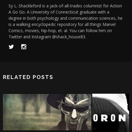
Sy L. Shackleford is a jack-of-all-trades columnist for Action
A Go Go. A University of Connecticut graduate with a
degree in both psychology and communication sciences, he
is a walking encyclopedic repository for all things Marvel
Comics, movies, hip-hop, et. al. You can follow him on
Twitter and Instagram @shack_house83.
RELATED POSTS