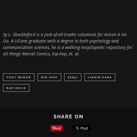
Sy L. Shackleford is a jack-of-all-trades columnist for Action A Go
Go. A UConn graduate with a degree in both psychology and
communication sciences, he is a walking encyclopedic repository for
all things Marvel Comics, hip-hop, et. al.
FORT MINOR
HIP-HOP
KENJI
LINKIN PARK
RAP/ROCK
SHARE ON