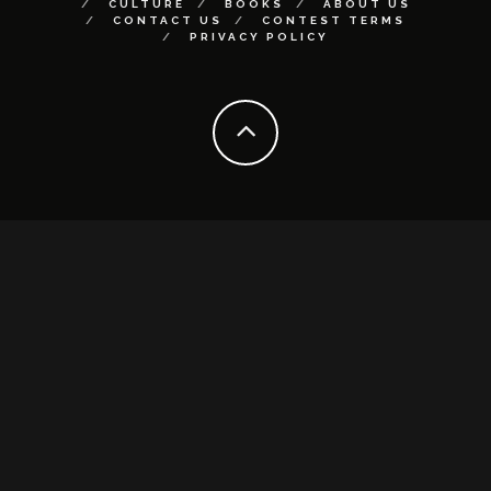
CULTURE
BOOKS
ABOUT US
CONTACT US
CONTEST TERMS
PRIVACY POLICY