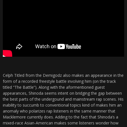
Celph Titled from the Demigodz also makes an appearance in the
form of a recorded freestyle battle involving him (on the track
titled “The Battle”). Along with the aformentioned guest
appearances, Shinoda seems intent on bridging the gap between
the best parts of the undergound and mainstream rap scenes. His
inability to succumb to conventional topics kind of makes him an
anomaly who polarizes rap listeners in the same manner that
Macklemore currently does. Adding to the fact that Shinoda’s a
mixed-race Asian-American makes some listeners wonder how