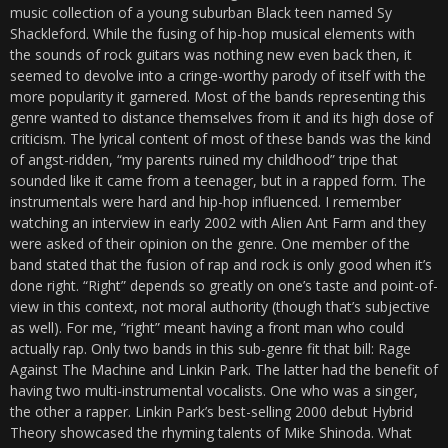
music collection of a young suburban Black teen named Sy
Shackleford. While the fusing of hip-hop musical elements with
the sounds of rock guitars was nothing new even back then, it
seemed to devolve into a cringe-worthy parody of itself with the
more popularity it garnered. Most of the bands representing this
genre wanted to distance themselves from it and its high dose of
criticism. The lyrical content of most of these bands was the kind
of angst-ridden, “my parents ruined my childhood” tripe that
sounded like it came from a teenager, but in a rapped form. The
instrumentals were hard and hip-hop influenced. I remember
watching an interview in early 2002 with Alien Ant Farm and they
were asked of their opinion on the genre. One member of the
band stated that the fusion of rap and rock is only good when it’s
done right. “Right” depends so greatly on one’s taste and point-of-
view in this context, not moral authority (though that’s subjective
as well). For me, “right” meant having a front man who could
actually rap. Only two bands in this sub-genre fit that bill: Rage
Against The Machine and Linkin Park. The latter had the benefit of
having two multi-instrumental vocalists. One who was a singer,
the other a rapper. Linkin Park’s best-selling 2000 debut Hybrid
Theory showcased the rhyming talents of Mike Shinoda. What