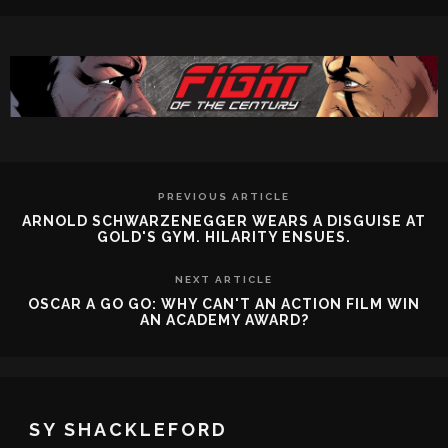
PREVIOUS ARTICLE
ARNOLD SCHWARZENEGGER WEARS A DISGUISE AT
GOLD'S GYM. HILARITY ENSUES.
NEXT ARTICLE
OSCAR A GO GO: WHY CAN'T AN ACTION FILM WIN
AN ACADEMY AWARD?
SY SHACKLEFORD