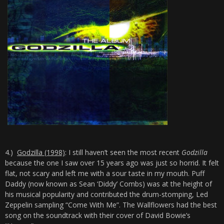
4.)
Godzilla (1998)
: I still haven’t seen the most recent
Godzilla
because the one I saw over 15 years ago was just so horrid. It felt
flat, not scary and left me with a sour taste in my mouth. Puff
Daddy (now known as Sean ‘Diddy’ Combs) was at the height of
his musical popularity and contributed the drum-stomping, Led
Zeppelin sampling “Come With Me”. The Wallflowers had the best
song on the soundtrack with their cover of David Bowie’s