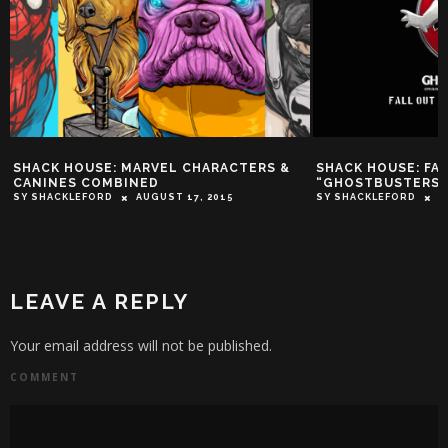
SHACK HOUSE: FALL OUT BOY COVERS
JUNKIE XL: WE TA
“GHOSTBUSTERS” THEME
JOURNEY WITH T
‘BATMAN V. SUPER
SY SHACKLEFORD
JUNE 24, 2016
TROY-JEFFREY ALLEN
LEAVE A REPLY
Your email address will not be published.
COMMENT