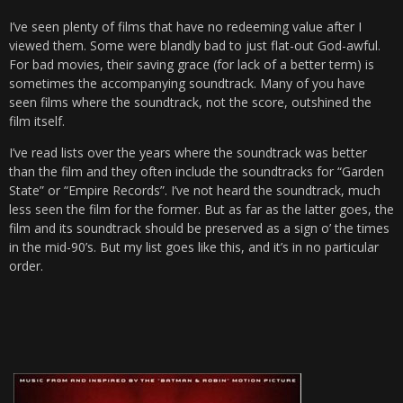
I’ve seen plenty of films that have no redeeming value after I
viewed them. Some were blandly bad to just flat-out God-awful.
For bad movies, their saving grace (for lack of a better term) is
sometimes the accompanying soundtrack. Many of you have
seen films where the soundtrack, not the score, outshined the
film itself.
I’ve read lists over the years where the soundtrack was better
than the film and they often include the soundtracks for “Garden
State” or “Empire Records”. I’ve not heard the soundtrack, much
less seen the film for the former. But as far as the latter goes, the
film and its soundtrack should be preserved as a sign o’ the times
in the mid-90’s. But my list goes like this, and it’s in no particular
order.