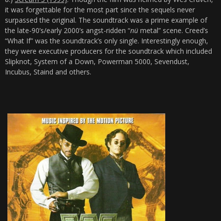
it was forgettable for the most part since the sequels never
surpassed the original. The soundtrack was a prime example of
the late-90’s/early 2000’s angst-ridden “
nü
metal” scene. Creed’s
“What If” was the soundtrack’s only single. Interestingly enough,
they were executive producers for the soundtrack which included
Slipknot, System of a Down, Powerman 5000, Sevendust,
Incubus, Staind and others.