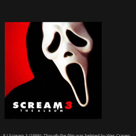
8.)
Scream 3 (1999)
: Though the film was helmed by Wes Craven,