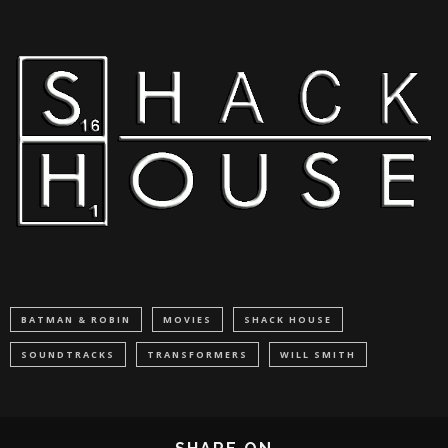
BATMAN & ROBIN
MOVIES
SHACK HOUSE
SOUNDTRACKS
TRANSFORMERS
WILL SMITH