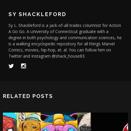
SY SHACKLEFORD
Sy L. Shackleford is a jack-of-all-trades columnist for Action
A Go Go. A University of Connecticut graduate with a
degree in both psychology and communication sciences, he
is a walking encyclopedic repository for all things Marvel
Comics, movies, hip-hop, et. al. You can follow him on
Twitter and Instagram @shack_house83.
RELATED POSTS