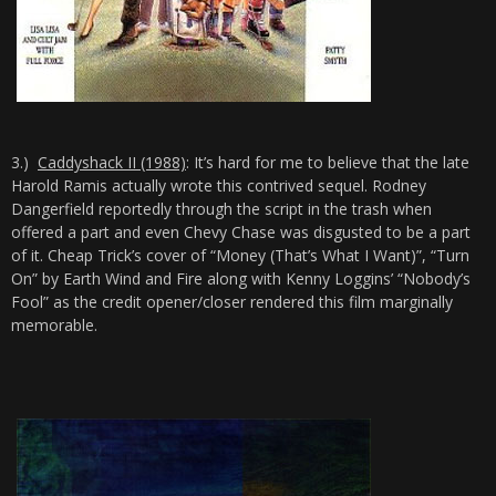
3.)
Caddyshack II (1988)
: It’s hard for me to believe that the late
Harold Ramis actually wrote this contrived sequel. Rodney
Dangerfield reportedly through the script in the trash when
offered a part and even Chevy Chase was disgusted to be a part
of it. Cheap Trick’s cover of “Money (That’s What I Want)”, “Turn
On” by Earth Wind and Fire along with Kenny Loggins’ “Nobody’s
Fool” as the credit opener/closer rendered this film marginally
memorable.