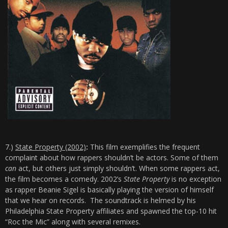
7.)
State Property (2002)
:
This film exemplifies the frequent
complaint about how rappers shouldn’t be actors. Some of them
can
act, but others just simply shouldn’t. When some rappers act,
the film becomes a comedy. 2002’s
State Property
is no exception
as rapper Beanie Sigel is basically playing the version of himself
that we hear on records. The soundtrack is helmed by his
Philadelphia State Property affiliates and spawned the top-10 hit
“Roc the Mic” along with several remixes.