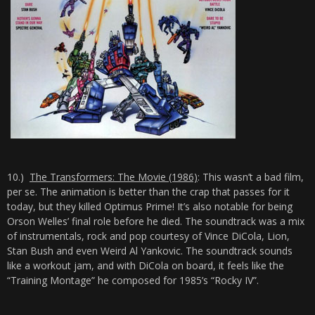
10.)
The Transformers: The Movie (1986)
: This wasn’t a bad film,
per se. The animation is better than the crap that passes for it
today, but they killed Optimus Prime! It’s also notable for being
Orson Welles’ final role before he died. The soundtrack was a mix
of instrumentals, rock and pop courtesy of Vince DiCola, Lion,
Stan Bush and even Weird Al Yankovic. The soundtrack sounds
like a workout jam, and with DiCola on board, it feels like the
“Training Montage” he composed for 1985’s “Rocky IV”.