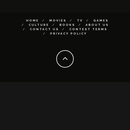
HOME
MOVIES
TV
GAMES
CULTURE
BOOKS
ABOUT US
CONTACT US
CONTEST TERMS
PRIVACY POLICY