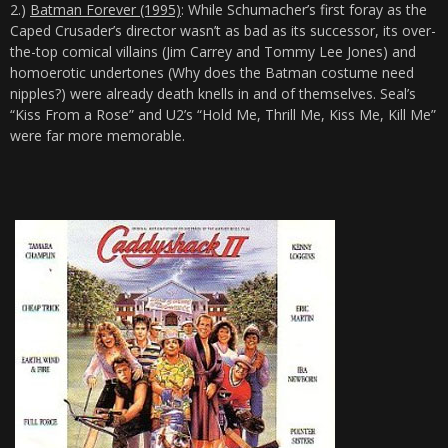
2.)
Batman Forever (1995)
: While Schumacher’s first foray as the
Caped Crusader’s director wasn’t as bad as its successor, its over-
the-top comical villains (Jim Carrey and Tommy Lee Jones) and
homoerotic undertones (Why does the Batman costume need
nipples?) were already death knells in and of themselves. Seal’s
“Kiss From a Rose” and U2’s “Hold Me, Thrill Me, Kiss Me, Kill Me”
were far more memorable.