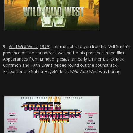
9.)
Wild Wild West (1999)
: Let me put it to you like this: Will Smith’s
presence on the soundtrack was better his presence in the film.
Appearances from Enrique Iglesias, an early Eminem, Slick Rick,
Common and Faith Evans helped round out the soundtrack.
Except for the Salma Hayek’s butt,
Wild Wild West
was boring.