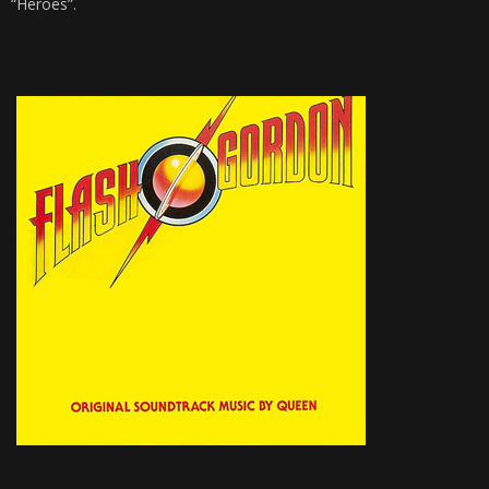
“Heroes”.