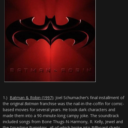
1.)
Batman & Robin (1997)
: Joel Schumacher’s final installment of
the original
Batman
franchise was the nail-in-the-coffin for comic-
based movies for several years. He took dark characters and
made them into a 90-minute-long campy joke. The soundtrack
included songs from Bone Thugs-N-Harmony, R. Kelly, Jewel and
the Smashing Pumpkins, all of which broke into Billboard charts.