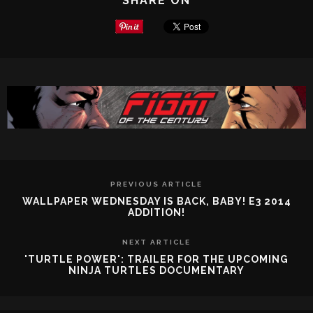
SHARE ON
PREVIOUS ARTICLE
WALLPAPER WEDNESDAY IS BACK, BABY! E3 2014
ADDITION!
NEXT ARTICLE
'TURTLE POWER': TRAILER FOR THE UPCOMING
NINJA TURTLES DOCUMENTARY