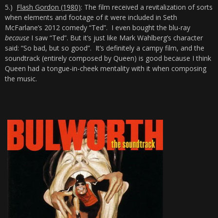
5.)
Flash Gordon (1980)
: The film received a revitalization of sorts
when elements and footage of it were included in Seth
McFarlane’s 2012 comedy “Ted”. I even bought the blu-ray
because
I saw “Ted”. But it’s just like Mark Wahlberg’s character
said: “So bad, but so good”. It’s definitely a campy film, and the
soundtrack (entirely composed by Queen) is good because I think
Queen had a tongue-in-cheek mentality with it when composing
the music.