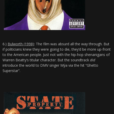
6.)
Bulworth (1998)
: The film was absurd all the way through. But
if politicians knew they were going to die, they’d be more up-front
to the American people. Just not with the hip-hop shenanigans of
Warren Beatty’s titular character. But the soundtrack
did
introduce the world to DMV singer Mýa via the hit “Ghetto
Superstar”.