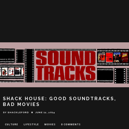
SHACK HOUSE: GOOD SOUNDTRACKS,
BAD MOVIES
SY SHACKLEFORD
JUNE 12, 2014
CULTURE
LIFESTYLE
MOVIES
0 COMMENTS