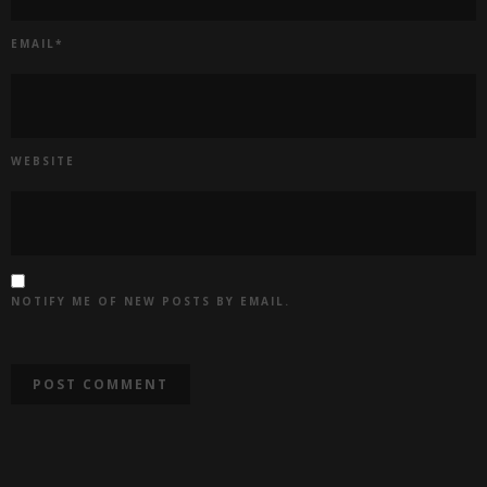
EMAIL
*
WEBSITE
NOTIFY ME OF NEW POSTS BY EMAIL.