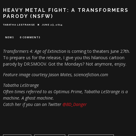
HEAVY METAL FIGHT: A TRANSFORMERS
PARODY (NSFW)
TABATHA LESTRANGE
JUNE 23, 2014
NEWS
0 COMMENTS
Transformers 4: Age of Extinction
is coming to theaters June 27th.
To prepare us for the release, I give you this hilarious cartoon
parody by DR.SMOOV. Got the Mondays? Not anymore, enjoy.
Feature image courtesy Jason Motes, sciencefiction.com
Tabatha LeStrange
Often times referred to as Optimus Prime, Tabatha LeStrange is a
machine. A ghost machine.
Catch her if you can on Twitter
@BD_Danger