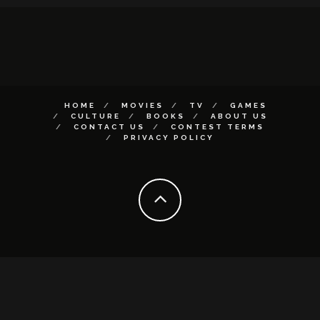
HOME
MOVIES
TV
GAMES
CULTURE
BOOKS
ABOUT US
CONTACT US
CONTEST TERMS
PRIVACY POLICY