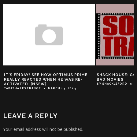
RIDAY! SEE HOW OPTIMUS PRIME
SHACK HOUSE: GOOD SOUN
 REACTED WHEN HE WAS RE-
BAD MOVIES
TED. (NSFW)
SY SHACKLEFORD
JUNE 12, 201
 LESTRANGE
MARCH 14, 2014
LEAVE A REPLY
Your email address will not be published.