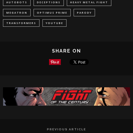
AUTOBOTS
DECEPTIONS
HEAVY METAL FIGHT
MEGATRON
OPTIMUS PRIME
PARODY
TRANSFORMERS
YOUTUBE
SHARE ON
PREVIOUS ARTICLE