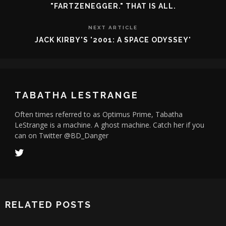
"FARTZENEGGER." THAT IS ALL.
NEXT ARTICLE
JACK KIRBY'S '2001: A SPACE ODYSSEY'
TABATHA LESTRANGE
Often times referred to as Optimus Prime, Tabatha
LeStrange is a machine. A ghost machine. Catch her if you
can on Twitter @BD_Danger
RELATED POSTS