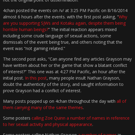
4chan posted the events on /v/ at 3:25 PM Pacific on 8/16/2014
almost 6 hours after the events. with the first post asking, “
Why
are you supporting SJWs and Kotaku again, despite them being
horrible human beings?
” The initial reaction appears mixed
including some crude language of sexual actions, some
dismissals of the event being true, and others noting that the
event was “not gaming related.”
The second post asks, “Can anyone find any articles Grayson may
have written about her or the game that show a blatant conflict
of interest?” This one was at 4:27 PM Pacific, an hour after the
initial post.
In this post
, many people insult Nathan Grayson,
doubt the authenticity of the story, and saught information to
prove Grayson had a conflict of interest.
Many posts popped up on 4chan throughout the day with
all of
them carrying many of the same themes
.
Some posters
calling Zoe Quinn a number of names in reference
to her sexual activity and physical appearance
.
Some posters calling Nathan Grayson
a number of names
in