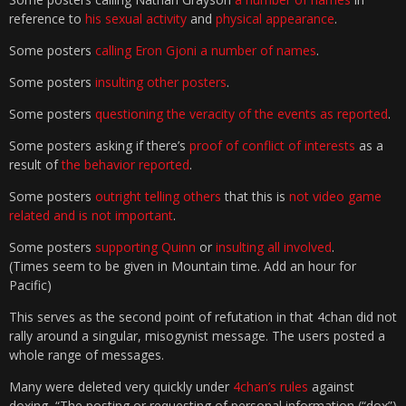
reference to
his sexual activity
and
physical appearance
.
Some posters
calling Eron Gjoni a number of names
.
Some posters
insulting other posters
.
Some posters
questioning the veracity of the events as reported
.
Some posters asking if there’s
proof of conflict of interests
as a
result of
the behavior reported
.
Some posters
outright telling others
that this is
not video game
related and is not important
.
Some posters
supporting Quinn
or
insulting all involved
.
(Times seem to be given in Mountain time. Add an hour for
Pacific)
This serves as the second point of refutation in that 4chan did not
rally around a singular, misogynist message. The users posted a
whole range of messages.
Many were deleted very quickly under
4chan’s rules
against
doxing, “The posting or requesting of personal information (“dox”)