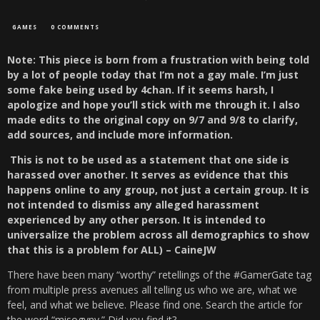
GAMES
0 COMMENTS
Note: This piece is born from a frustration with being told
by a lot of people today that I’m not a gay male. I’m just
some fake being used by 4chan. If it seems harsh, I
apologize and hope you’ll stick with me through it. I also
made edits to the original copy on 9/7 and 9/8 to clarify,
add sources, and include more information.
This is not to be used as a statement that one side is
harassed over another. It serves as evidence that this
happens online to any group, not just a certain group. It is
not intended to dismiss any alleged harassment
experienced by any other person. It is intended to
universalize the problem across all demographics to show
that this is a problem for ALL) – CaineJW
There have been many “worthy” retellings of the #GamerGate tag
from multiple press avenues all telling us who we are, what we
feel, and what we believe. Please find one. Search the article for
the word “misogyny.” Did you find it?