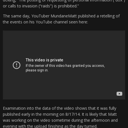
or calls to invasion (“raids”) is prohibited.”
The same day, YouTuber MundaneMatt published a retelling of
the events on his YouTube channel seen here:
Examination into the data of the video shows that it was fully
published early in the morning on 8/17/14. It is likely that Matt
was working on the video sometime during the afternoon and
evening with the upload finishing as the day turned.