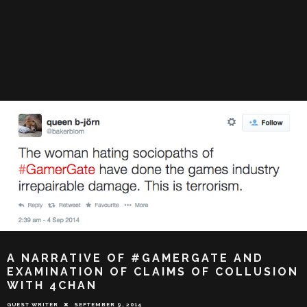
A NARRATIVE OF #GAMERGATE AND
EXAMINATION OF CLAIMS OF COLLUSION
WITH 4CHAN
GUEST WRITER
SEPTEMBER 9, 2014