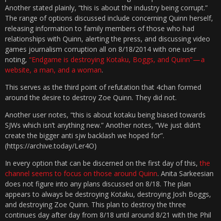
Another stated plainly, “this is about the industry being corrupt.”
The range of options discussed include concerning Quinn herself,
releasing information to family members of those who had
relationships with Quinn, alerting the press, and discussing video
games journalism corruption all on 8/18/2014 with one user
noting,
“Endgame is destroying Kotaku, Boggs, and Quinn” — a
website, a man, and a woman
.
This serves as the third point of refutation that 4chan formed
around the desire to destroy Zoe Quinn. They did not.
Another user notes, “this is about kotaku being biased towards
SJWs which isn’t anything new.” Another notes, “We just didn’t
create the bigger anti sjw backlash we hoped for”.
(https://archive.today/Ler4O)
In every option that can be discerned on the first day of this,
the
channel seems to focus on those around Quinn
. Anita Sarkeesian
does not figure into any plans discussed on 8/18. The plan
appears to always be destroying Kotaku, destroying Josh Boggs,
and destroying Zoe Quinn. This plan to destroy the three
continues day after day from 8/18 until around 8/21 with the Phil