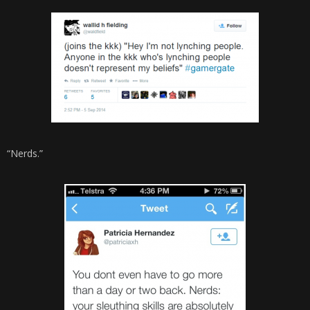
“Nerds.”