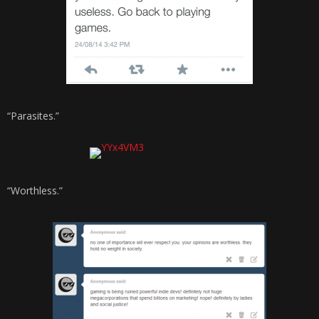
“Parasites.”
“Worthless.”