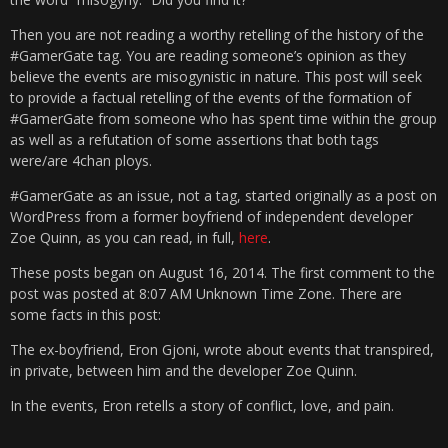
Then you are not reading a worthy retelling of the history of the
#GamerGate tag. You are reading someone’s opinion as they
believe the events are misogynistic in nature. This post will seek
to provide a factual retelling of the events of the formation of
#GamerGate from someone who has spent time within the group
as well as a refutation of some assertions that both tags
were/are 4chan ploys.
#GamerGate as an issue, not a tag, started originally as a post on
WordPress from a former boyfriend of independent developer
Zoe Quinn, as you can read, in full,
here
.
These posts began on August 16, 2014. The first comment to the
post was posted at 8:07 AM Unknown Time Zone. There are
some facts in this post:
The ex-boyfriend, Eron Gjoni, wrote about events that transpired,
in private, between him and the developer Zoe Quinn.
In the events, Eron retells a story of conflict, love, and pain.