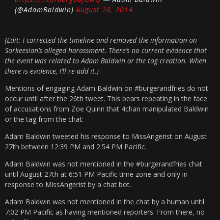
(@AdamBaldwin)
August 28, 2014
(Edit: I corrected the timeline and removed the information on
Sarkeesian’s alleged harassment. There’s no current evidence that
the event was related to Adam Baldwin or the tag creation. When
there is evidence, I’ll re-add it.)
Mentions of engaging Adam Baldwin on #burgerandfries do not
occur until after the 26th tweet. This bears repeating in the face
of accusations from Zoe Quinn that 4chan manipulated Baldwin
or the tag from the chat:
Adam Baldwin tweeted his response to MissAngerist on August
27th between 12:39 PM and 2:54 PM Pacific.
Adam Baldwin was not mentioned in the #burgerandfries chat
until August 27th at 6:51 PM Pacific time zone and only in
response to MissAngerist by a chat bot.
Adam Baldwin was not mentioned in the chat by a human until
7:02 PM Pacific as having mentioned reporters. From there, no