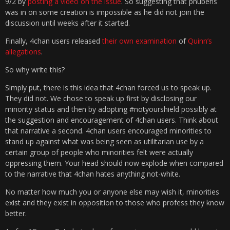
9/2 by
posting a video on the issue
. So suggesting that phubens
was in on some creation is impossible as he did not join the
discussion until weeks after it started.
Finally, 4chan users released
their own examination
of
Quinn’s
allegations
.
So why write this?
Simply put, there is this idea that 4chan forced us to speak up.
They did not. We chose to speak up first by disclosing our
minority status and then by adopting #notyourshield possibly at
the suggestion and encouragement of 4chan users. Think about
that narrative a second. 4chan users encouraged minorities to
stand up against what was being seen as utilitarian use by a
certain group of people who minorities felt were actually
oppressing them. Your head should now explode when compared
to the narrative that 4chan hates anything not-white.
No matter how much you or anyone else may wish it, minorities
exist and they exist in opposition to those who profess they know
better.