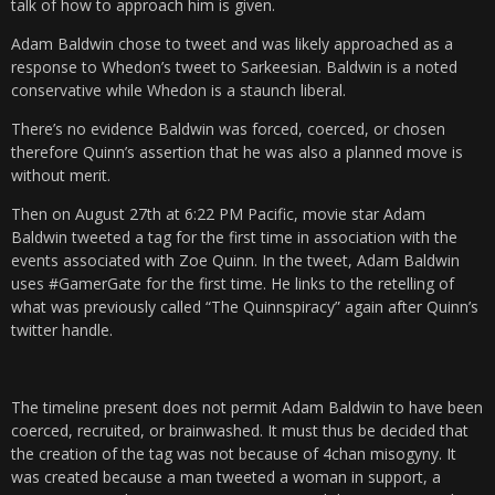
talk of how to approach him is given.
Adam Baldwin chose to tweet and was likely approached as a
response to Whedon’s tweet to Sarkeesian. Baldwin is a noted
conservative while Whedon is a staunch liberal.
There’s no evidence Baldwin was forced, coerced, or chosen
therefore Quinn’s assertion that he was also a planned move is
without merit.
Then on August 27th at 6:22 PM Pacific, movie star Adam
Baldwin tweeted a tag for the first time in association with the
events associated with Zoe Quinn. In the tweet, Adam Baldwin
uses #GamerGate for the first time. He links to the retelling of
what was previously called “The Quinnspiracy” again after Quinn’s
twitter handle.
The timeline present does not permit Adam Baldwin to have been
coerced, recruited, or brainwashed. It must thus be decided that
the creation of the tag was not because of 4chan misogyny. It
was created because a man tweeted a woman in support, a