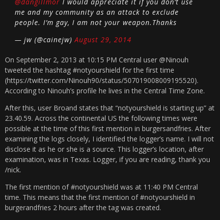
@dangillmor
I would appreciate it if you don’t use
me and my community as an attack to exclude
people. I’m gay, I am not your weapon.Thanks
— jw (@cainejw)
August 29, 2014
On September 2, 2013 at 10:15 PM Central user @Ninouh
tweeted the hashtag #notyourshield for the first time
(https://twitter.com/Ninouh90/status/507019008009195520).
According to Ninouh’s profile he lives in the Central Time Zone.
After this, user Broand states that “notyourshield is starting up” at
23.40.59. Across the continental US the following times were
possible at the time of this first mention in burgersandfries. After
examining the logs closely, I identified the logger’s name. I will not
disclose it as he or she is a source. This logger’s location, after
examination, was in Texas. Logger, if you are reading, thank you
/nick.
The first mention of #notyourshield was at 11:40 PM Central
time. This means that the first mention of #notyourshield in
burgerandfries 2 hours after the tag was created.