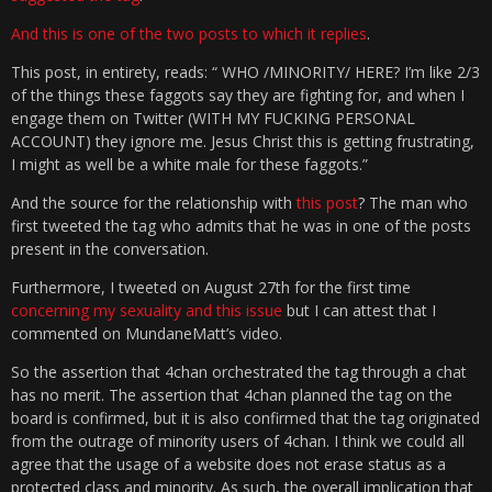
And this is one of the two posts to which it replies
.
This post, in entirety, reads: “ WHO /MINORITY/ HERE? I’m like 2/3
of the things these faggots say they are fighting for, and when I
engage them on Twitter (WITH MY FUCKING PERSONAL
ACCOUNT) they ignore me. Jesus Christ this is getting frustrating,
I might as well be a white male for these faggots.”
And the source for the relationship with
this post
? The man who
first tweeted the tag who admits that he was in one of the posts
present in the conversation.
Furthermore, I tweeted on August 27th for the first time
concerning my sexuality and this issue
but I can attest that I
commented on MundaneMatt’s video.
So the assertion that 4chan orchestrated the tag through a chat
has no merit. The assertion that 4chan planned the tag on the
board is confirmed, but it is also confirmed that the tag originated
from the outrage of minority users of 4chan. I think we could all
agree that the usage of a website does not erase status as a
protected class and minority. As such, the overall implication that