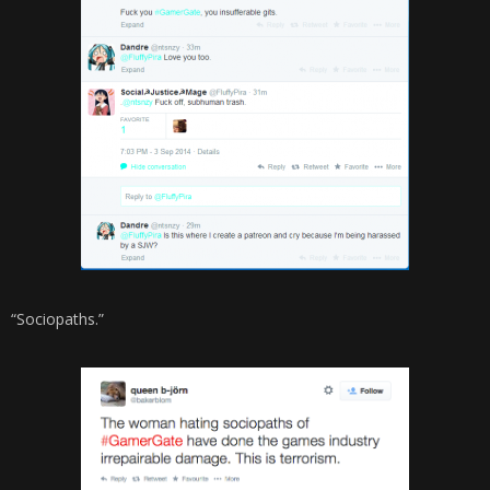
“Sociopaths.”