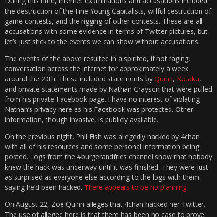
During this time, internet examinations and accusations included
the destruction of the Fine Young Capitalists, willful destruction of
game contests, and the rigging of other contests. These are all
accusations with some evidence in terms of Twitter pictures, but
let’s just stick to the events we can show without accusations.
The events of the above resulted in a spirited, if not raging,
conversation across the internet for approximately a week
around the 20th. These included statements by
Quinn
,
Kotaku
,
and private statements made by Nathan Grayson that were pulled
from his private Facebook page. I have no interest of violating
Nathan’s privacy here as his Facebook was protected. Other
information, though invasive, is publicly available.
On the previous night, Phil Fish was allegedly hacked by 4chan
with all of his resources and some personal information being
posted. Logs from the #burgerandfries channel show that nobody
knew the hack was underway until it was finished. They were just
as surprised as everyone else according to the logs with them
saying he’d been hacked.
There appears to be no planning
.
On August 22, Zoe Quinn alleges that 4chan hacked her Twitter.
The use of alleged here is that there has been no case to prove