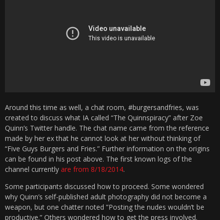
Around this time as well, a chat room, #burgersandfries, was
created to discuss what IA called “The Quinnspiracy” after Zoe
Quinn’s Twitter handle. The chat name came from the reference
made by her ex that he cannot look at her without thinking of
“Five Guys Burgers and Fries.” Further information on the origins
can be found in his post above. The first known logs of the
channel currently
are from 8/18/2014
.
Some participants discussed how to proceed. Some wondered
why Quinn’s self-published adult photography did not become a
weapon, but one chatter noted ”Posting the nudes wouldn’t be
productive.” Others wondered how to get the press involved.