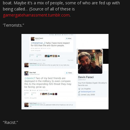
boat. Maybe it’s a mix of people, some of who are fed up with
being called… (Source of all of these is
gamergateharrassment.tumblr.com
.
‘Terrorists.”
“Racist.”