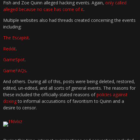
Fish and Zoe Quinn alleged hacking events. Again,
only called
alleged because no case has come of it
.
Multiple websites also had threads created concerning the events
including:
The Escapist
.
Reddit
.
GameSpot
.
GameFAQs
.
And others. During all of this, posts were being deleted, restored,
edited, un-edited, and all sorts of general events. The reasons for
these included the officially-stated reasons of
policies against
doxing
to informal accusations of favoritism to Quinn and a
desire to censor.