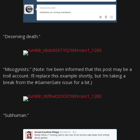
“Deserving death.”
“Misogynists.” (Note: I’ve been informed that this post may be a
troll account. I’ll replace this example shortly, but I’m taking a
break from the #GamerGate issue for a bit.)
“Subhuman.”