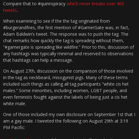
Compare that to #quinnspiracy
which never breaks over 400
tweets
.
When examining to see if the the tag originated from
#burgerandfries, the first mention of #GamerGate was, in fact,
Adam Baldwin’s tweet. The response was to push the tag. The
chat remarks how quickly the tag is spreading without them,
“#gamergate is spreading like wildfire.” Prior to this, discussion of
any hashtags was typically minimal and reserved to observations
that hashtags can help a message.
On August 27th, discussion on the comparison of those involved
in the tag as neckbeard, misogynist pigs. Many of these terms
included such things as calling all tag participants “white cis het
males.” Some minorities, including women, LGBT people, and
even feminists fought against the labels of being just a cis het
white male.
One of those included my own disclosure on September 1st that I
am a gay male. I tweeted the following on August 29th at 3:19
PM Pacific: