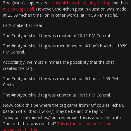
Zoe Quinn’s supporters
accuse 4chan of creating the tag
and thus
misleading us all
. However, the 4chan post in question was made
at 23:59 “4chan time” or, in other words, at 11:59 PM Pacific.
Let’s make that clear:
The #notyourshield tag was created at 10:15 PM Central
The #notyourshield tag was mentioned on 4chan’s board at 10:59
PM Central.
Accordingly, we must eliminate the possibility that the chat
created the tag.
The #notyourshield tag was mentioned on 4chan at 9:59 PM
Central.
The #notyourshield tag was created at 10:15 PM Central.
Now, could this be where the tag came from? Of course. 4chan,
bastion of all that is wrong, may be behind the tag for
“weaponizing minorities,” but remember this is about the truth.
The truth that was omitted?
This is the post where 4chan
suggested the tag
.