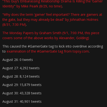
“This Guy’s Embarassing Relationship Drama Is Killing the ‘Gamer
Identity’” by Mike Peark (8/29, no time)
.
“Why does the term ‘gamer’ feel important? There are gamers at
the gate, but they may already be dead” by Johnathan Holmes
(8/31, 7:30 PM)
.
The Monday Papers by Graham Smith (9/1, 7:00 PM, this piece
covers some of the above works by Alexander, Golding)
This caused the #GamerGate tag to kick into overdrive according
to
examination of the #GamerGate tag from topsy.com
.
August 26: 0 tweets
August 27: 4,292 tweets
August 28: 8,124 tweets
August 29: 15,879 tweets
August 30: 43,328 tweets
August 31: 40,901 tweets