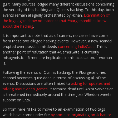
guilt. Many sources lodged many different discussions concerning
the veracity of this hacking and Quinn’s hacking. To this day, both
events remain allegedly orchestrated by 4chan.
Examination of
the logs again show no evidence that #burgersandfries knew
about the hacking
.
It is important to note that as of current, no cases have come
from these two alleged hacking events. However, a new scandal
erupted over possible misdeeds
concerning IndieCade
. This is
another point of refutation that #GamerGate is currently
misogynistic—6 men are implicated in this accusation. 1 woman
is.
Following the events of Quinn’s hacking, the #burgerandfries
channel becomes quite dead in terms of discussing all of the
events. Discussions are often limited to
asking for updates and
talking about video games
. It remains dead until Anita Sarkeesian
is threatened immediately around the time Joss Whedon tweets
support on 8/26.
So from here I’d like to move to an examination of two tags
which have come under fire
by some as originating on 4chan or