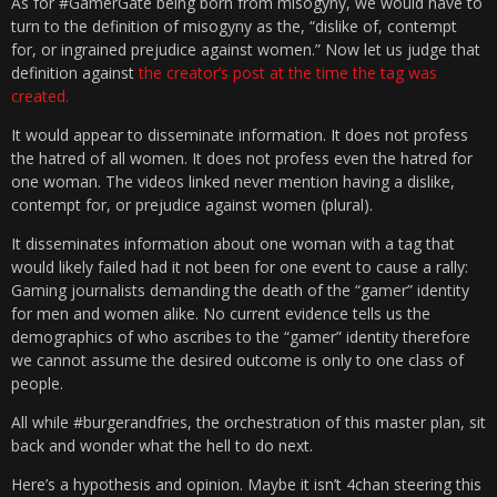
As for #GamerGate being born from misogyny, we would have to
turn to the definition of misogyny as the, “dislike of, contempt
for, or ingrained prejudice against women.” Now let us judge that
definition against
the creator’s post at the time the tag was
created.
It would appear to disseminate information. It does not profess
the hatred of all women. It does not profess even the hatred for
one woman. The videos linked never mention having a dislike,
contempt for, or prejudice against women (plural).
It disseminates information about one woman with a tag that
would likely failed had it not been for one event to cause a rally:
Gaming journalists demanding the death of the “gamer” identity
for men and women alike. No current evidence tells us the
demographics of who ascribes to the “gamer” identity therefore
we cannot assume the desired outcome is only to one class of
people.
All while #burgerandfries, the orchestration of this master plan, sit
back and wonder what the hell to do next.
Here’s a hypothesis and opinion. Maybe it isn’t 4chan steering this