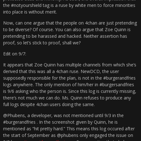
the #notyourshield tag is a ruse by white men to force minorities
into place is without merit.
Now, can one argue that the people on 4chan are just pretending
to be diverse? Of course. You can also argue that Zoe Quinn is
pretending to be harassed and hacked. Neither assertion has
proof, so let’s stick to proof, shall we?
Edit on 9/7:
It appears that Zoe Quinn has multiple channels from which she’s
derived that this was all a 4chan ruse. NewDCD, the user
supposedly responsible for the plan, is not in the #burgerandfries
logs anywhere. The only mention of him/her in #burgersandfries
is 9/6 asking who the person is. Since this log is currently missing,
there’s not much we can do. Ms. Quinn refuses to produce any
full logs despite 4chan users doing the same.
@Phubens, a developer, was not mentioned until 9/3 in the
#burgerandfries . In the screenshot given by Quinn, he is
mentioned as “hit pretty hard.” This means this log occured after
the start of September as @phubens only engaged the issue on