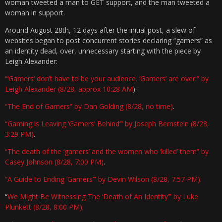
woman tweeted a man to GET support, and the man tweeted a
woman in support.
Around August 28th, 12 days after the initial post, a slew of
websites began to post concurrent stories declaring “gamers” as
an identity dead, over, unnecessary starting with the piece by
Leigh Alexander:
“‘Gamers’ don’t have to be your audience. ‘Gamers’ are over.” by
Leigh Alexander (8/28, approx 10:28 AM
).
“The End of Gamers” by Dan Golding (8/28, no time)
.
“Gaming is Leaving ‘Gamers’ Behind’” by Joseph Bernstein (8/28,
3:29 PM)
.
“The death of the ‘gamers’ and the women who ‘killed’ them” by
Casey Johnson (8/28, 7:00 PM)
.
“A Guide to Ending ‘Gamers’” by Devin Wilson (8/28, 7:57 PM)
.
“
We Might Be Witnessing The ‘Death of An Identity’” by Luke
Plunkett (8/28, 8:00 PM)
.