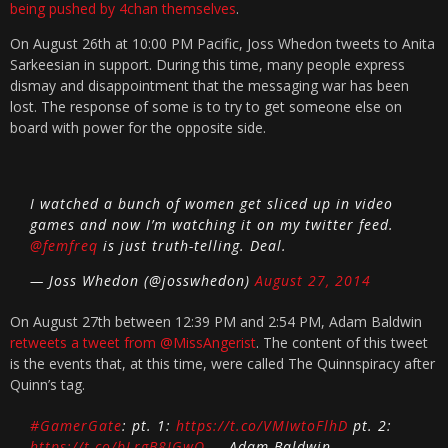
being pushed by 4chan themselves
.
On August 26th at 10:00 PM Pacific, Joss Whedon tweets to Anita
Sarkeesian in support. During this time, many people express
dismay and disappointment that the messaging war has been
lost. The response of some is to try to get someone else on
board with power for the opposite side.
I watched a bunch of women get sliced up in video
games and now I’m watching it on my twitter feed.
@femfreq
is just truth-telling. Deal.
— Joss Whedon (@josswhedon)
August 27, 2014
On August 27th between 12:39 PM and 2:54 PM, Adam Baldwin
retweets a tweet from @MissAngerist
. The content of this tweet
is the events that, at this time, were called The Quinnspiracy after
Quinn’s tag.
#GamerGate
: pt. 1:
https://t.co/VMIwtoFlhD
pt. 2:
https://t.co/bLrgB8JGwQ
— Adam Baldwin