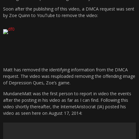
Soon after the publishing of this video, a DMCA request was sent
by Zoe Quinn to YouTube to remove the video:
Matt has removed the identifying information from the DMCA
request. The video was reuploaded removing the offending image
of Depression Ques, Zoe’s game.
MundaneMatt was the first person to report in video the events
after the posting in his video as far as I can find. Following this
video shortly thereafter, the InternetAristocrat (IA) posted his
video as seen here on August 17, 2014: