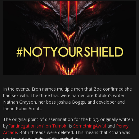
In the events, Eron names multiple men that Zoe confirmed she
had sex with. The three that were named are Kotaku’s writer
Nathan Grayson, her boss Joshua Boggs, and developer and
friend Robin Arnott.
The original point of dissemination for the blog, originally written
by
“antinegationism” on Tumblr
, is
SomethingAwful
and
Penny
Arcade
. Both threads were deleted. This means that 4chan was
not the original point of dissemination.