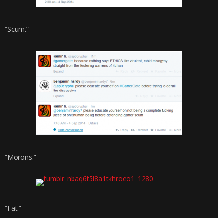
“Scum.”
“Morons.”
“Fat.”