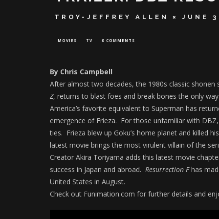
TROY-JEFFREY ALLEN
JUNE 3
MOVIES
TV
0 COMMENTS
By Chris Campbell
After almost two decades, the 1980s classic shonen
Z
, returns to blast foes and break bones the only wa
America’s favorite equivalent to Superman has retur
emergence of Frieza. For those unfamiliar with DBZ,
ties. Frieza blew up Goku’s home planet and killed hi
latest movie brings the most virulent villain of the se
Creator Akira Toriyama adds this latest movie chapter
success in Japan and abroad.
Resurrection F
has made
United States in August.
Check out Funimation.com for further details and enjo