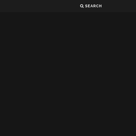
SEARCH