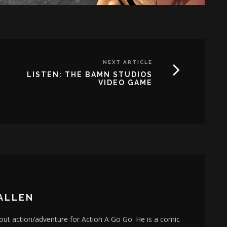
NEXT ARTICLE
LISTEN: THE BAMN STUDIOS
VIDEO GAME
ALLEN
bout action/adventure for Action A Go Go. He is a comic