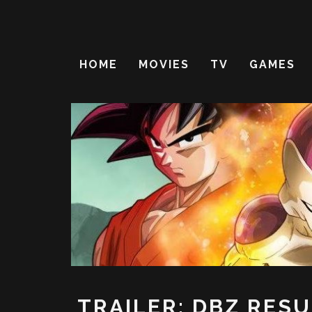
HOME
MOVIES
TV
GAMES
TRAILER: DBZ RES