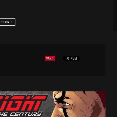
CTION F