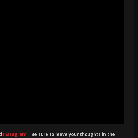
d
Instagram
| Be sure to leave your thoughts in the