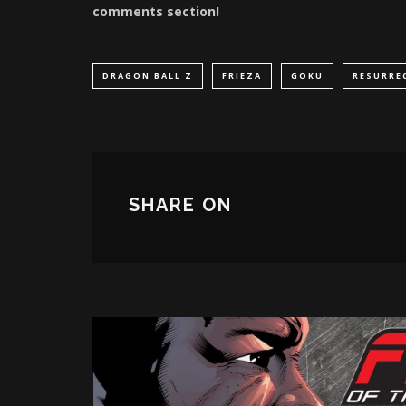
comments section!
DRAGON BALL Z
FRIEZA
GOKU
RESURRE
SHARE ON