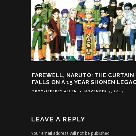
 CURTAIN
SOMEONE BUILT A REAL DRAGON
NEN LEGACY
BALL FLYING CLOUD
4, 2014
DEREK SCARZELLA
FEBRUARY 11, 2016
LEAVE A REPLY
Your email address will not be published.