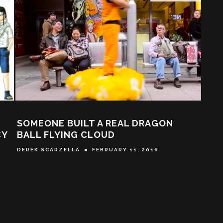
ACTION A GO GO’S TOP FIVE ANIME
G
PICKS FOR THE SUMMER!
W
CHRIS CAMBELL
JUNE 28, 2015
T