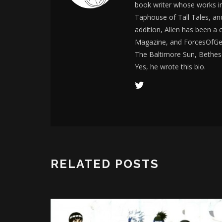
book writer whose works i
Taphouse of Tall Tales, an
addition, Allen has been a
Magazine, and ForcesOfGee
The Baltimore Sun, Bethes
Yes, he wrote this bio.
RELATED POSTS