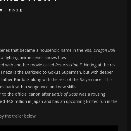
0, 2015
 series that became a household name in the 90s,
Dragon Ball
y a fighting anime series knows how.
ned with another movie called
Resurrection F
, hinting at the re-
 Frieza is the Darkseid to Goku’s Superman, but with deeper
s father Bardock along with the rest of the Saiyan race. This
ries back with a vengeance and new skills.
 to the official canon after
Battle of Gods
was a rousing
 $44.8 million in Japan and has an upcoming limited run in the
y the trailer below!