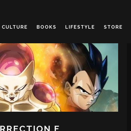
CULTURE
BOOKS
LIFESTYLE
STORE
URRECTION F