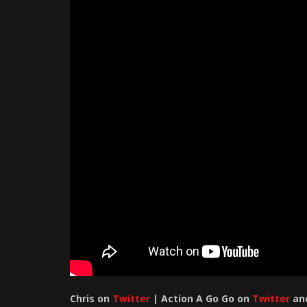
Chris
on
Twitter
| Action A Go Go on
Twitter
an