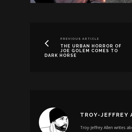
PREVIOUS ARTICLE
THE URBAN HORROR OF
JOE GOLEM COMES TO
DARK HORSE
TROY-JEFFREY 
Troy-Jeffrey Allen writes a