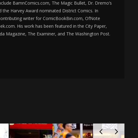
nclude BamnComics.com, The Magic Bullet, Dr. Dremo’s
d the Harvey Award nominated District Comics. In
 contributing writer for ComicBookBin.com, OfNote
k.com. His work has been featured in the City Paper,
da Magazine, The Examiner, and The Washington Post.