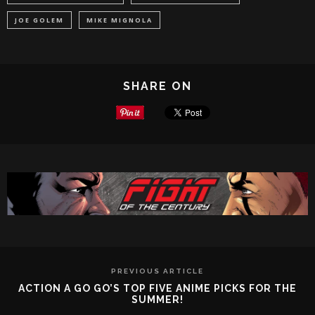
JOE GOLEM
MIKE MIGNOLA
SHARE ON
PREVIOUS ARTICLE
ACTION A GO GO’S TOP FIVE ANIME PICKS FOR THE
SUMMER!