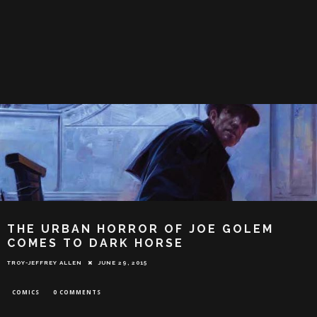
THE URBAN HORROR OF JOE GOLEM
COMES TO DARK HORSE
TROY-JEFFREY ALLEN
JUNE 29, 2015
COMICS
0 COMMENTS