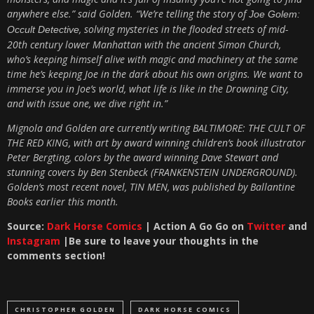
anywhere else.” said Golden. “We’re telling the story of
Joe Golem:
, solving mysteries in the flooded streets of mid-
Occult Detective
20th century lower Manhattan with the ancient Simon Church,
who’s keeping himself alive with magic and machinery at the same
time he’s keeping Joe in the dark about his own origins. We want to
immerse you in Joe’s world, what life is like in the Drowning City,
and with issue one, we dive right in.”
Mignola and Golden are currently writing BALTIMORE: THE CULT OF
THE RED KING, with art by award winning children’s book illustrator
Peter Bergting, colors by the award winning Dave Stewart and
stunning covers by Ben Stenbeck (FRANKENSTEIN UNDERGROUND).
Golden’s most recent novel, TIN MEN, was published by Ballantine
Books earlier this month.
Source:
Dark Horse Comics
|
Action A Go Go on
Twitter
and
Instagram
|Be sure to leave your thoughts in the
com
ments section!
CHRISTOPHER GOLDEN
DARK HORSE COMICS