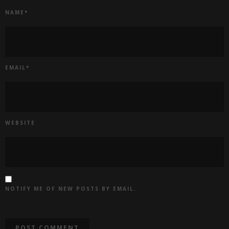
NAME
*
EMAIL
*
WEBSITE
NOTIFY ME OF NEW POSTS BY EMAIL.