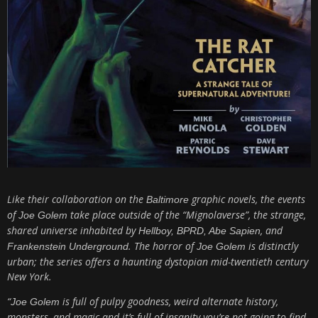
Like their collaboration on the
graphic novels, the events
Baltimore
of
take place outside of the “Mignolaverse”, the strange,
Joe Golem
shared universe inhabited by
, and
Hellboy, BPRD, Abe Sapien
. The horror of
is distinctly
Frankenstein Underground
Joe Golem
urban; the series offers a haunting dystopian mid-twentieth century
New York.
“
is full of pulpy goodness, weird alternate history,
Joe Golem
monsters, and magic and it’s full of insanity you’re not going to find