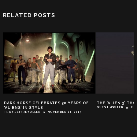
RELATED POSTS
DARK HORSE CELEBRATES 30 YEARS OF
THE ‘ALIEN 3’ TH
‘ALIENS’ IN STYLE
GUEST WRITER
JUL
TROY-JEFFREY ALLEN
NOVEMBER 17, 2015