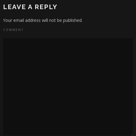
LEAVE A REPLY
Your email address will not be published.
COMMENT