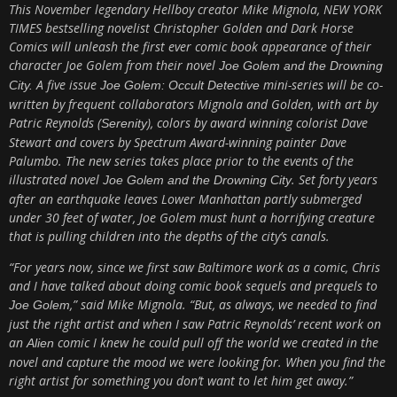
This November legendary Hellboy creator Mike Mignola, NEW YORK
TIMES bestselling novelist Christopher Golden and Dark Horse
Comics will unleash the first ever comic book appearance of their
character Joe Golem from their novel
Joe Golem and the Drowning
A five issue
mini-series will be co-
City.
Joe Golem: Occult Detective
written by frequent collaborators Mignola and Golden, with art by
Patric Reynolds (
), colors by award winning colorist Dave
Serenity
Stewart and covers by Spectrum Award-winning painter Dave
Palumbo. The new series takes place prior to the events of the
illustrated novel
. Set forty years
Joe Golem and the Drowning City
after an earthquake leaves Lower Manhattan partly submerged
under 30 feet of water, Joe Golem must hunt a horrifying creature
that is pulling children into the depths of the city’s canals.
“For years now, since we first saw Baltimore work as a comic, Chris
and I have talked about doing comic book sequels and prequels to
,” said Mike Mignola. “But, as always, we needed to find
Joe Golem
just the right artist and when I saw Patric Reynolds’ recent work on
an
comic I knew he could pull off the world we created in the
Alien
novel and capture the mood we were looking for. When you find the
right artist for something you don’t want to let him get away.”