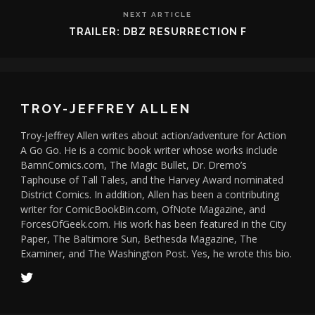
NEXT ARTICLE
TRAILER: DBZ RESURRECTION F
TROY-JEFFREY ALLEN
Troy-Jeffrey Allen writes about action/adventure for Action
A Go Go. He is a comic book writer whose works include
BamnComics.com, The Magic Bullet, Dr. Dremo’s
Taphouse of Tall Tales, and the Harvey Award nominated
District Comics. In addition, Allen has been a contributing
writer for ComicBookBin.com, OfNote Magazine, and
ForcesOfGeek.com. His work has been featured in the City
Paper, The Baltimore Sun, Bethesda Magazine, The
Examiner, and The Washington Post. Yes, he wrote this bio.