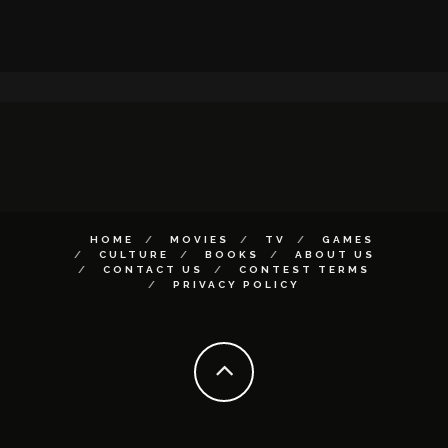
HOME
MOVIES
TV
GAMES
CULTURE
BOOKS
ABOUT US
CONTACT US
CONTEST TERMS
PRIVACY POLICY