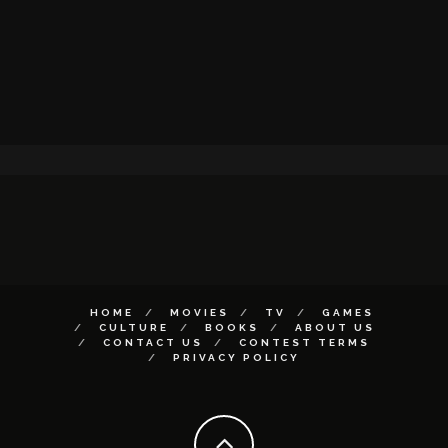
HOME
MOVIES
TV
GAMES
CULTURE
BOOKS
ABOUT US
CONTACT US
CONTEST TERMS
PRIVACY POLICY