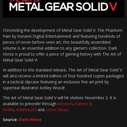
Chronicling the development of Metal Gear Solid V: The Phantom
Pain by Konami Digital Entertainment and featuring hundreds of
pieces of never-before-seen art, this beautifully assembled
volume is an essential addition to any gamer’s collection. Dark
Horse is proud to offer a piece of gaming history with The Art of
Metal Gear Solid V!
In addition to the standard release, The Art of Metal Gear Solid V
will also receive a limited edition of four hundred copies packaged
in a tactical slipcase featuring an exclusive fine art print by
superstar illustrator Ashley Wood!
The Art of Metal Gear Solid V will hit shelves November 2. It is
available to preorder through
Amazon
,
Barnes &
Noble
,
Indiebound
and
comic shops
.
Source:
Dark Horse