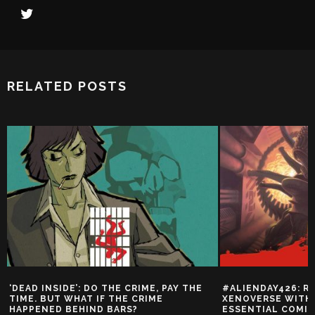
RELATED POSTS
‘DEAD INSIDE’: DO THE CRIME, PAY THE
#ALIENDAY426: R
TIME. BUT WHAT IF THE CRIME
XENOVERSE WITH 
HAPPENED BEHIND BARS?
ESSENTIAL COMI