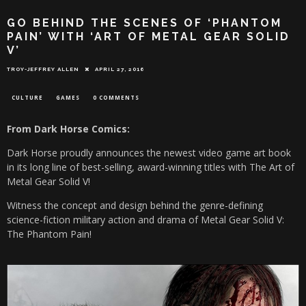
GO BEHIND THE SCENES OF ‘PHANTOM
PAIN’ WITH ‘ART OF METAL GEAR SOLID
V’
TROY-JEFFREY ALLEN
APRIL 27, 2016
CULTURE
GAMES
0 COMMENTS
From Dark Horse Comics:
Dark Horse proudly announces the newest video game art book
in its long line of best-selling, award-winning titles with The Art of
Metal Gear Solid V!
Witness the concept and design behind the genre-defining
science-fiction military action and drama of Metal Gear Solid V:
The Phantom Pain!