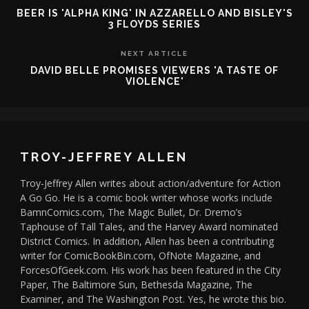
BEER IS 'ALPHA KING' IN AZZARELLO AND BISLEY'S
3 FLOYDS SERIES
NEXT ARTICLE
DAVID BELLE PROMISES VIEWERS 'A TASTE OF
VIOLENCE'
TROY-JEFFREY ALLEN
Troy-Jeffrey Allen writes about action/adventure for Action
A Go Go. He is a comic book writer whose works include
BamnComics.com, The Magic Bullet, Dr. Dremo’s
Taphouse of Tall Tales, and the Harvey Award nominated
District Comics. In addition, Allen has been a contributing
writer for ComicBookBin.com, OfNote Magazine, and
ForcesOfGeek.com. His work has been featured in the City
Paper, The Baltimore Sun, Bethesda Magazine, The
Examiner, and The Washington Post. Yes, he wrote this bio.