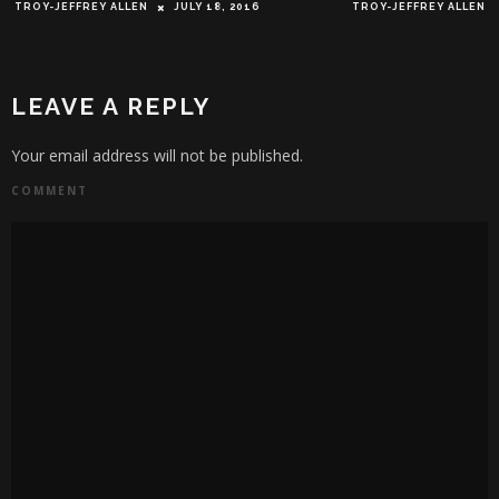
TROY-JEFFREY ALLEN
JULY 18, 2016
TROY-JEFFREY ALLEN
LEAVE A REPLY
Your email address will not be published.
COMMENT