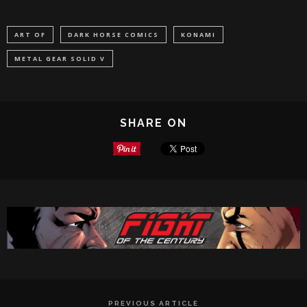
ART OF
DARK HORSE COMICS
KONAMI
METAL GEAR SOLID V
SHARE ON
PREVIOUS ARTICLE