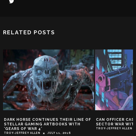
RELATED POSTS
DARK HORSE CONTINUES THEIR LINE OF
CAN OFFICER CAS
STELLAR GAMING ARTBOOKS WITH
SECTOR WAR WITH
‘GEARS OF WAR 4’
TROY-JEFFREY ALLEN
TROY-JEFFREY ALLEN
JULY 11, 2016