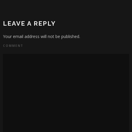
LEAVE A REPLY
Your email address will not be published.
COMMENT