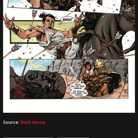
Source:
Dark Horse