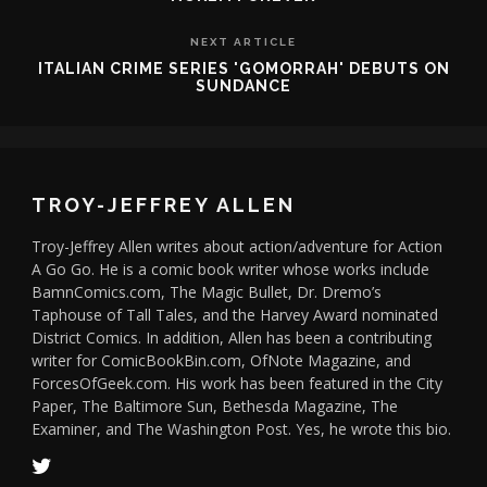
NEXT ARTICLE
ITALIAN CRIME SERIES 'GOMORRAH' DEBUTS ON
SUNDANCE
TROY-JEFFREY ALLEN
Troy-Jeffrey Allen writes about action/adventure for Action
A Go Go. He is a comic book writer whose works include
BamnComics.com, The Magic Bullet, Dr. Dremo’s
Taphouse of Tall Tales, and the Harvey Award nominated
District Comics. In addition, Allen has been a contributing
writer for ComicBookBin.com, OfNote Magazine, and
ForcesOfGeek.com. His work has been featured in the City
Paper, The Baltimore Sun, Bethesda Magazine, The
Examiner, and The Washington Post. Yes, he wrote this bio.