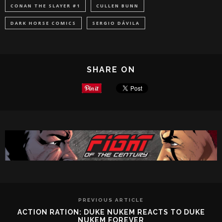
CONAN THE SLAYER #1
CULLEN BUNN
DARK HORSE COMICS
SERGIO DÁVILA
SHARE ON
PREVIOUS ARTICLE
ACTION RATION: DUKE NUKEM REACTS TO DUKE
NUKEM FOREVER