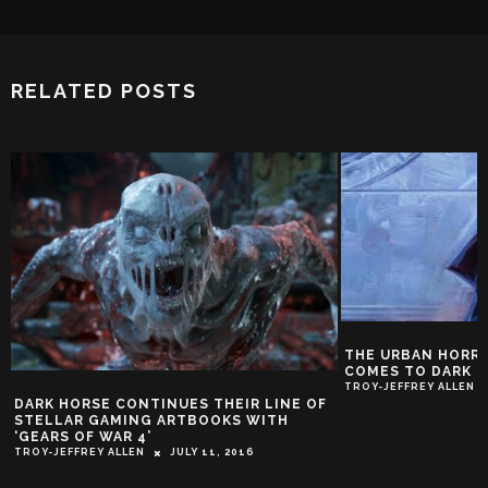
RELATED POSTS
THE URBAN HORROR OF JOE GOLEM
COMES TO DARK HORSE
TROY-JEFFREY ALLEN
JUNE 29, 2015
HELLBOY DESTIN
NOISE AS HE HEAD
SEA’
TROY-JEFFREY ALLEN