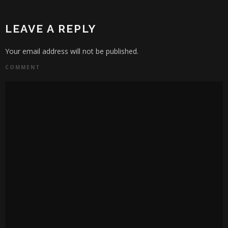
LEAVE A REPLY
Your email address will not be published.
COMMENT