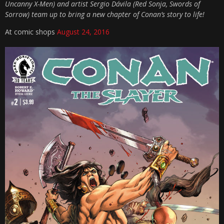
Uncanny X-Men) and artist Sergio Dávila (Red Sonja, Swords of
Sorrow) team up to bring a new chapter of Conan’s story to life!
At comic shops
August 24, 2016