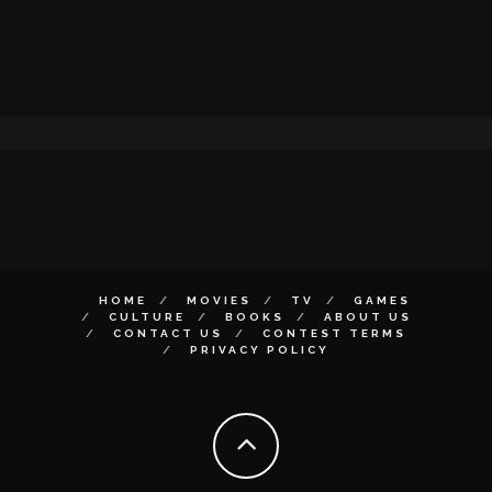
HOME
MOVIES
TV
GAMES
CULTURE
BOOKS
ABOUT US
CONTACT US
CONTEST TERMS
PRIVACY POLICY