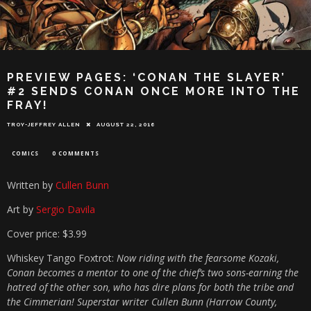
PREVIEW PAGES: ‘CONAN THE SLAYER’
#2 SENDS CONAN ONCE MORE INTO THE
FRAY!
TROY-JEFFREY ALLEN
AUGUST 22, 2016
COMICS
0 COMMENTS
Written by
Cullen Bunn
Art by
Sergio Davila
Cover price: $3.99
Whiskey Tango Foxtrot:
Now riding with the fearsome Kozaki,
Conan becomes a mentor to one of the chief’s two sons-earning the
hatred of the other son, who has dire plans for both the tribe and
the Cimmerian! Superstar writer Cullen Bunn (Harrow County,