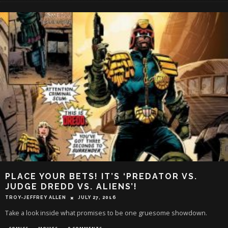
PLACE YOUR BETS! IT’S ‘PREDATOR VS.
JUDGE DREDD VS. ALIENS’!
TROY-JEFFREY ALLEN
JULY 27, 2016
Take a look inside what promises to be one gruesome showdown.