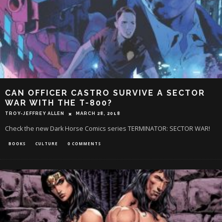
CAN OFFICER CASTRO SURVIVE A SECTOR
WAR WITH THE T-800?
TROY-JEFFREY ALLEN
MARCH 28, 2018
Check the new Dark Horse Comics series TERMINATOR: SECTOR WAR!
BOOKS
CULTURE
0 COMMENTS