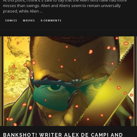
At this point, I think it's safe to say that the Alien films have had more
misses than swings. Alien and Aliens seem to remain universally
praised, while Alien
...
COMICS
MOVIES
0 COMMENTS
BANKSHOT! WRITER ALEX DE CAMPI AND