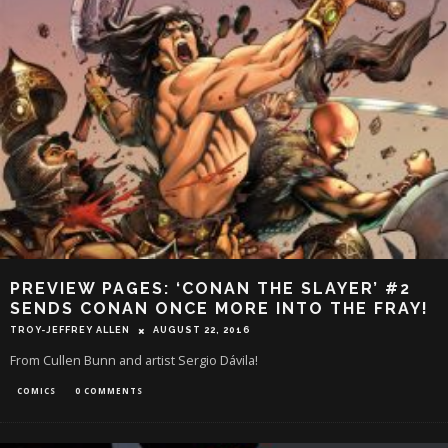
PREVIEW PAGES: ‘CONAN THE SLAYER’ #2
SENDS CONAN ONCE MORE INTO THE FRAY!
TROY-JEFFREY ALLEN
AUGUST 22, 2016
From Cullen Bunn and artist Sergio Dávila!
COMICS
0 COMMENTS