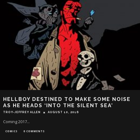
HELLBOY DESTINED TO MAKE SOME NOISE
AS HE HEADS ‘INTO THE SILENT SEA’
TROY-JEFFREY ALLEN
AUGUST 10, 2016
Coming 2017...
COMICS
0 COMMENTS