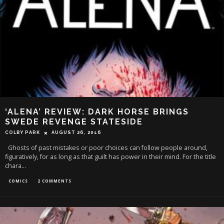
‘ALENA’ REVIEW: DARK HORSE BRINGS
SWEDE REVENGE STATESIDE
COLBY PARK
AUGUST 26, 2016
Ghosts of past mistakes or poor choices can follow people around,
figuratively, for as long as that guilt has power in their mind. For the title
chara
...
COMICS
2 COMMENTS