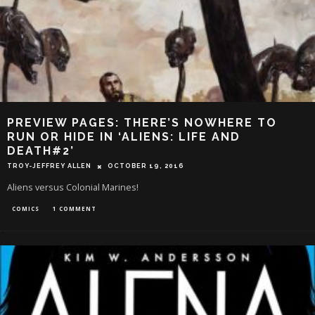
PREVIEW PAGES: THERE’S NOWHERE TO
RUN OR HIDE IN ‘ALIENS: LIFE AND
DEATH#2’
TROY-JEFFREY ALLEN
OCTOBER 19, 2016
Aliens versus Colonial Marines!
COMICS
1 COMMENT