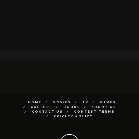
HOME
MOVIES
TV
GAMES
CULTURE
BOOKS
ABOUT US
CONTACT US
CONTEST TERMS
PRIVACY POLICY