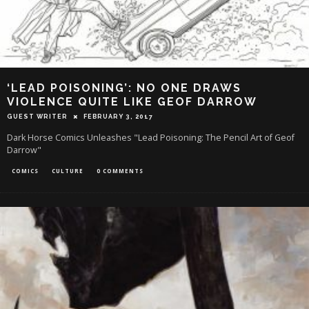
‘LEAD POISONING’: NO ONE DRAWS
VIOLENCE QUITE LIKE GEOF DARROW
GUEST WRITER
FEBRUARY 3, 2017
Dark Horse Comics Unleashes "Lead Poisoning: The Pencil Art of Geof
Darrow"
COMICS
CULTURE
0 COMMENTS