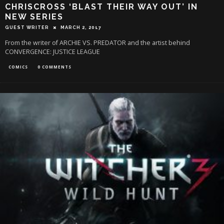
CHRISCROSS ‘BLAST THEIR WAY OUT’ IN
NEW SERIES
GUEST WRITER
MARCH 2, 2017
From the writer of ARCHIE VS. PREDATOR and the artist behind
CONVERGENCE: JUSTICE LEAGUE
COMICS
0 COMMENTS