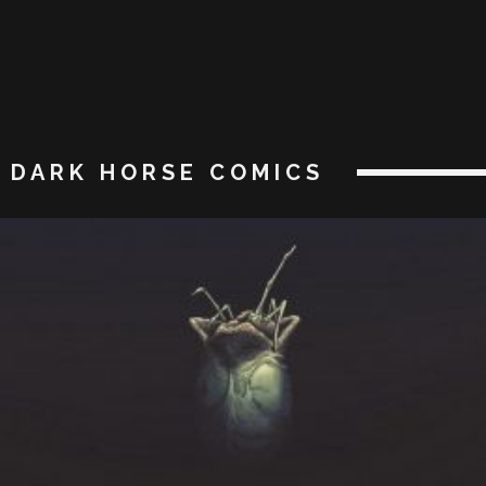
DARK HORSE COMICS