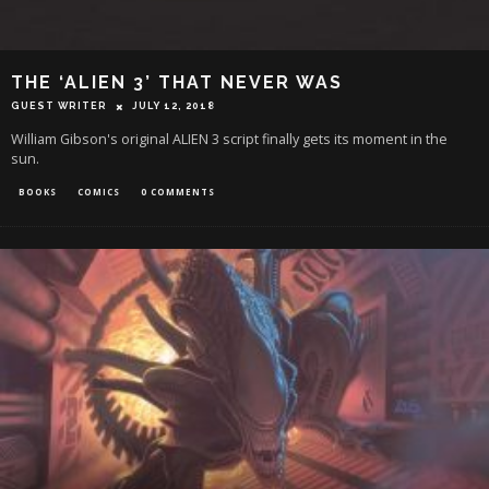
THE ‘ALIEN 3’ THAT NEVER WAS
GUEST WRITER
JULY 12, 2018
William Gibson's original ALIEN 3 script finally gets its moment in the
sun.
BOOKS
COMICS
0 COMMENTS