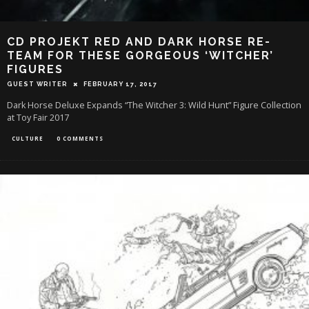
CD PROJEKT RED AND DARK HORSE RE-
TEAM FOR THESE GORGEOUS ‘WITCHER’
FIGURES
GUEST WRITER
FEBRUARY 17, 2017
Dark Horse Deluxe Expands “The Witcher 3: Wild Hunt” Figure Collection
at Toy Fair 2017
CULTURE
0 COMMENTS