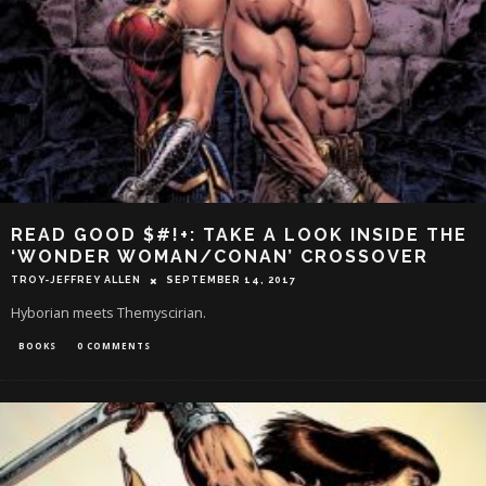
READ GOOD $#!+: TAKE A LOOK INSIDE THE
‘WONDER WOMAN/CONAN’ CROSSOVER
TROY-JEFFREY ALLEN
SEPTEMBER 14, 2017
Hyborian meets Themyscirian.
BOOKS
0 COMMENTS