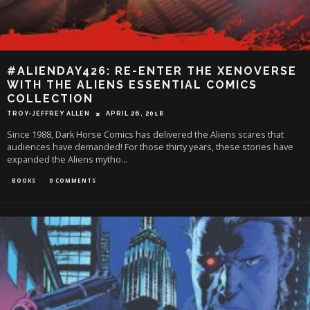
#ALIENDAY426: RE-ENTER THE XENOVERSE
WITH THE ALIENS ESSENTIAL COMICS
COLLECTION
TROY-JEFFREY ALLEN
APRIL 26, 2018
Since 1988, Dark Horse Comics has delivered the Aliens scares that
audiences have demanded! For those thirty years, these stories have
expanded the Aliens mytho
...
BOOKS
0 COMMENTS