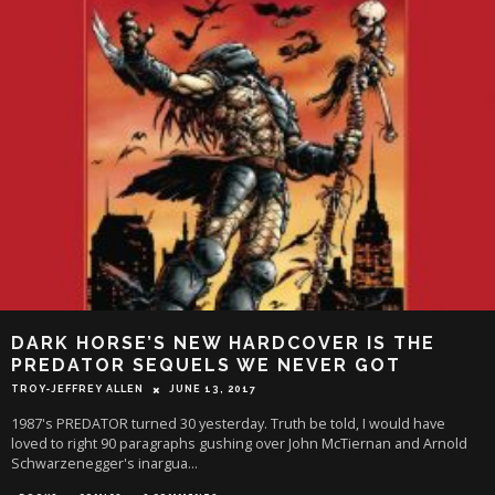
DARK HORSE’S NEW HARDCOVER IS THE
PREDATOR SEQUELS WE NEVER GOT
TROY-JEFFREY ALLEN
JUNE 13, 2017
1987's PREDATOR turned 30 yesterday. Truth be told, I would have
loved to right 90 paragraphs gushing over John McTiernan and Arnold
Schwarzenegger's inargua
...