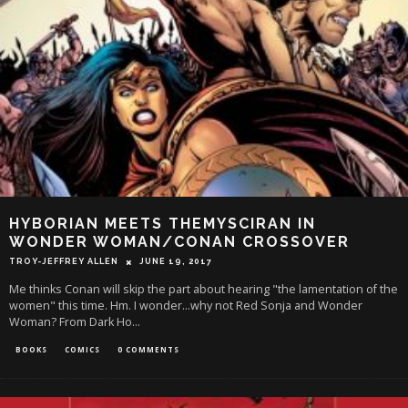
HYBORIAN MEETS THEMYSCIRAN IN
WONDER WOMAN/CONAN CROSSOVER
TROY-JEFFREY ALLEN
JUNE 19, 2017
Me thinks Conan will skip the part about hearing "the lamentation of the
women" this time. Hm. I wonder...why not Red Sonja and Wonder
Woman? From Dark Ho
...
BOOKS
COMICS
0 COMMENTS