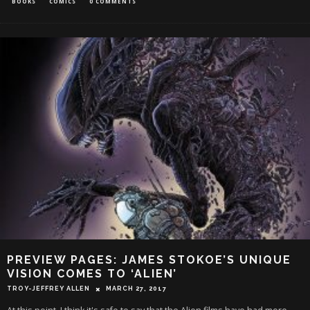
BOOKS
COMICS
0 COMMENTS
PREVIEW PAGES: JAMES STOKOE’S UNIQUE
VISION COMES TO ‘ALIEN’
TROY-JEFFREY ALLEN
MARCH 27, 2017