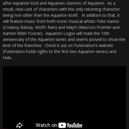
after Aquarion Evol and Aquarion: Genesis of Aquarion. As a
result, new cast of characters with the only returning character
being non-other than the Aquarion itself. In addition to that, it
will feature music from both iconic musical artists Yoko Kanno
(Cowboy Bebop, Wolf’s Rain) and May’n (Macross Frontier and
Kamen Rider Fourze). Aquarion Logos will mark the 10th
anniversary of the Aquarion series and seems poised to show the
best of the franchise. Check it out on Funimation’s website
(Funimation holds rights to the first two Aquarion series) and
Hulu.