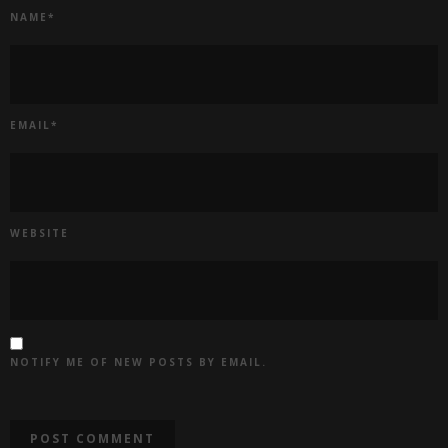
NAME
*
EMAIL
*
WEBSITE
NOTIFY ME OF NEW POSTS BY EMAIL.