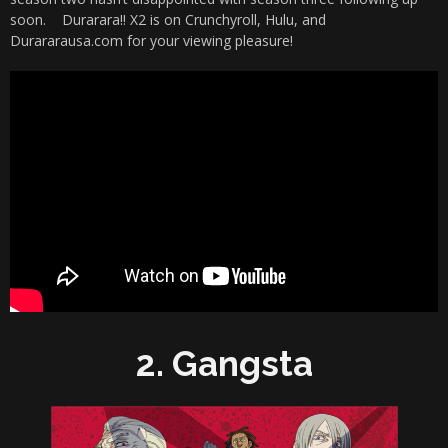
soon. Durarara!! X2 is on Crunchyroll, Hulu, and
Durararausa.com for your viewing pleasure!
2. Gangsta