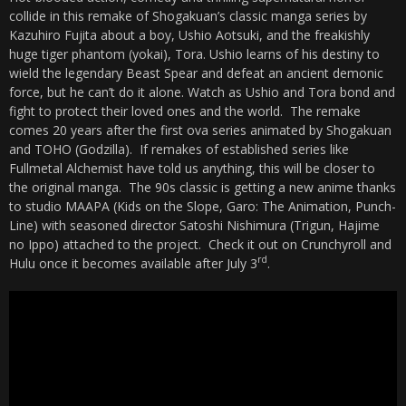
collide in this remake of Shogakuan’s classic manga series by
Kazuhiro Fujita about a boy, Ushio Aotsuki, and the freakishly
huge tiger phantom (yokai), Tora. Ushio learns of his destiny to
wield the legendary Beast Spear and defeat an ancient demonic
force, but he can’t do it alone. Watch as Ushio and Tora bond and
fight to protect their loved ones and the world. The remake
comes 20 years after the first ova series animated by Shogakuan
and TOHO (Godzilla). If remakes of established series like
Fullmetal Alchemist have told us anything, this will be closer to
the original manga. The 90s classic is getting a new anime thanks
to studio MAAPA (Kids on the Slope, Garo: The Animation, Punch-
Line) with seasoned director Satoshi Nishimura (Trigun, Hajime
no Ippo) attached to the project. Check it out on Crunchyroll and
rd
Hulu once it becomes available after July 3
.