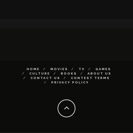
HOME
MOVIES
TV
GAMES
CULTURE
BOOKS
ABOUT US
CONTACT US
CONTEST TERMS
PRIVACY POLICY