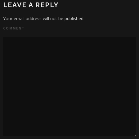
LEAVE A REPLY
Your email address will not be published.
COMMENT