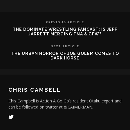
PREVIOUS ARTICLE
THE DOMINATE WRESTLING FANCAST: IS JEFF
JARRETT MERGING TNA & GFW?
NEXT ARTICLE
THE URBAN HORROR OF JOE GOLEM COMES TO
DARK HORSE
CHRIS CAMBELL
Chis Campbell is Action A Go Go’s resident Otaku expert and
can be followed on twitter at @CAIMERMAN.