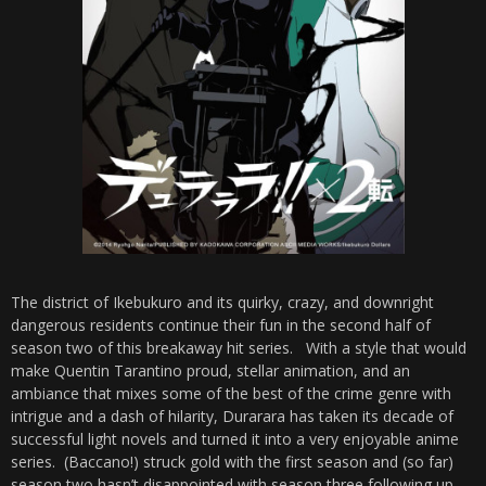
The district of Ikebukuro and its quirky, crazy, and downright
dangerous residents continue their fun in the second half of
season two of this breakaway hit series. With a style that would
make Quentin Tarantino proud, stellar animation, and an
ambiance that mixes some of the best of the crime genre with
intrigue and a dash of hilarity, Durarara has taken its decade of
successful light novels and turned it into a very enjoyable anime
series. (Baccano!) struck gold with the first season and (so far)
season two hasn’t disappointed with season three following up