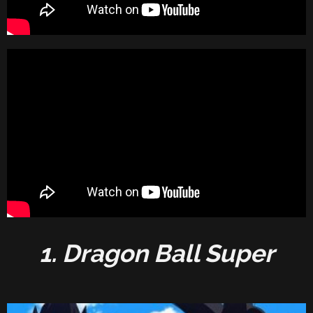
1. Dragon Ball Super