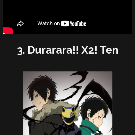
3. Durarara!! X2! Ten