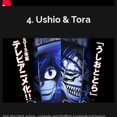
4. Ushio & Tora
Hot-blooded action, comedy and thrilling supernatural horror