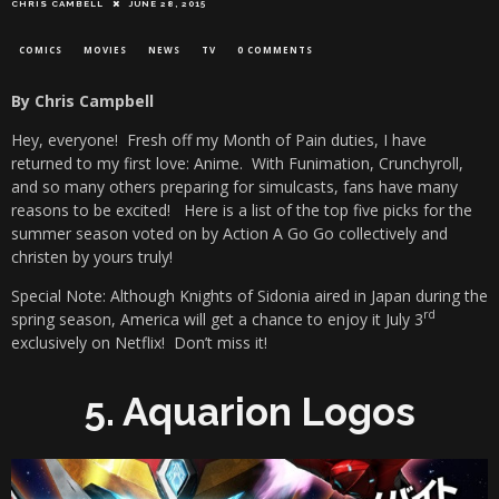
CHRIS CAMBELL
JUNE 28, 2015
COMICS
MOVIES
NEWS
TV
0 COMMENTS
By Chris Campbell
Hey, everyone! Fresh off my Month of Pain duties, I have
returned to my first love: Anime. With Funimation, Crunchyroll,
and so many others preparing for simulcasts, fans have many
reasons to be excited! Here is a list of the top five picks for the
summer season voted on by Action A Go Go collectively and
christen by yours truly!
Special Note: Although Knights of Sidonia aired in Japan during the
rd
spring season, America will get a chance to enjoy it July 3
exclusively on Netflix! Don’t miss it!
5. Aquarion Logos