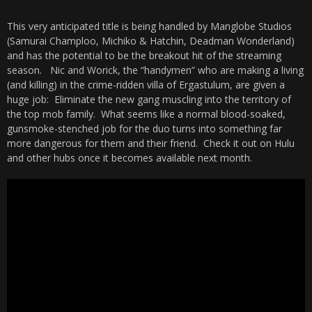
This very anticipated title is being handled by Manglobe Studios
(Samurai Champloo, Michiko & Hatchin, Deadman Wonderland)
and has the potential to be the breakout hit of the streaming
season. Nic and Worick, the “handymen” who are making a living
(and killing) in the crime-ridden villa of Ergastulum, are given a
huge job: Eliminate the new gang muscling into the territory of
the top mob family. What seems like a normal blood-soaked,
gunsmoke-stenched job for the duo turns into something far
more dangerous for them and their friend. Check it out on Hulu
and other hubs once it becomes available next month.