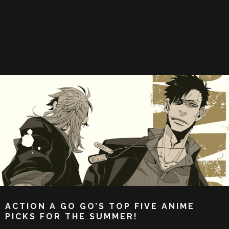
ACTION A GO GO’S TOP FIVE ANIME
PICKS FOR THE SUMMER!