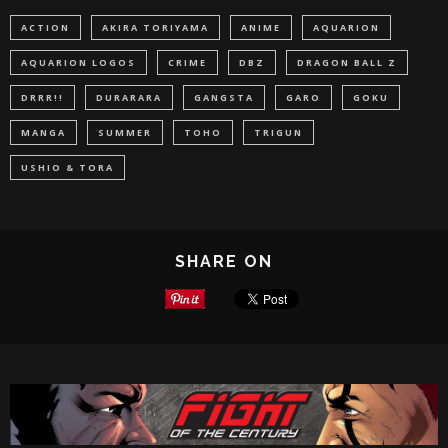
ACTION
AKIRA TORIYAMA
ANIME
AQUARION
AQUARION LOGOS
CRIME
DBZ
DRAGON BALL Z
DRRR!!
DURARARA
GANGSTA
GARO
GOKU
MANGA
SUMMER
TOHO
TRIGUN
USHIO & TORA
SHARE ON