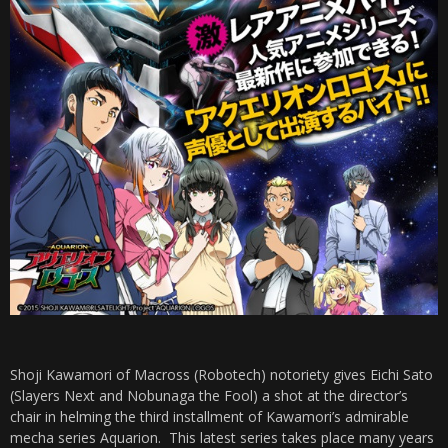
Shoji Kawamori of Macross (Robotech) notoriety gives Eichi Sato
(Slayers Next and Nobunaga the Fool) a shot at the director’s
chair in helming the third installment of Kawamori’s admirable
mecha series Aquarion. This latest series takes place many years