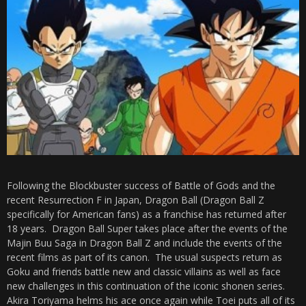
Following the Blockbuster success of Battle of Gods and the
recent Resurrection F in Japan, Dragon Ball (Dragon Ball Z
specifically for American fans) as a franchise has returned after
18 years. Dragon Ball Super takes place after the events of the
Majin Buu Saga in Dragon Ball Z and include the events of the
recent films as part of its canon. The usual suspects return as
Goku and friends battle new and classic villains as well as face
new challenges in this continuation of the iconic shonen series.
Akira Toriyama helms his ace once again while Toei puts all of its