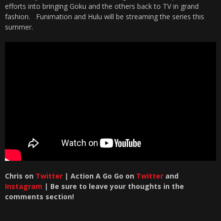
efforts into bringing Goku and the others back to TV in grand
fashion. Funimation and Hulu will be streaming the series this
summer.
Chris
on
Twitter
| Action A Go Go on
Twitter
and
Instagram
| Be sure to leave your thoughts in the
comments section!